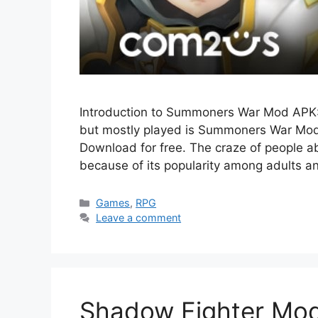
Introduction to Summoners War Mod APK:
but mostly played is Summoners War Mod A
Download for free. The craze of people
because of its popularity among adults a
Categories
Games
,
RPG
Leave a comment
Shadow Fighter Mod