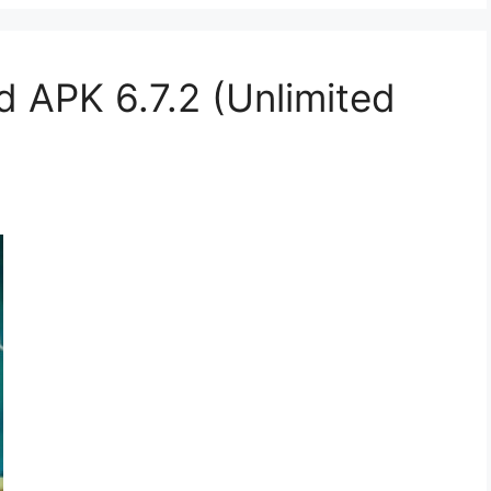
APK 6.7.2 (Unlimited