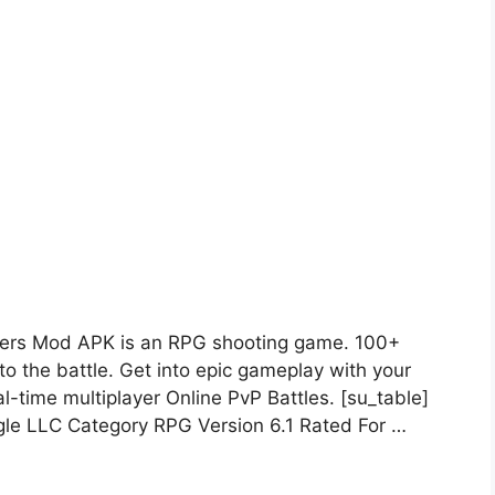
ers Mod APK is an RPG shooting game. 100+
to the battle. Get into epic gameplay with your
l-time multiplayer Online PvP Battles. [su_table]
e LLC Category RPG Version 6.1 Rated For …