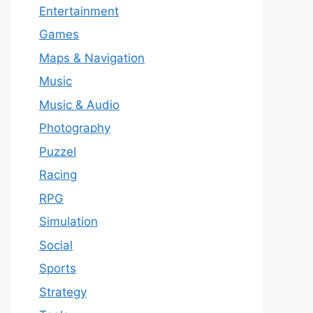
Entertainment
Games
Maps & Navigation
Music
Music & Audio
Photography
Puzzel
Racing
RPG
Simulation
Social
Sports
Strategy