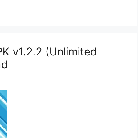
 v1.2.2 (Unlimited
ad