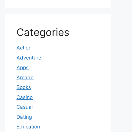
Categories
Action
Adventure
Apps
Arcade
Books
Casino
Casual
Dating
Education