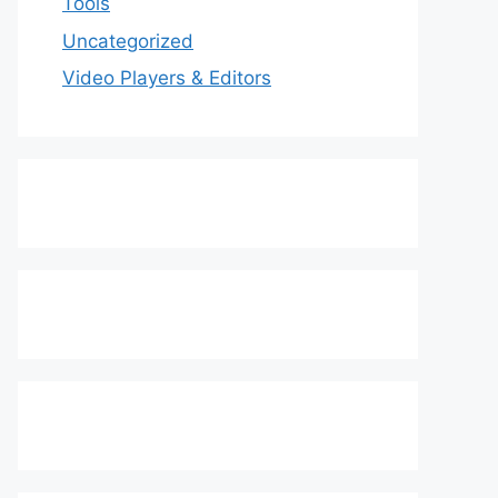
Tools
Uncategorized
Video Players & Editors