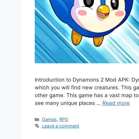
Introduction to Dynamons 2 Mod APK: Dy
which you will find new creatures. This g
other game. This game has a vast map to
see many unique places …
Read more
Categories
Games
,
RPG
Leave a comment