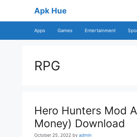
Skip
Apk Hue
to
content
Apps
Games
Entertainment
Spo
RPG
Hero Hunters Mod AP
Money) Download
October 25, 2022
by
admin