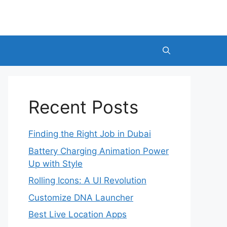
Recent Posts
Finding the Right Job in Dubai
Battery Charging Animation Power
Up with Style
Rolling Icons: A UI Revolution
Customize DNA Launcher
Best Live Location Apps