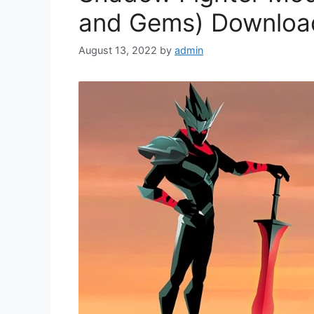
and Gems) Downloa
August 13, 2022
by
admin