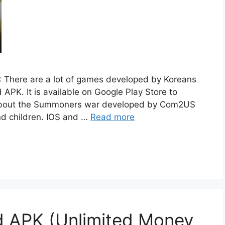
 There are a lot of games developed by Koreans
PK. It is available on Google Play Store to
 about the Summoners war developed by Com2US
nd children. IOS and …
Read more
 APK (Unlimited Money