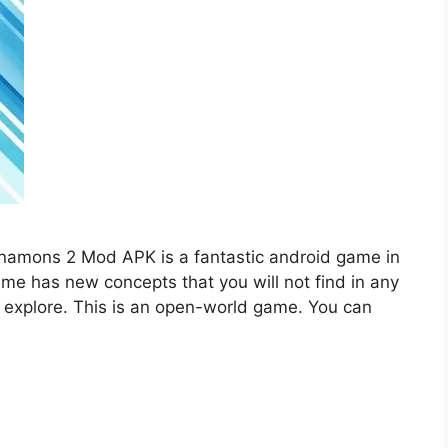
namons 2 Mod APK is a fantastic android game in
ame has new concepts that you will not find in any
 explore. This is an open-world game. You can