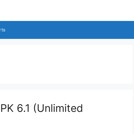
rts
K 6.1 (Unlimited