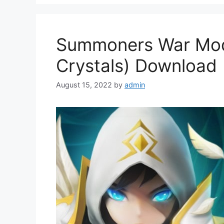
Summoners War Mod 
Crystals) Download
August 15, 2022
by
admin