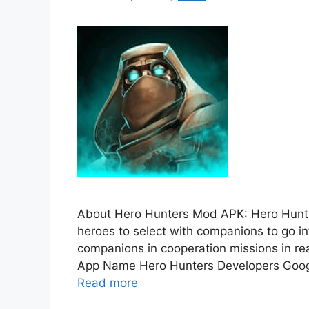
About Hero Hunters Mod APK: Hero Hunt
heroes to select with companions to go in
companions in cooperation missions in rea
App Name Hero Hunters Developers Googl
Read more