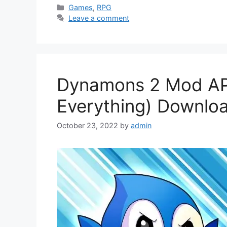
Categories
Games
,
RPG
Leave a comment
Dynamons 2 Mod APK
Everything) Downlo
October 23, 2022
by
admin