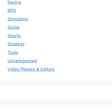
Racing
RPG
Simulation
Social
Sports
Strategy
Tools
Uncategorized
Video Players & Editors