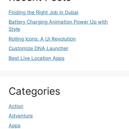
Finding the Right Job in Dubai
Battery Charging Animation Power Up with
Style
Rolling Icons: A UI Revolution
Customize DNA Launcher
Best Live Location Apps
Categories
Action
Adventure
Apps