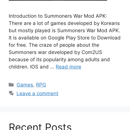
Introduction to Summoners War Mod APK:
There are a lot of games developed by Koreans
but mostly played is Summoners War Mod APK.
It is available on Google Play Store to Download
for free. The craze of people about the
Summoners war developed by Com2US
because of its popularity among adults and
children. IOS and …
Read more
Categories
Games
,
RPG
Leave a comment
Recent Posts