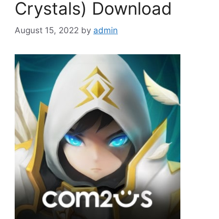
Crystals) Download
August 15, 2022
by
admin