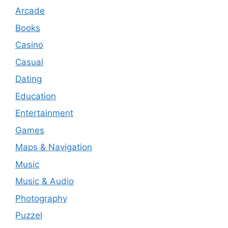
Arcade
Books
Casino
Casual
Dating
Education
Entertainment
Games
Maps & Navigation
Music
Music & Audio
Photography
Puzzel