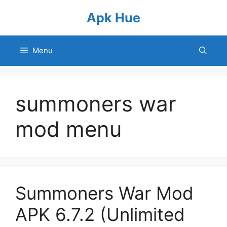
Skip
Apk Hue
to
content
Menu
summoners war
mod menu
Summoners War Mod
APK 6.7.2 (Unlimited