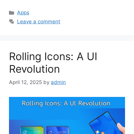
Categories
Apps
Leave a comment
Rolling Icons: A UI
Revolution
April 12, 2025
by
admin