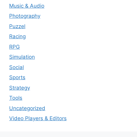
Music & Audio
Photography
Puzzel
Racing
RPG
Simulation
Social
Sports
Strategy
Tools
Uncategorized
Video Players & Editors