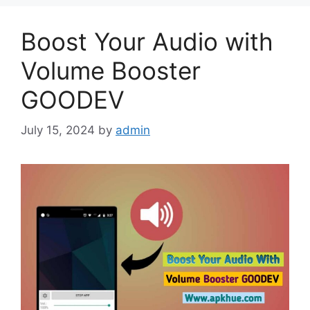
Boost Your Audio with
Volume Booster
GOODEV
July 15, 2024
by
admin