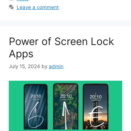
Leave a comment
Power of Screen Lock
Apps
July 15, 2024
by
admin