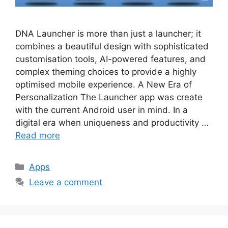
DNA Launcher is more than just a launcher; it
combines a beautiful design with sophisticated
customisation tools, AI-powered features, and
complex theming choices to provide a highly
optimised mobile experience. A New Era of
Personalization The Launcher app was create
with the current Android user in mind. In a
digital era when uniqueness and productivity …
Read more
Categories
Apps
Leave a comment