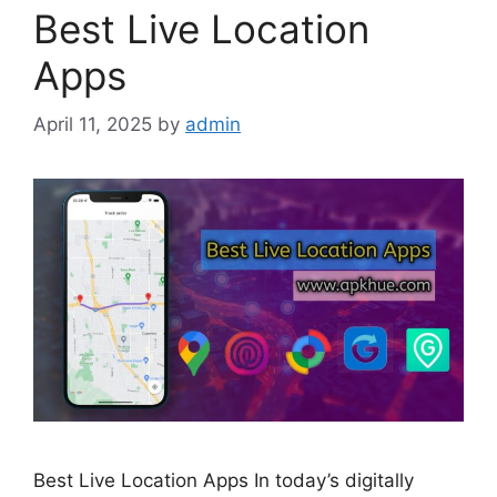
Best Live Location
Apps
April 11, 2025
by
admin
Best Live Location Apps In today’s digitally