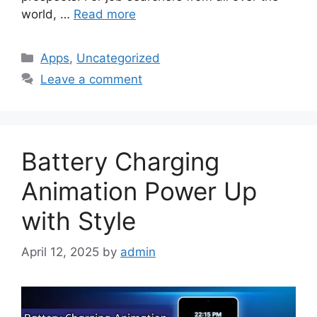
world, …
Read more
Categories
Apps
,
Uncategorized
Leave a comment
Battery Charging
Animation Power Up
with Style
April 12, 2025
by
admin