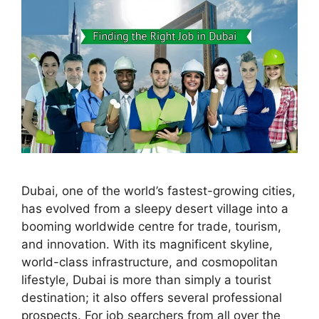
Dubai, one of the world’s fastest-growing cities,
has evolved from a sleepy desert village into a
booming worldwide centre for trade, tourism,
and innovation. With its magnificent skyline,
world-class infrastructure, and cosmopolitan
lifestyle, Dubai is more than simply a tourist
destination; it also offers several professional
prospects. For job searchers from all over the