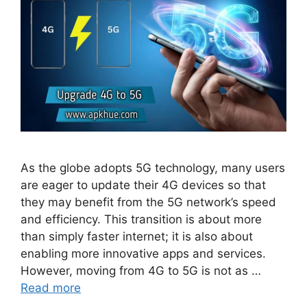
As the globe adopts 5G technology, many users
are eager to update their 4G devices so that
they may benefit from the 5G network’s speed
and efficiency. This transition is about more
than simply faster internet; it is also about
enabling more innovative apps and services.
However, moving from 4G to 5G is not as …
Read more