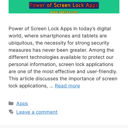
Power of Screen Lock Apps In today’s digital
world, where smartphones and tablets are
ubiquitous, the necessity for strong security
measures has never been greater. Among the
different technologies available to protect our
personal information, screen lock applications
are one of the most effective and user-friendly.
This article discusses the importance of screen
lock applications, …
Read more
Categories
Apps
Leave a comment