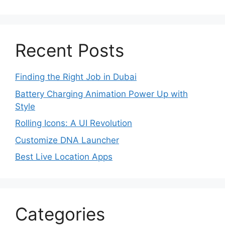
Recent Posts
Finding the Right Job in Dubai
Battery Charging Animation Power Up with
Style
Rolling Icons: A UI Revolution
Customize DNA Launcher
Best Live Location Apps
Categories