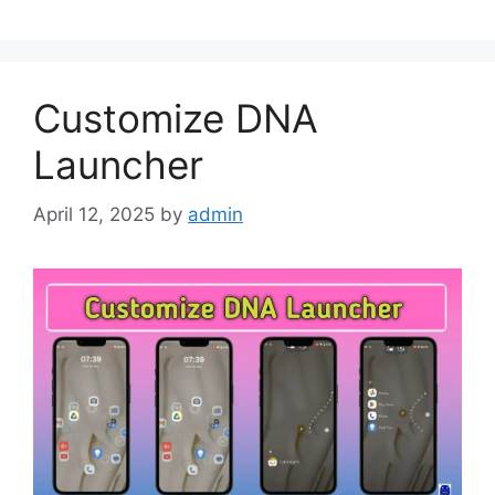
Customize DNA
Launcher
April 12, 2025
by
admin