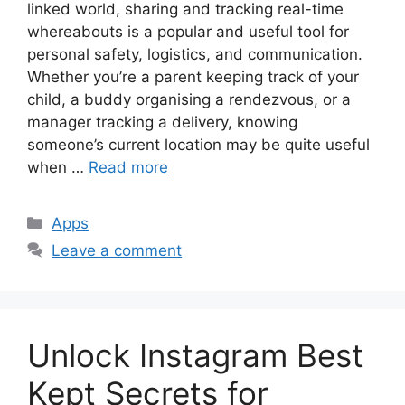
linked world, sharing and tracking real-time
whereabouts is a popular and useful tool for
personal safety, logistics, and communication.
Whether you’re a parent keeping track of your
child, a buddy organising a rendezvous, or a
manager tracking a delivery, knowing
someone’s current location may be quite useful
when …
Read more
Categories
Apps
Leave a comment
Unlock Instagram Best
Kept Secrets for