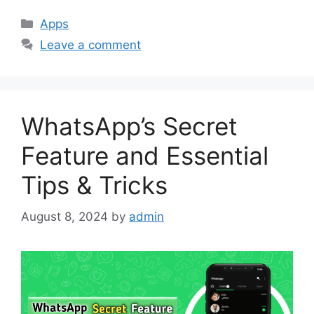
Categories
Apps
Leave a comment
WhatsApp’s Secret
Feature and Essential
Tips & Tricks
August 8, 2024
by
admin