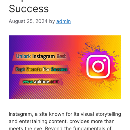
Success
August 25, 2024
by
admin
Instagram, a site known for its visual storytelling
and entertaining content, provides more than
meets the eye. Beyond the fundamentals of