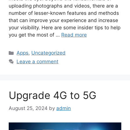
uploading photographs and videos, there are a
number of lesser-known features and methods
that can improve your experience and increase
your visibility. Here are some insider tips to help
you get the most of …
Read more
Categories
Apps
,
Uncategorized
Leave a comment
Upgrade 4G to 5G
August 25, 2024
by
admin