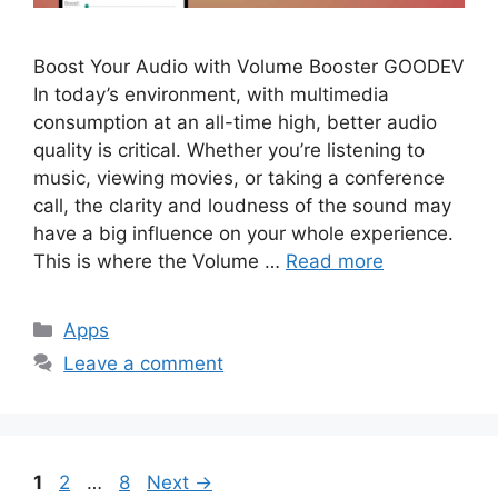
Boost Your Audio with Volume Booster GOODEV
In today’s environment, with multimedia
consumption at an all-time high, better audio
quality is critical. Whether you’re listening to
music, viewing movies, or taking a conference
call, the clarity and loudness of the sound may
have a big influence on your whole experience.
This is where the Volume …
Read more
Categories
Apps
Leave a comment
Page
Page
Page
1
2
…
8
Next
→