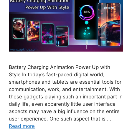
Battery Charging Animation Power Up with
Style In today’s fast-paced digital world,
smartphones and tablets are essential tools for
communication, work, and entertainment. With
these gadgets playing such an important part in
daily life, even apparently little user interface
aspects may have a big influence on the entire
user experience. One such aspect that is …
Read more