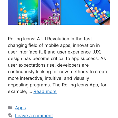
Rolling Icons: A UI Revolution In the fast
changing field of mobile apps, innovation in
user interface (UI) and user experience (UX)
design has become critical to app success. As
user expectations rise, developers are
continuously looking for new methods to create
more interactive, intuitive, and visually
appealing programs. The Rolling Icons App, for
example, …
Read more
Categories
Apps
Leave a comment