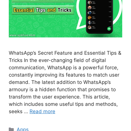
WhatsApp’s Secret Feature and Essential Tips &
Tricks In the ever-changing field of digital
communication, WhatsApp is a powerful force,
constantly improving its features to match user
demand. The latest addition to WhatsApp’s
armoury is a hidden function that promises to
transform the user experience. This article,
which includes some useful tips and methods,
seeks …
Read more
Categories
Apps