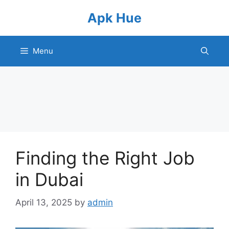
Skip
Apk Hue
to
content
Menu
Finding the Right Job
in Dubai
April 13, 2025
by
admin