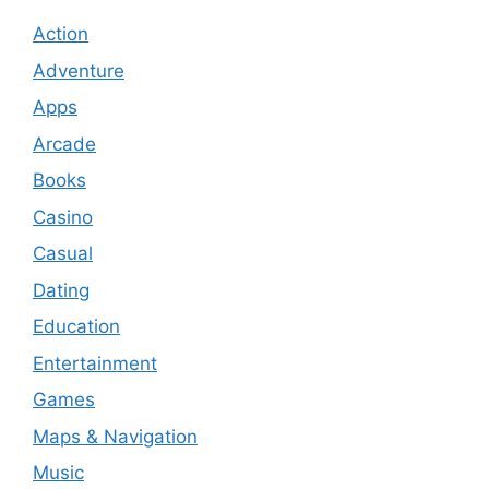
Action
Adventure
Apps
Arcade
Books
Casino
Casual
Dating
Education
Entertainment
Games
Maps & Navigation
Music