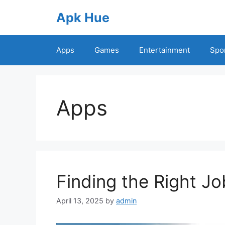
Skip
Apk Hue
to
content
Apps
Games
Entertainment
Spo
Apps
Finding the Right Jo
April 13, 2025
by
admin