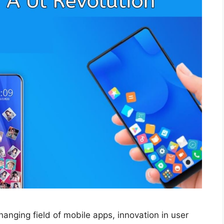
changing field of mobile apps, innovation in user