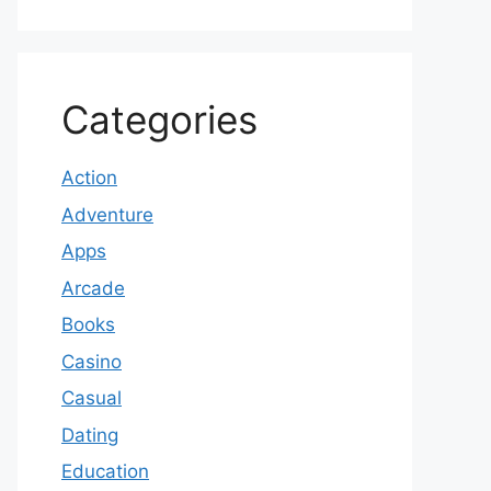
Categories
Action
Adventure
Apps
Arcade
Books
Casino
Casual
Dating
Education