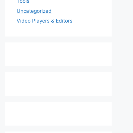
Tools
Uncategorized
Video Players & Editors