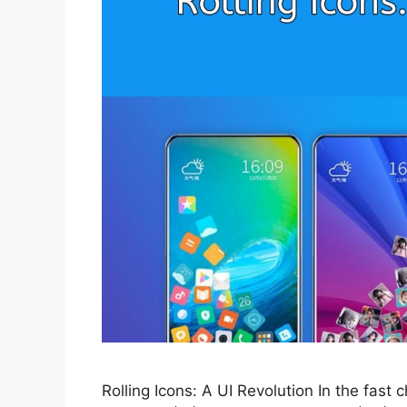
Rolling Icons: A UI Revolution In the fast 