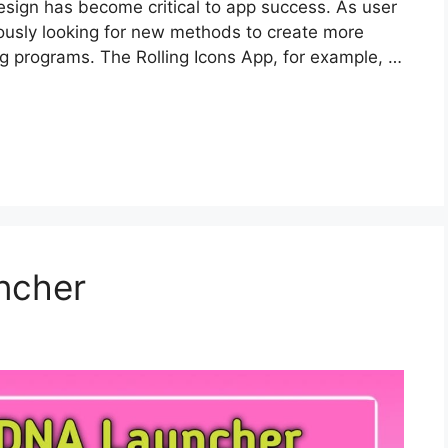
esign has become critical to app success. As user
uously looking for new methods to create more
ling programs. The Rolling Icons App, for example, …
ncher