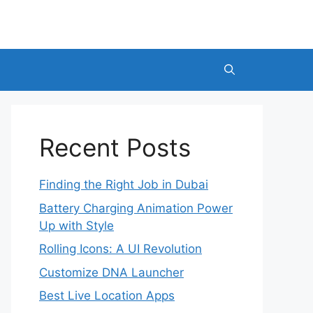
Recent Posts
Finding the Right Job in Dubai
Battery Charging Animation Power
Up with Style
Rolling Icons: A UI Revolution
Customize DNA Launcher
Best Live Location Apps