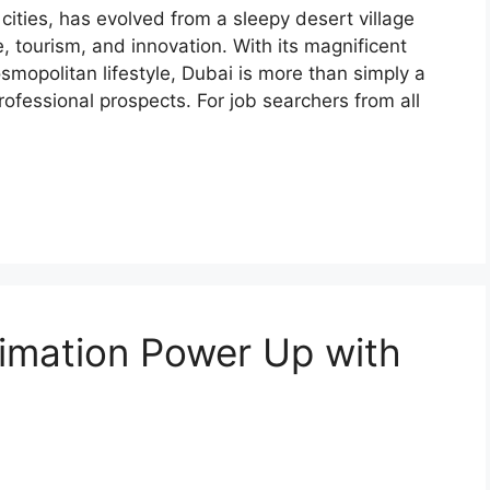
cities, has evolved from a sleepy desert village
, tourism, and innovation. With its magnificent
osmopolitan lifestyle, Dubai is more than simply a
 professional prospects. For job searchers from all
imation Power Up with