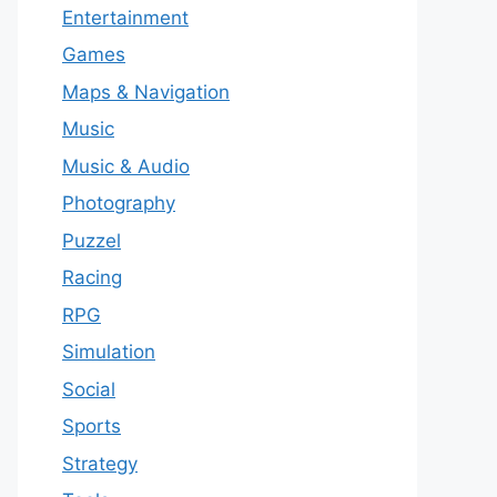
Entertainment
Games
Maps & Navigation
Music
Music & Audio
Photography
Puzzel
Racing
RPG
Simulation
Social
Sports
Strategy