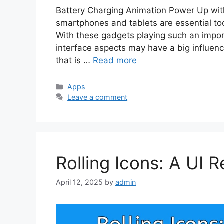
Battery Charging Animation Power Up with 
smartphones and tablets are essential to
With these gadgets playing such an importan
interface aspects may have a big influen
that is …
Read more
Categories
Apps
Leave a comment
Rolling Icons: A UI R
April 12, 2025
by
admin