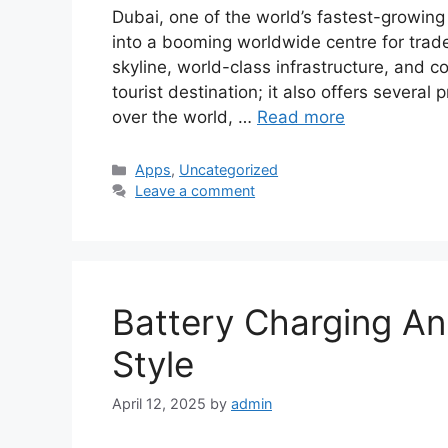
Dubai, one of the world’s fastest-growing 
into a booming worldwide centre for trade
skyline, world-class infrastructure, and c
tourist destination; it also offers several
over the world, …
Read more
Categories
Apps
,
Uncategorized
Leave a comment
Battery Charging An
Style
April 12, 2025
by
admin