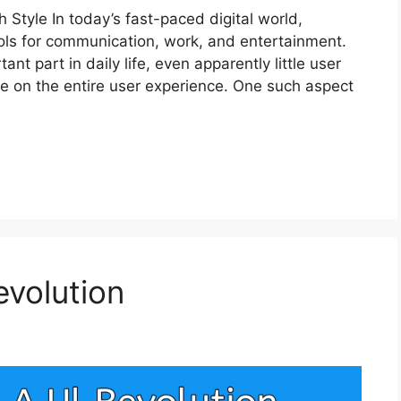
Style In today’s fast-paced digital world,
ols for communication, work, and entertainment.
t part in daily life, even apparently little user
ce on the entire user experience. One such aspect
evolution