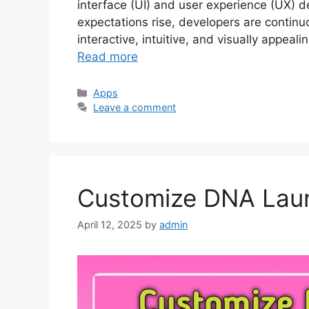
interface (UI) and user experience (UX) d
expectations rise, developers are contin
interactive, intuitive, and visually appea
Read more
Categories
Apps
Leave a comment
Customize DNA Lau
April 12, 2025
by
admin