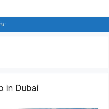
rts
b in Dubai