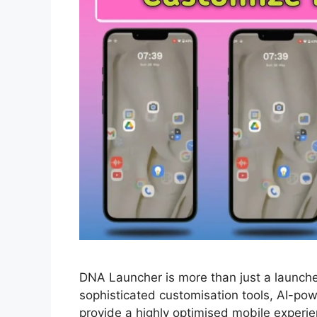
DNA Launcher is more than just a launcher
sophisticated customisation tools, AI-po
provide a highly optimised mobile experi