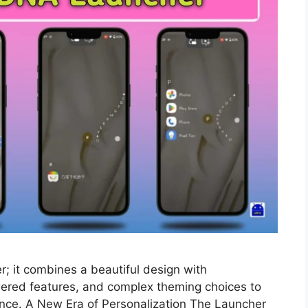
; it combines a beautiful design with
wered features, and complex theming choices to
ence. A New Era of Personalization The Launcher