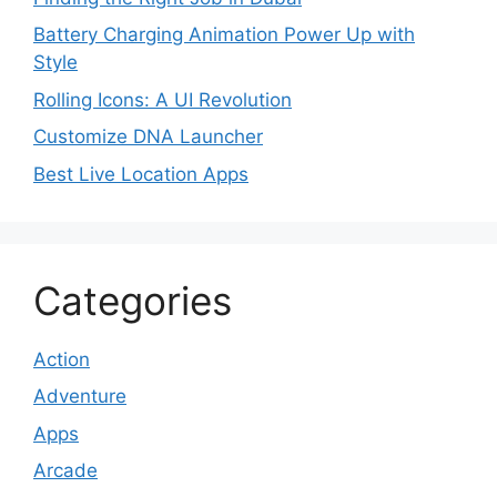
Battery Charging Animation Power Up with
Style
Rolling Icons: A UI Revolution
Customize DNA Launcher
Best Live Location Apps
Categories
Action
Adventure
Apps
Arcade