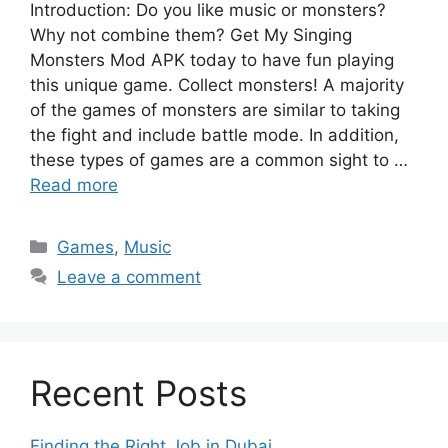
Introduction: Do you like music or monsters?
Why not combine them? Get My Singing
Monsters Mod APK today to have fun playing
this unique game. Collect monsters! A majority
of the games of monsters are similar to taking
the fight and include battle mode. In addition,
these types of games are a common sight to …
Read more
Categories
Games
,
Music
Leave a comment
Recent Posts
Finding the Right Job in Dubai