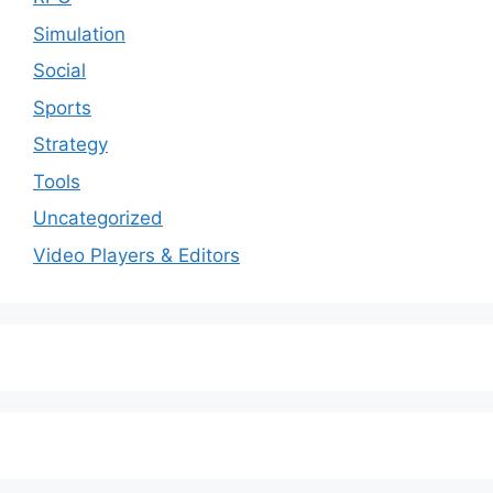
Simulation
Social
Sports
Strategy
Tools
Uncategorized
Video Players & Editors