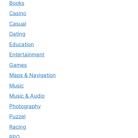
Books
Casino
Casual
Dating
Education
Entertainment
Games
Maps & Navigation
Music
Music & Audio
Photography
Puzzel
Racing
RPG