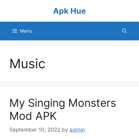
Skip
Apk Hue
to
content
Menu
Music
My Singing Monsters
Mod APK
September 10, 2022
by
admin