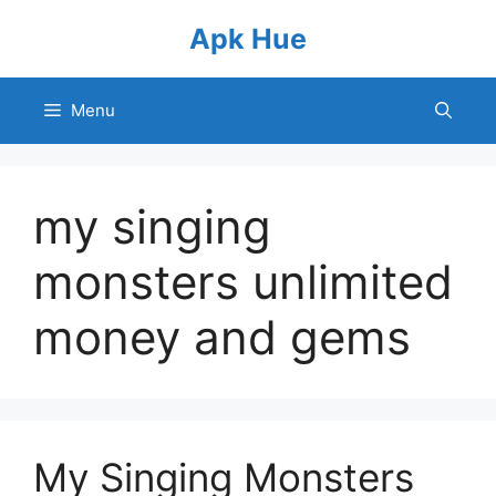
Skip
Apk Hue
to
content
Menu
my singing
monsters unlimited
money and gems
My Singing Monsters