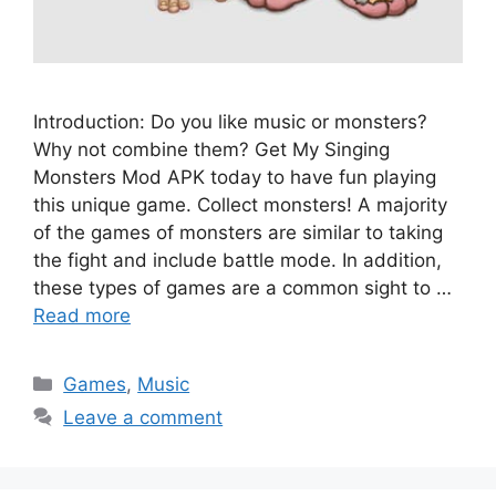
Introduction: Do you like music or monsters?
Why not combine them? Get My Singing
Monsters Mod APK today to have fun playing
this unique game. Collect monsters! A majority
of the games of monsters are similar to taking
the fight and include battle mode. In addition,
these types of games are a common sight to …
Read more
Categories
Games
,
Music
Leave a comment