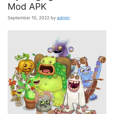
Mod APK
September 10, 2022
by
admin