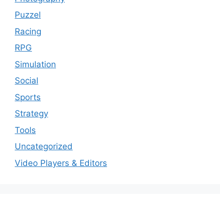
Puzzel
Racing
RPG
Simulation
Social
Sports
Strategy
Tools
Uncategorized
Video Players & Editors