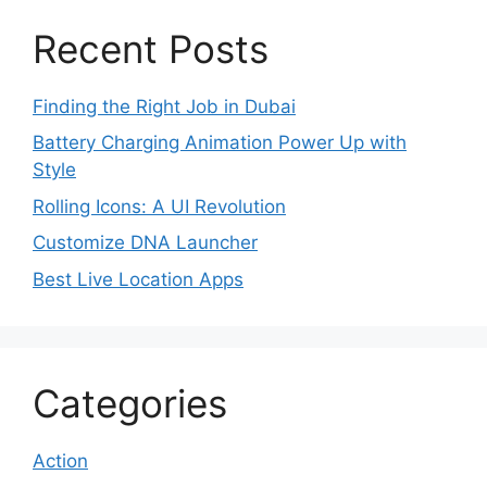
Recent Posts
Finding the Right Job in Dubai
Battery Charging Animation Power Up with
Style
Rolling Icons: A UI Revolution
Customize DNA Launcher
Best Live Location Apps
Categories
Action