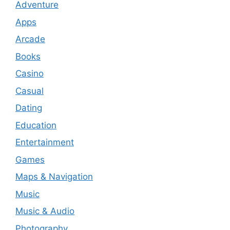
Adventure
Apps
Arcade
Books
Casino
Casual
Dating
Education
Entertainment
Games
Maps & Navigation
Music
Music & Audio
Photography