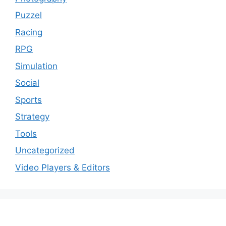
Puzzel
Racing
RPG
Simulation
Social
Sports
Strategy
Tools
Uncategorized
Video Players & Editors