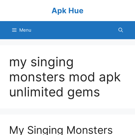
Skip
Apk Hue
to
content
Menu
my singing
monsters mod apk
unlimited gems
My Singing Monsters