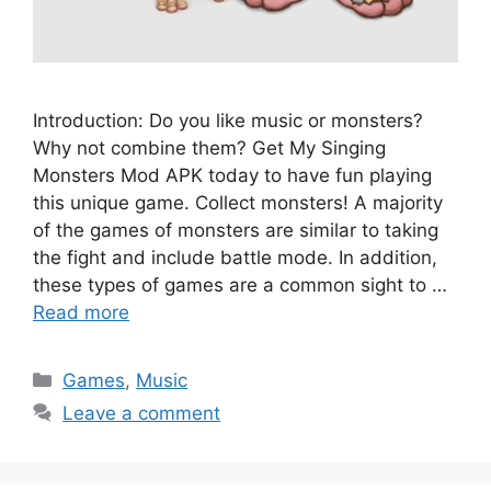
Introduction: Do you like music or monsters?
Why not combine them? Get My Singing
Monsters Mod APK today to have fun playing
this unique game. Collect monsters! A majority
of the games of monsters are similar to taking
the fight and include battle mode. In addition,
these types of games are a common sight to …
Read more
Categories
Games
,
Music
Leave a comment