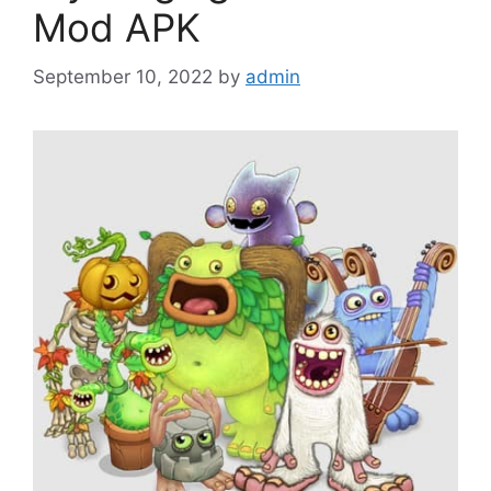
Mod APK
September 10, 2022
by
admin