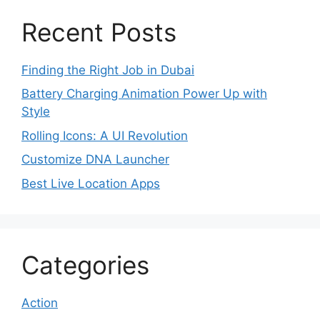
Recent Posts
Finding the Right Job in Dubai
Battery Charging Animation Power Up with
Style
Rolling Icons: A UI Revolution
Customize DNA Launcher
Best Live Location Apps
Categories
Action