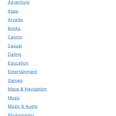
Adventure
Apps
Arcade
Books
Casino
Casual
Dating
Education
Entertainment
Games
Maps & Navigation
Music
Music & Audio
Photography