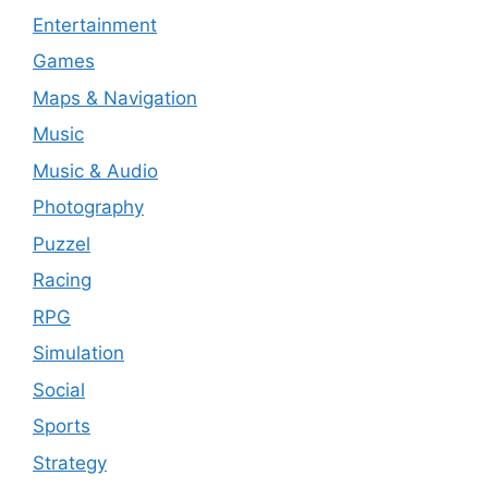
Entertainment
Games
Maps & Navigation
Music
Music & Audio
Photography
Puzzel
Racing
RPG
Simulation
Social
Sports
Strategy