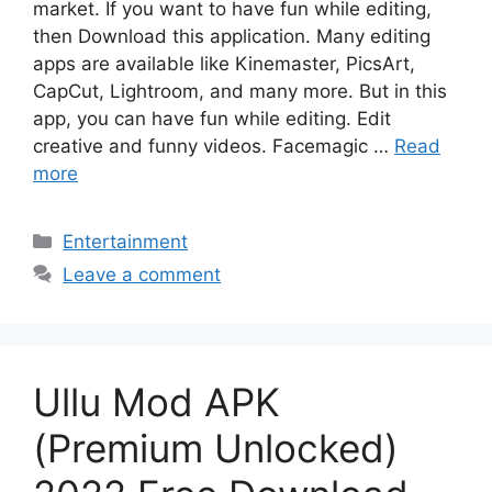
market. If you want to have fun while editing,
then Download this application. Many editing
apps are available like Kinemaster, PicsArt,
CapCut, Lightroom, and many more. But in this
app, you can have fun while editing. Edit
creative and funny videos. Facemagic …
Read
more
Categories
Entertainment
Leave a comment
Ullu Mod APK
(Premium Unlocked)