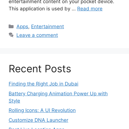
entertainment content on your pocket device.
This application is used by …
Read more
Categories
Apps
,
Entertainment
Leave a comment
Recent Posts
Finding the Right Job in Dubai
Battery Charging Animation Power Up with
Style
Rolling Icons: A UI Revolution
Customize DNA Launcher