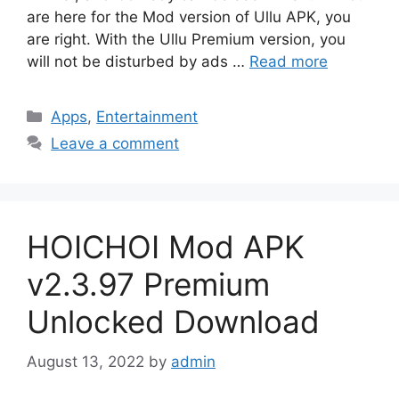
are here for the Mod version of Ullu APK, you
are right. With the Ullu Premium version, you
will not be disturbed by ads …
Read more
Categories
Apps
,
Entertainment
Leave a comment
HOICHOI Mod APK
v2.3.97 Premium
Unlocked Download
August 13, 2022
by
admin