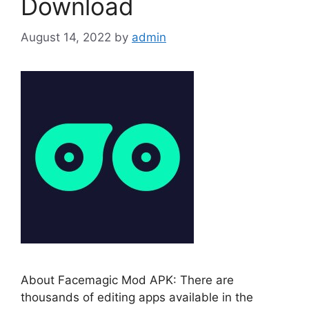
Download
August 14, 2022
by
admin
About Facemagic Mod APK: There are
thousands of editing apps available in the