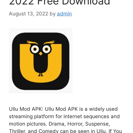
2022 Free Download
August 13, 2022
by
admin
Ullu Mod APK: Ullu Mod APK is a widely used
streaming platform for internet sequences and
motion pictures. Drama, Horror, Suspense,
Thriller, and Comedy can be seen in Ullu. If You