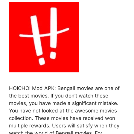
HOICHOI Mod APK: Bengali movies are one of
the best movies. If you don’t watch these
movies, you have made a significant mistake.
You have not looked at the awesome movies
collection. These movies have received won
multiple rewards. Users will satisfy when they
watch the world of Bengali movies. For