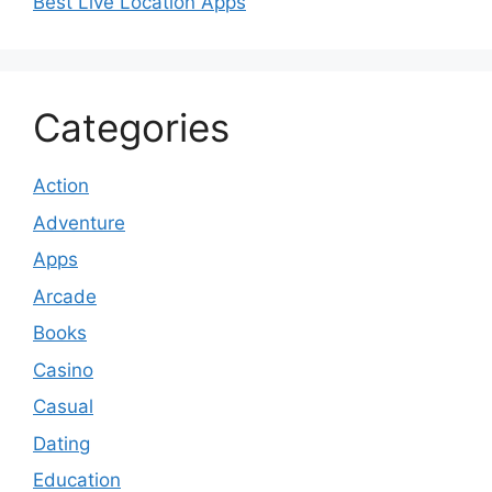
Best Live Location Apps
Categories
Action
Adventure
Apps
Arcade
Books
Casino
Casual
Dating
Education