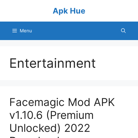
Skip
Apk Hue
to
content
Menu
Entertainment
Facemagic Mod APK
v1.10.6 (Premium
Unlocked) 2022