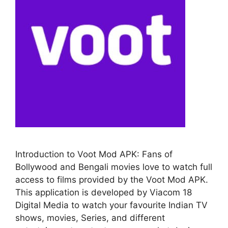
Introduction to Voot Mod APK: Fans of
Bollywood and Bengali movies love to watch full
access to films provided by the Voot Mod APK.
This application is developed by Viacom 18
Digital Media to watch your favourite Indian TV
shows, movies, Series, and different