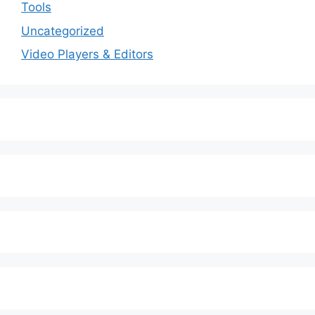
Tools
Uncategorized
Video Players & Editors