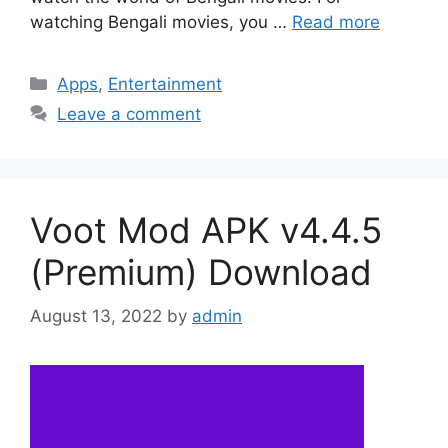
watching Bengali movies, you …
Read more
Categories
Apps
,
Entertainment
Leave a comment
Voot Mod APK v4.4.5
(Premium) Download
August 13, 2022
by
admin