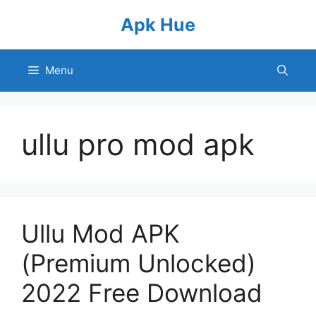
Skip
Apk Hue
to
content
Menu
ullu pro mod apk
Ullu Mod APK
(Premium Unlocked)
2022 Free Download