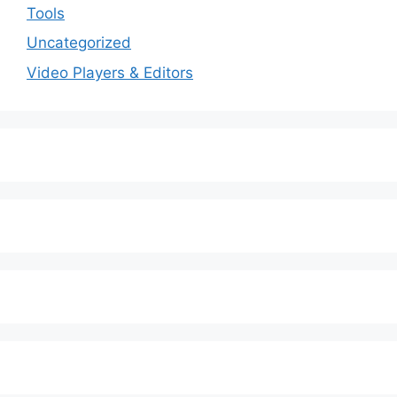
Tools
Uncategorized
Video Players & Editors