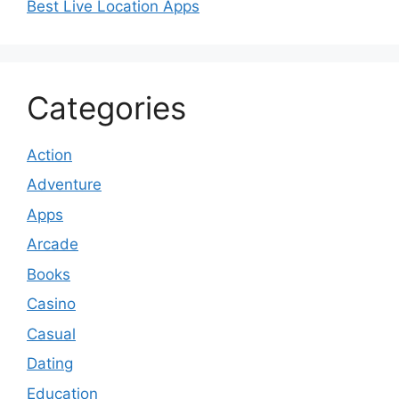
Best Live Location Apps
Categories
Action
Adventure
Apps
Arcade
Books
Casino
Casual
Dating
Education