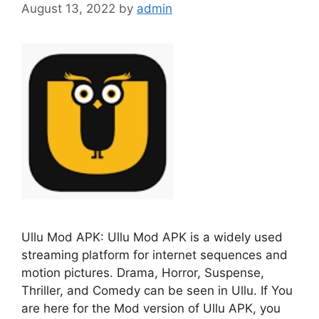
August 13, 2022
by
admin
Ullu Mod APK: Ullu Mod APK is a widely used
streaming platform for internet sequences and
motion pictures. Drama, Horror, Suspense,
Thriller, and Comedy can be seen in Ullu. If You
are here for the Mod version of Ullu APK, you