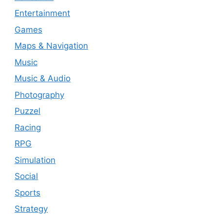
Entertainment
Games
Maps & Navigation
Music
Music & Audio
Photography
Puzzel
Racing
RPG
Simulation
Social
Sports
Strategy