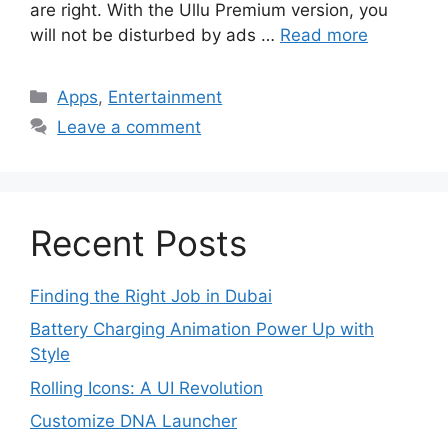
are right. With the Ullu Premium version, you
will not be disturbed by ads …
Read more
Categories
Apps
,
Entertainment
Leave a comment
Recent Posts
Finding the Right Job in Dubai
Battery Charging Animation Power Up with
Style
Rolling Icons: A UI Revolution
Customize DNA Launcher