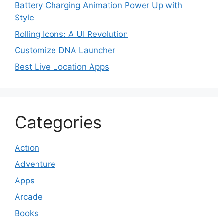
Battery Charging Animation Power Up with
Style
Rolling Icons: A UI Revolution
Customize DNA Launcher
Best Live Location Apps
Categories
Action
Adventure
Apps
Arcade
Books