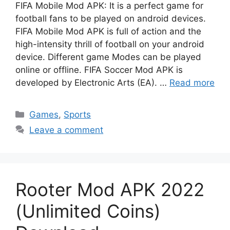
FIFA Mobile Mod APK: It is a perfect game for
football fans to be played on android devices.
FIFA Mobile Mod APK is full of action and the
high-intensity thrill of football on your android
device. Different game Modes can be played
online or offline. FIFA Soccer Mod APK is
developed by Electronic Arts (EA). …
Read more
Categories
Games
,
Sports
Leave a comment
Rooter Mod APK 2022
(Unlimited Coins)