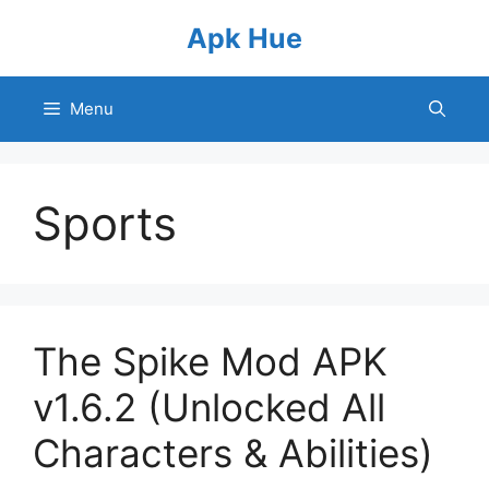
Skip
Apk Hue
to
content
Menu
Sports
The Spike Mod APK
v1.6.2 (Unlocked All
Characters & Abilities)