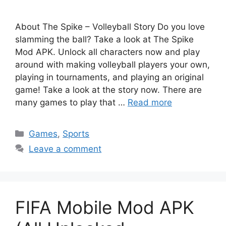
About The Spike – Volleyball Story Do you love
slamming the ball? Take a look at The Spike
Mod APK. Unlock all characters now and play
around with making volleyball players your own,
playing in tournaments, and playing an original
game! Take a look at the story now. There are
many games to play that …
Read more
Categories
Games
,
Sports
Leave a comment
FIFA Mobile Mod APK