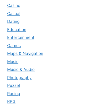
Casino
Casual
Dating
Education
Entertainment
Games
Maps & Navigation
Music
Music & Audio
Photography
Puzzel
Racing
RPG