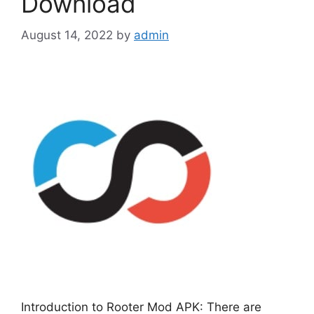
Download
August 14, 2022
by
admin
Introduction to Rooter Mod APK: There are