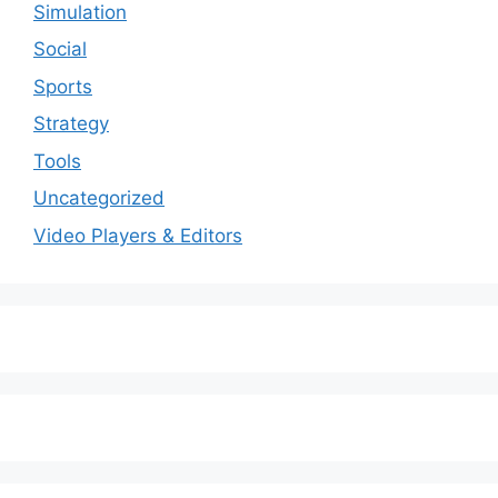
Simulation
Social
Sports
Strategy
Tools
Uncategorized
Video Players & Editors