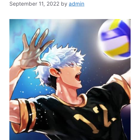
September 11, 2022
by
admin