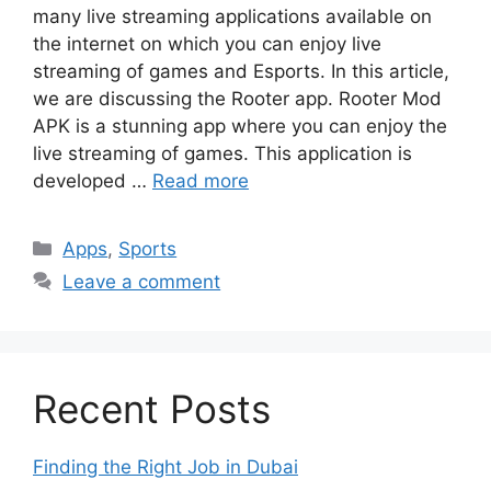
many live streaming applications available on
the internet on which you can enjoy live
streaming of games and Esports. In this article,
we are discussing the Rooter app. Rooter Mod
APK is a stunning app where you can enjoy the
live streaming of games. This application is
developed …
Read more
Categories
Apps
,
Sports
Leave a comment
Recent Posts
Finding the Right Job in Dubai