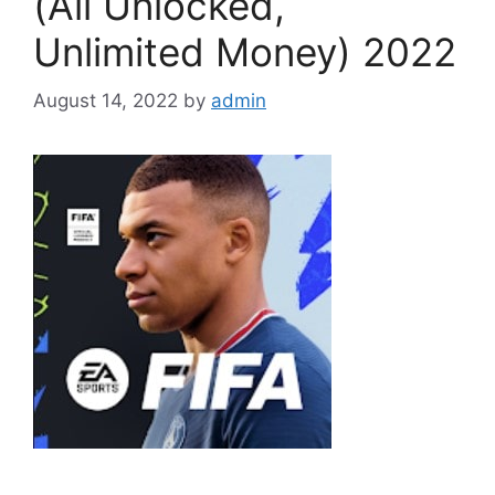
(All Unlocked,
Unlimited Money) 2022
August 14, 2022
by
admin