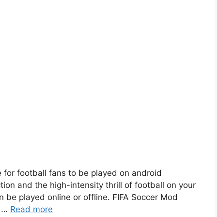
 for football fans to be played on android
ion and the high-intensity thrill of football on your
 be played online or offline. FIFA Soccer Mod
. …
Read more