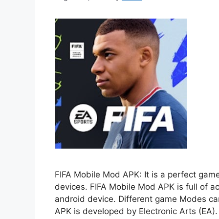
FIFA Mobile Mod APK: It is a perfect game
devices. FIFA Mobile Mod APK is full of act
android device. Different game Modes can
APK is developed by Electronic Arts (EA)