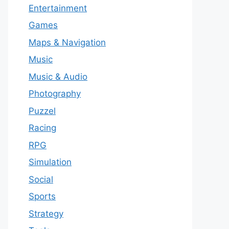
Entertainment
Games
Maps & Navigation
Music
Music & Audio
Photography
Puzzel
Racing
RPG
Simulation
Social
Sports
Strategy