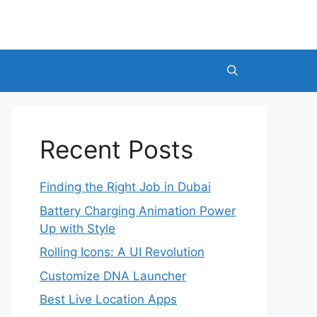
Recent Posts
Finding the Right Job in Dubai
Battery Charging Animation Power
Up with Style
Rolling Icons: A UI Revolution
Customize DNA Launcher
Best Live Location Apps