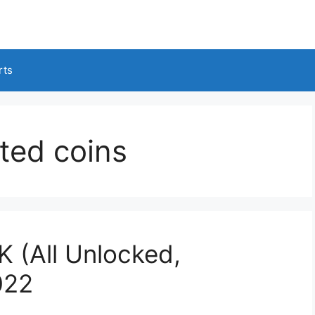
rts
ited coins
 (All Unlocked,
022