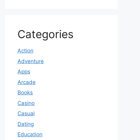
Categories
Action
Adventure
Apps
Arcade
Books
Casino
Casual
Dating
Education