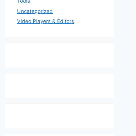
Tools
Uncategorized
Video Players & Editors