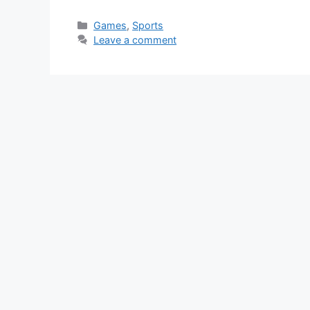
Categories
Games
,
Sports
Leave a comment