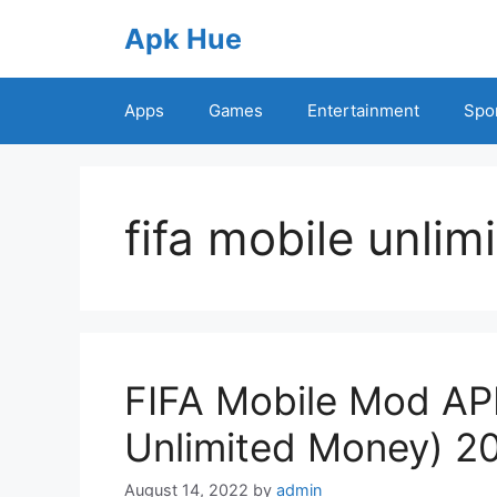
Skip
Apk Hue
to
content
Apps
Games
Entertainment
Spo
fifa mobile unlim
FIFA Mobile Mod APK
Unlimited Money) 2
August 14, 2022
by
admin