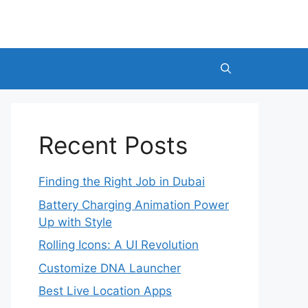
Recent Posts
Finding the Right Job in Dubai
Battery Charging Animation Power
Up with Style
Rolling Icons: A UI Revolution
Customize DNA Launcher
Best Live Location Apps