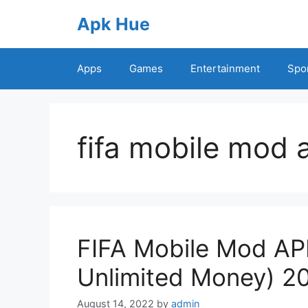
Skip
Apk Hue
to
content
Apps
Games
Entertainment
Spo
fifa mobile mod
FIFA Mobile Mod APK
Unlimited Money) 2
August 14, 2022
by
admin