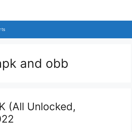
rts
 apk and obb
 (All Unlocked,
022