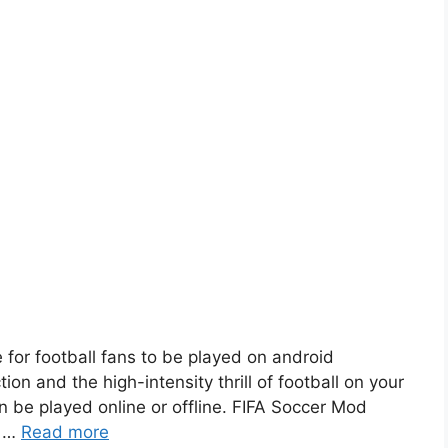
 for football fans to be played on android
ion and the high-intensity thrill of football on your
 be played online or offline. FIFA Soccer Mod
. …
Read more