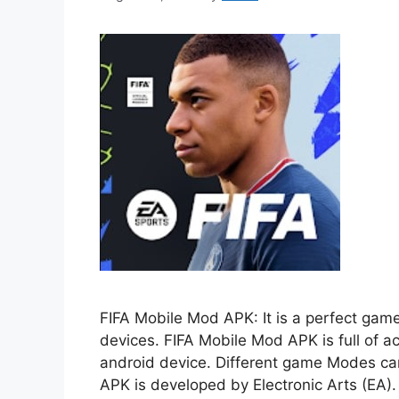
FIFA Mobile Mod APK: It is a perfect game
devices. FIFA Mobile Mod APK is full of act
android device. Different game Modes can
APK is developed by Electronic Arts (EA)