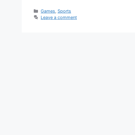
Categories
Games
,
Sports
Leave a comment