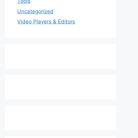
Tools
Uncategorized
Video Players & Editors