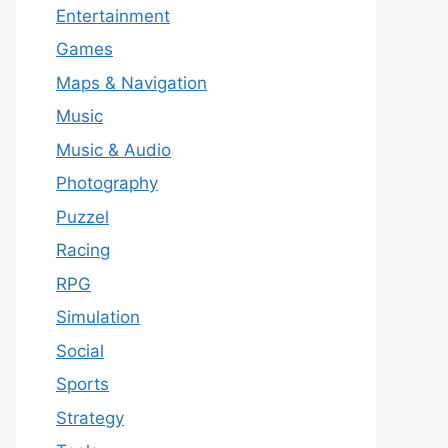
Entertainment
Games
Maps & Navigation
Music
Music & Audio
Photography
Puzzel
Racing
RPG
Simulation
Social
Sports
Strategy