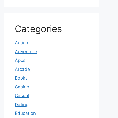
Categories
Action
Adventure
Apps
Arcade
Books
Casino
Casual
Dating
Education