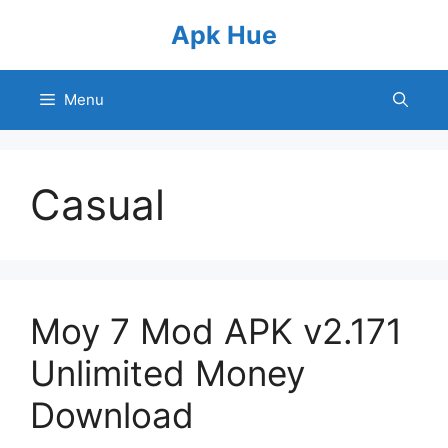
Skip
Apk Hue
to
content
Menu
Casual
Moy 7 Mod APK v2.171
Unlimited Money
Download