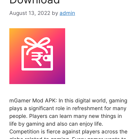
August 13, 2022
by
admin
mGamer Mod APK: In this digital world, gaming
plays a significant role in refreshment for many
people. Players can learn many new things in
life by gaming and also can enjoy life.
Competition is fierce against players across the