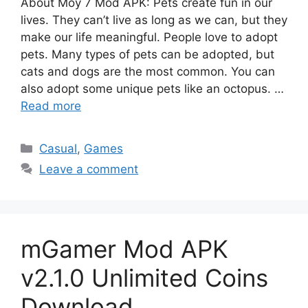
About Moy 7 Mod APK: Pets create fun in our
lives. They can’t live as long as we can, but they
make our life meaningful. People love to adopt
pets. Many types of pets can be adopted, but
cats and dogs are the most common. You can
also adopt some unique pets like an octopus. …
Read more
Categories
Casual
,
Games
Leave a comment
mGamer Mod APK
v2.1.0 Unlimited Coins
Download