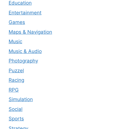
Education
Entertainment
Games
Maps & Navigation
Music
Music & Audio
Photography
Puzzel
Racing
RPG
Simulation
Social
Sports
Strategy