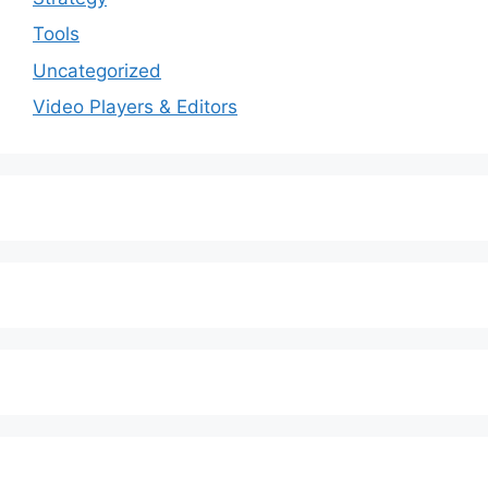
Tools
Uncategorized
Video Players & Editors