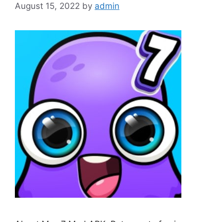
August 15, 2022
by
admin