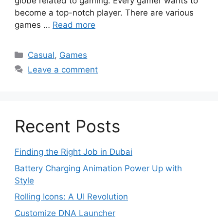
globe related to gaming. Every gamer wants to
become a top-notch player. There are various
games …
Read more
Categories
Casual
,
Games
Leave a comment
Recent Posts
Finding the Right Job in Dubai
Battery Charging Animation Power Up with
Style
Rolling Icons: A UI Revolution
Customize DNA Launcher