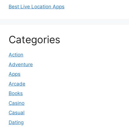
Best Live Location Apps
Categories
Action
Adventure
Apps
Arcade
Books
Casino
Casual
Dating