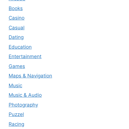
Books
Casino
Casual
Dating
Education
Entertainment
Games
Maps & Navigation
Music
Music & Audio
Photography
Puzzel
Racing