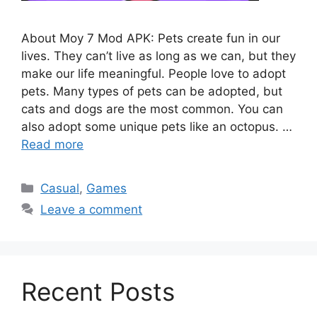
About Moy 7 Mod APK: Pets create fun in our
lives. They can’t live as long as we can, but they
make our life meaningful. People love to adopt
pets. Many types of pets can be adopted, but
cats and dogs are the most common. You can
also adopt some unique pets like an octopus. …
Read more
Categories
Casual
,
Games
Leave a comment
Recent Posts