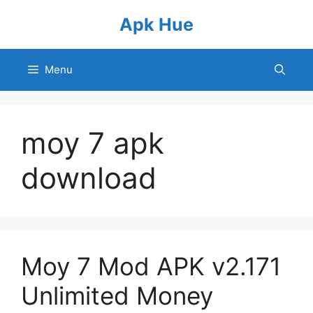
Skip
Apk Hue
to
content
Menu
moy 7 apk
download
Moy 7 Mod APK v2.171
Unlimited Money