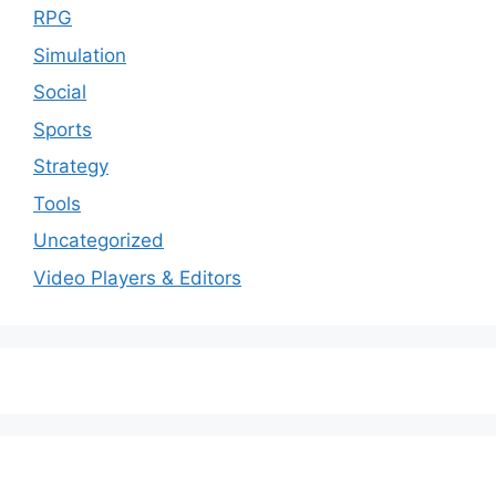
RPG
Simulation
Social
Sports
Strategy
Tools
Uncategorized
Video Players & Editors