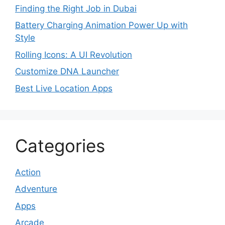
Finding the Right Job in Dubai
Battery Charging Animation Power Up with
Style
Rolling Icons: A UI Revolution
Customize DNA Launcher
Best Live Location Apps
Categories
Action
Adventure
Apps
Arcade