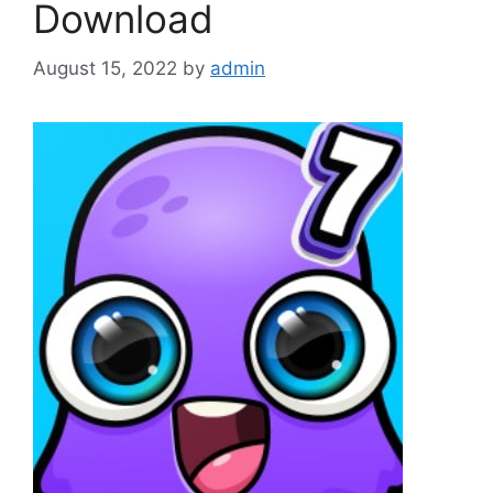
Download
August 15, 2022
by
admin