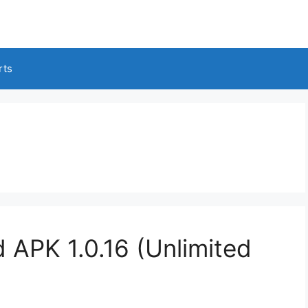
rts
 APK 1.0.16 (Unlimited