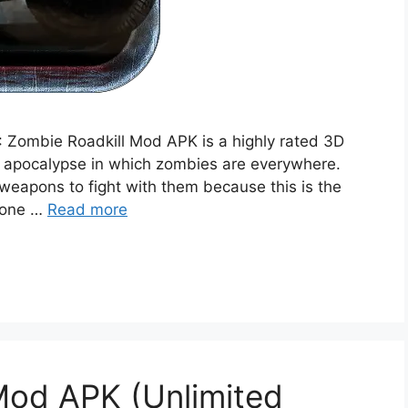
 Zombie Roadkill Mod APK is a highly rated 3D
d apocalypse in which zombies are everywhere.
eapons to fight with them because this is the
ryone …
Read more
Mod APK (Unlimited