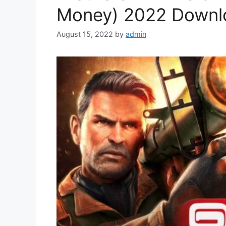
Money) 2022 Downl
August 15, 2022
by
admin