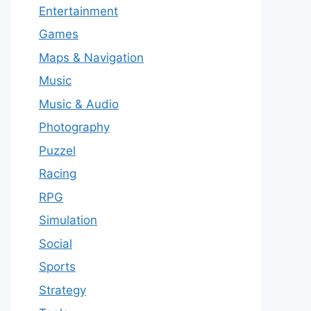
Entertainment
Games
Maps & Navigation
Music
Music & Audio
Photography
Puzzel
Racing
RPG
Simulation
Social
Sports
Strategy