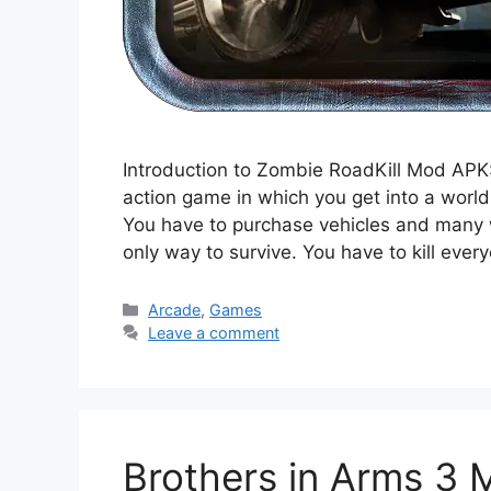
Introduction to Zombie RoadKill Mod APK:
action game in which you get into a worl
You have to purchase vehicles and many w
only way to survive. You have to kill eve
Categories
Arcade
,
Games
Leave a comment
Brothers in Arms 3 