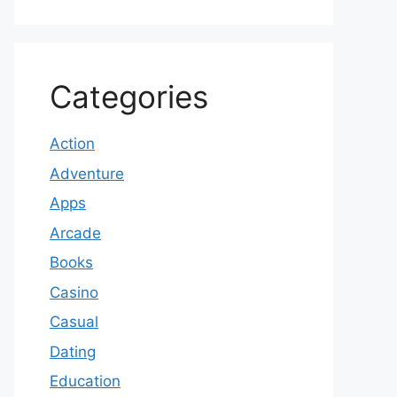
Categories
Action
Adventure
Apps
Arcade
Books
Casino
Casual
Dating
Education