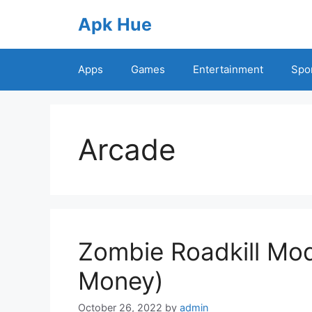
Skip
Apk Hue
to
content
Apps
Games
Entertainment
Spo
Arcade
Zombie Roadkill Mod
Money)
October 26, 2022
by
admin