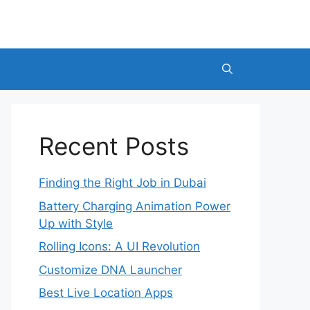
Recent Posts
Finding the Right Job in Dubai
Battery Charging Animation Power
Up with Style
Rolling Icons: A UI Revolution
Customize DNA Launcher
Best Live Location Apps