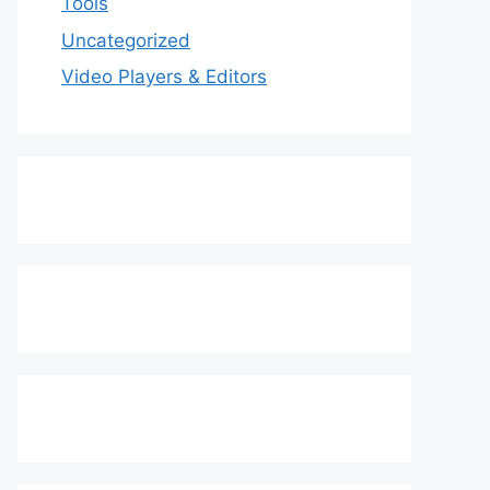
Tools
Uncategorized
Video Players & Editors