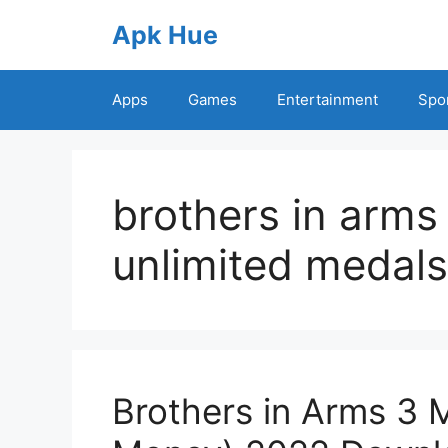
Skip
Apk Hue
to
content
Apps
Games
Entertainment
Spo
brothers in arm
unlimited medals
Brothers in Arms 3 