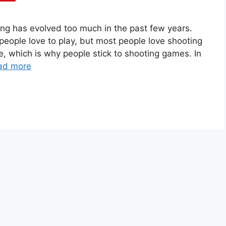
g has evolved too much in the past few years.
 people love to play, but most people love shooting
, which is why people stick to shooting games. In
ad more