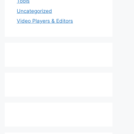
Tools
Uncategorized
Video Players & Editors