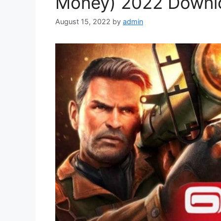
Money) 2022 Downl
August 15, 2022
by
admin