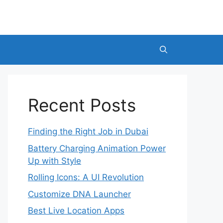
Recent Posts
Finding the Right Job in Dubai
Battery Charging Animation Power
Up with Style
Rolling Icons: A UI Revolution
Customize DNA Launcher
Best Live Location Apps