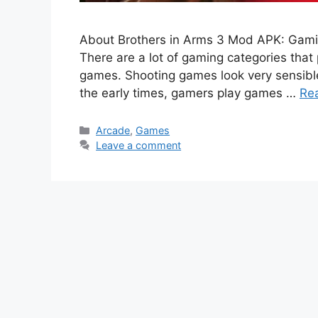
About Brothers in Arms 3 Mod APK: Gamin
There are a lot of gaming categories that
games. Shooting games look very sensible
the early times, gamers play games …
Re
Categories
Arcade
,
Games
Leave a comment