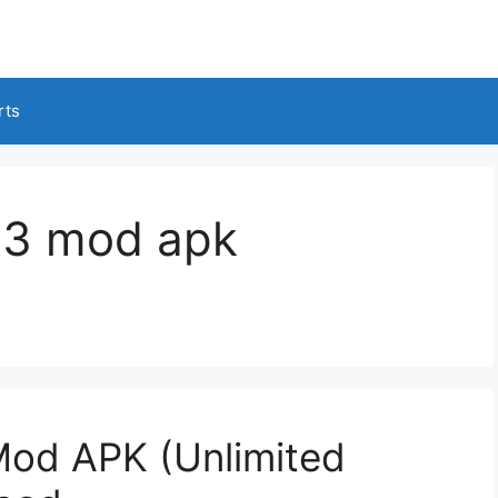
rts
s 3 mod apk
Mod APK (Unlimited