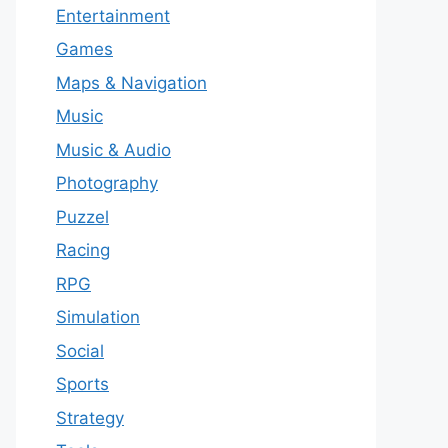
Entertainment
Games
Maps & Navigation
Music
Music & Audio
Photography
Puzzel
Racing
RPG
Simulation
Social
Sports
Strategy