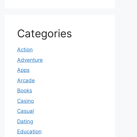
Categories
Action
Adventure
Apps
Arcade
Books
Casino
Casual
Dating
Education