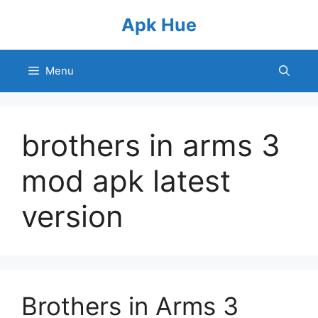
Skip
Apk Hue
to
content
Menu
brothers in arms 3
mod apk latest
version
Brothers in Arms 3