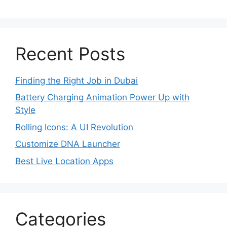
Recent Posts
Finding the Right Job in Dubai
Battery Charging Animation Power Up with
Style
Rolling Icons: A UI Revolution
Customize DNA Launcher
Best Live Location Apps
Categories