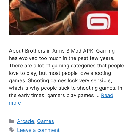
About Brothers in Arms 3 Mod APK: Gaming
has evolved too much in the past few years.
There are a lot of gaming categories that people
love to play, but most people love shooting
games. Shooting games look very sensible,
which is why people stick to shooting games. In
the early times, gamers play games …
Read
more
Categories
Arcade
,
Games
Leave a comment