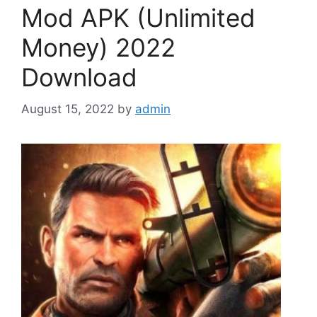
Mod APK (Unlimited
Money) 2022
Download
August 15, 2022
by
admin