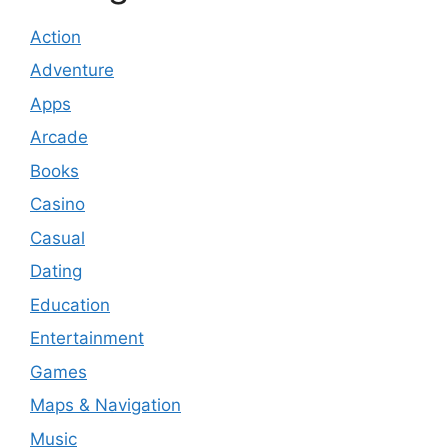
Action
Adventure
Apps
Arcade
Books
Casino
Casual
Dating
Education
Entertainment
Games
Maps & Navigation
Music