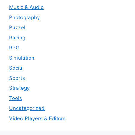
Music & Audio
Photography
Puzzel
Racing
RPG
Simulation
Social
Sports
Strategy
Tools
Uncategorized
Video Players & Editors