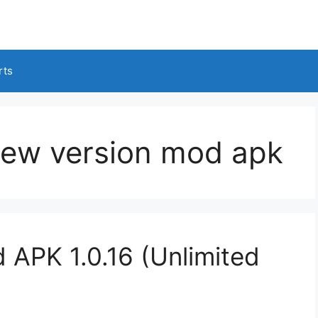
rts
new version mod apk
 APK 1.0.16 (Unlimited