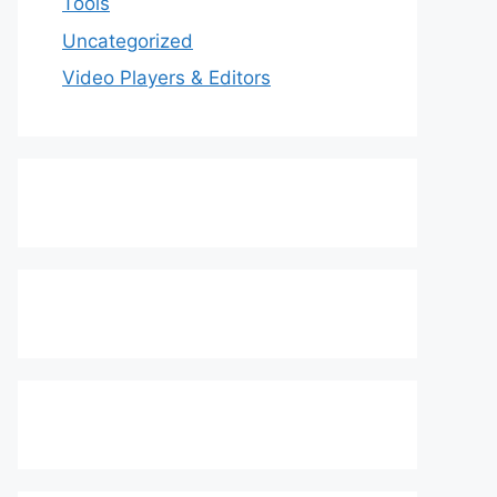
Tools
Uncategorized
Video Players & Editors