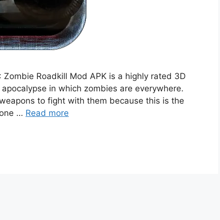
 Zombie Roadkill Mod APK is a highly rated 3D
d apocalypse in which zombies are everywhere.
eapons to fight with them because this is the
ryone …
Read more