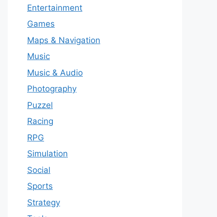
Entertainment
Games
Maps & Navigation
Music
Music & Audio
Photography
Puzzel
Racing
RPG
Simulation
Social
Sports
Strategy