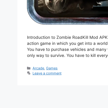
Introduction to Zombie RoadKill Mod APK:
action game in which you get into a worl
You have to purchase vehicles and many w
only way to survive. You have to kill eve
Categories
Arcade
,
Games
Leave a comment