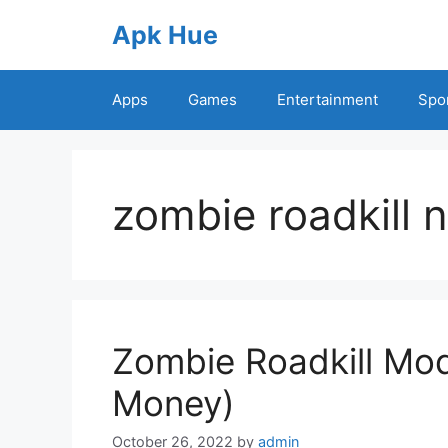
Skip
Apk Hue
to
content
Apps
Games
Entertainment
Spo
zombie roadkill 
Zombie Roadkill Mod
Money)
October 26, 2022
by
admin