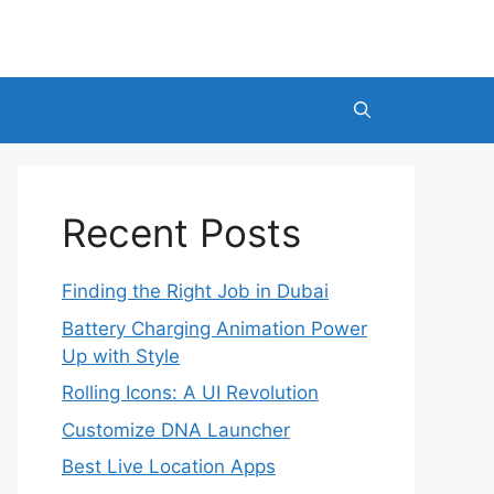
Recent Posts
Finding the Right Job in Dubai
Battery Charging Animation Power
Up with Style
Rolling Icons: A UI Revolution
Customize DNA Launcher
Best Live Location Apps