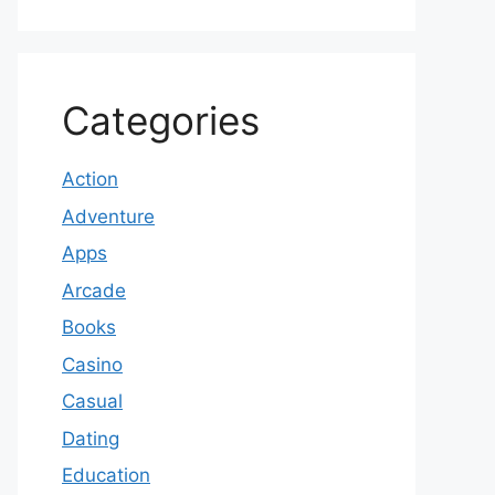
Categories
Action
Adventure
Apps
Arcade
Books
Casino
Casual
Dating
Education