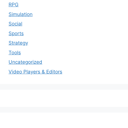
RPG
Simulation
Social
Sports
Strategy
Tools
Uncategorized
Video Players & Editors