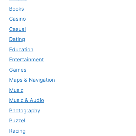
Books
Casino
Casual
Dating
Education
Entertainment
Games
Maps & Navigation
Music
Music & Audio
Photography
Puzzel
Racing