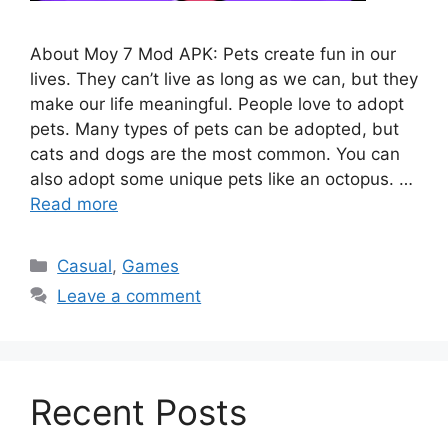
About Moy 7 Mod APK: Pets create fun in our
lives. They can’t live as long as we can, but they
make our life meaningful. People love to adopt
pets. Many types of pets can be adopted, but
cats and dogs are the most common. You can
also adopt some unique pets like an octopus. …
Read more
Categories
Casual
,
Games
Leave a comment
Recent Posts