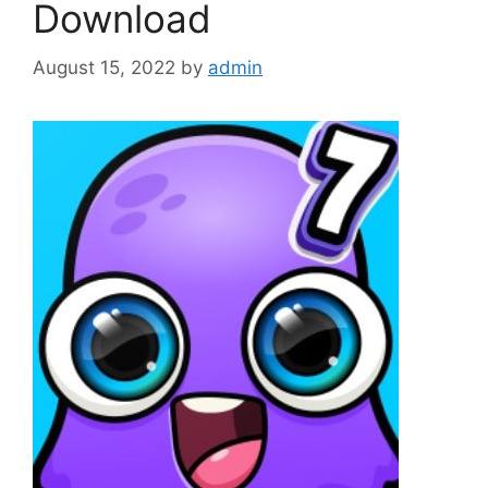
Download
August 15, 2022
by
admin