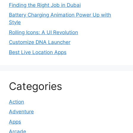
Finding the Right Job in Dubai
Battery Charging Animation Power Up with
Style
Rolling Icons: A UI Revolution
Customize DNA Launcher
Best Live Location Apps
Categories
Action
Adventure
Apps
Arcade