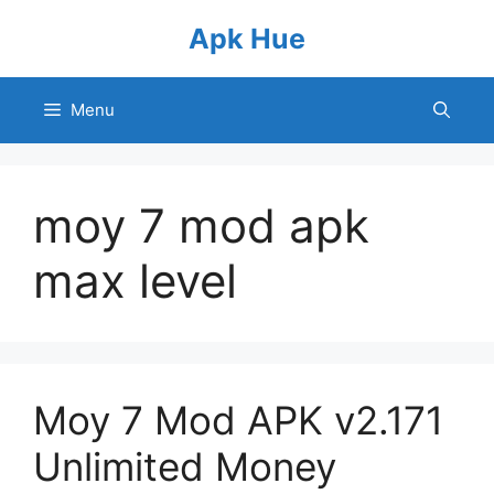
Skip
Apk Hue
to
content
Menu
moy 7 mod apk
max level
Moy 7 Mod APK v2.171
Unlimited Money