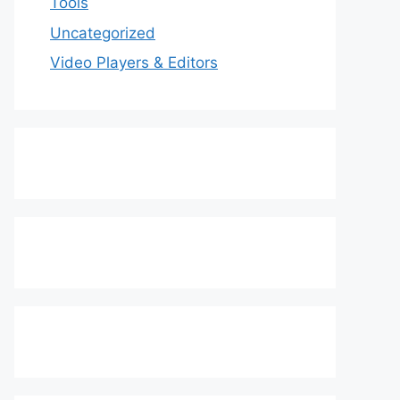
Tools
Uncategorized
Video Players & Editors