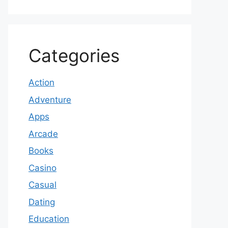
Categories
Action
Adventure
Apps
Arcade
Books
Casino
Casual
Dating
Education