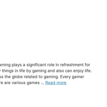
ming plays a significant role in refreshment for
hings in life by gaming and also can enjoy life.
oss the globe related to gaming. Every gamer
ere are various games …
Read more