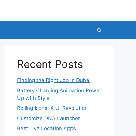
Recent Posts
Finding the Right Job in Dubai
Battery Charging Animation Power
Up with Style
Rolling Icons: A UI Revolution
Customize DNA Launcher
Best Live Location Apps