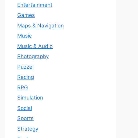
Entertainment
Games
Maps & Navigation
Music
Music & Audio
Photography
Puzzel
Racing
RPG
Simulation
Social
Sports
Strategy