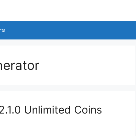
rts
erator
1.0 Unlimited Coins