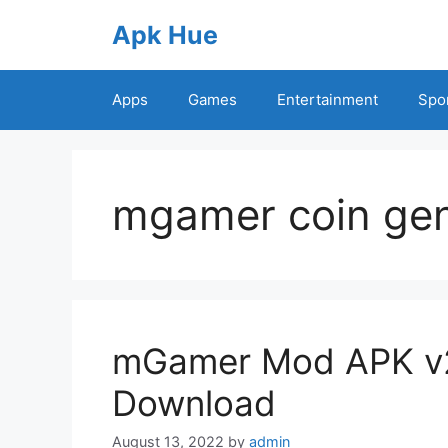
Skip
Apk Hue
to
content
Apps
Games
Entertainment
Spo
mgamer coin gen
mGamer Mod APK v2.
Download
August 13, 2022
by
admin