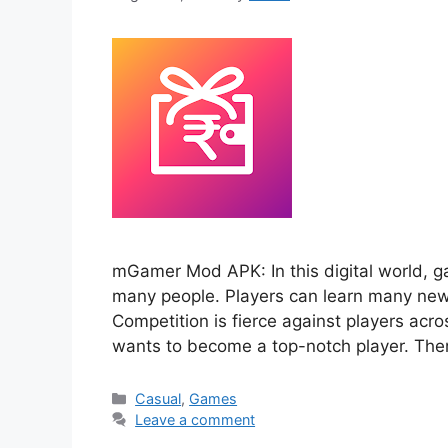
mGamer Mod APK: In this digital world, ga
many people. Players can learn many new t
Competition is fierce against players acr
wants to become a top-notch player. Th
Categories
Casual
,
Games
Leave a comment