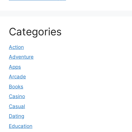
Categories
Action
Adventure
Apps
Arcade
Books
Casino
Casual
Dating
Education