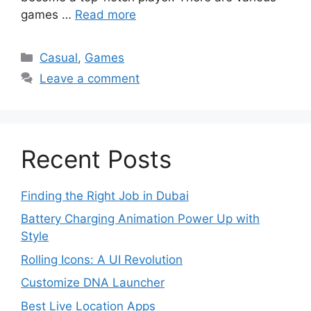
games …
Read more
Categories
Casual
,
Games
Leave a comment
Recent Posts
Finding the Right Job in Dubai
Battery Charging Animation Power Up with
Style
Rolling Icons: A UI Revolution
Customize DNA Launcher
Best Live Location Apps