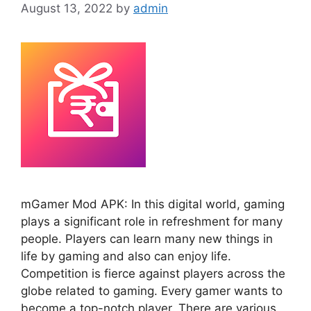
August 13, 2022
by
admin
mGamer Mod APK: In this digital world, gaming
plays a significant role in refreshment for many
people. Players can learn many new things in
life by gaming and also can enjoy life.
Competition is fierce against players across the
globe related to gaming. Every gamer wants to
become a top-notch player. There are various