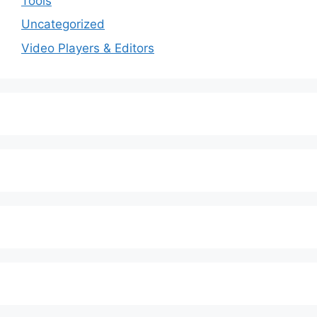
Tools
Uncategorized
Video Players & Editors