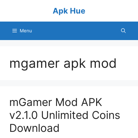
Skip
Apk Hue
to
content
Menu
mgamer apk mod
mGamer Mod APK
v2.1.0 Unlimited Coins
Download