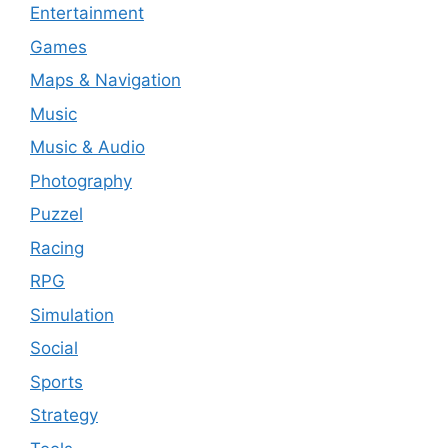
Entertainment
Games
Maps & Navigation
Music
Music & Audio
Photography
Puzzel
Racing
RPG
Simulation
Social
Sports
Strategy