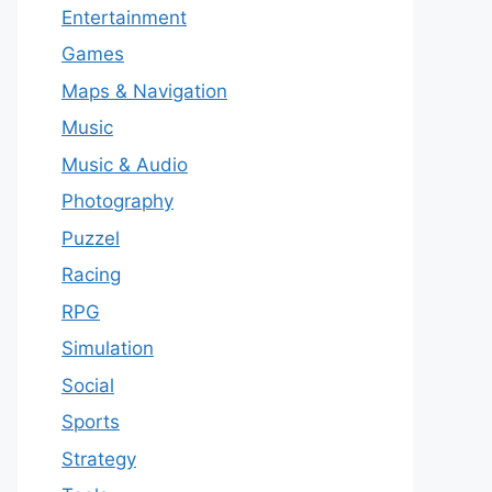
Entertainment
Games
Maps & Navigation
Music
Music & Audio
Photography
Puzzel
Racing
RPG
Simulation
Social
Sports
Strategy