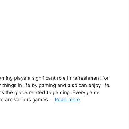
ming plays a significant role in refreshment for
hings in life by gaming and also can enjoy life.
oss the globe related to gaming. Every gamer
ere are various games …
Read more