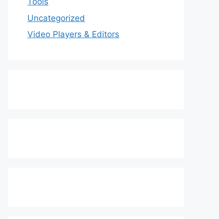
Tools
Uncategorized
Video Players & Editors