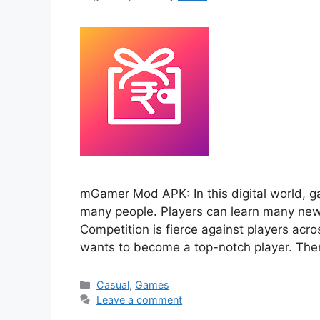
mGamer Mod APK: In this digital world, ga
many people. Players can learn many new t
Competition is fierce against players acr
wants to become a top-notch player. Th
Categories
Casual
,
Games
Leave a comment