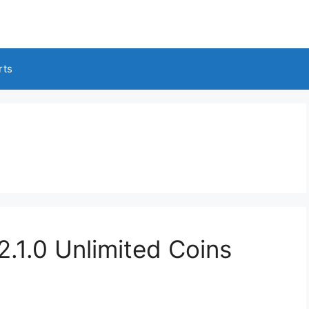
rts
1.0 Unlimited Coins