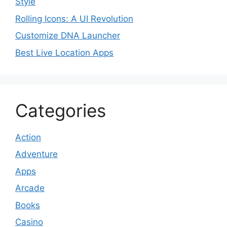
Style
Rolling Icons: A UI Revolution
Customize DNA Launcher
Best Live Location Apps
Categories
Action
Adventure
Apps
Arcade
Books
Casino