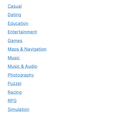
Casual
Dating
Education
Entertainment
Games
Maps & Navigation
Music
Music & Audio
Photography
Puzzel
Racing
RPG
Simulation