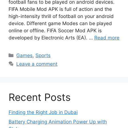
football fans to be played on android devices.
FIFA Mobile Mod APK is full of action and the
high-intensity thrill of football on your android
device. Different game Modes can be played
online or offline. FIFA Soccer Mod APK is
developed by Electronic Arts (EA). …
Read more
Categories
Games
,
Sports
Leave a comment
Recent Posts
Finding the Right Job in Dubai
Battery Charging Animation Power Up with