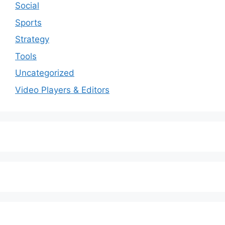
Social
Sports
Strategy
Tools
Uncategorized
Video Players & Editors