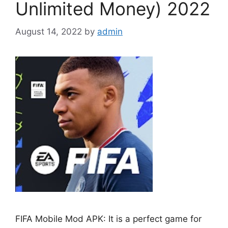
Unlimited Money) 2022
August 14, 2022
by
admin
FIFA Mobile Mod APK: It is a perfect game for