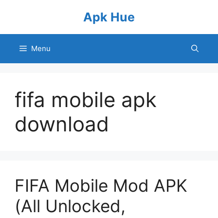
Skip
Apk Hue
to
content
Menu
fifa mobile apk
download
FIFA Mobile Mod APK
(All Unlocked,