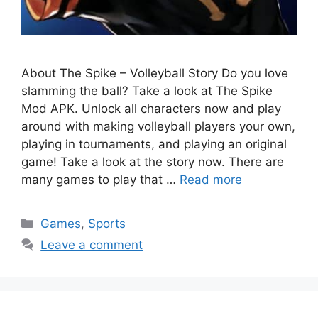
About The Spike – Volleyball Story Do you love
slamming the ball? Take a look at The Spike
Mod APK. Unlock all characters now and play
around with making volleyball players your own,
playing in tournaments, and playing an original
game! Take a look at the story now. There are
many games to play that …
Read more
Categories
Games
,
Sports
Leave a comment