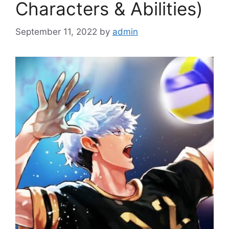
Characters & Abilities)
September 11, 2022
by
admin