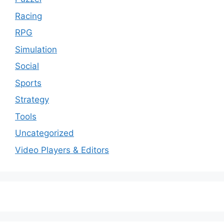
Racing
RPG
Simulation
Social
Sports
Strategy
Tools
Uncategorized
Video Players & Editors