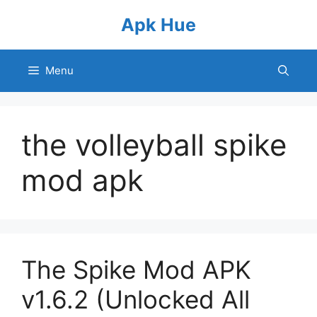
Skip
Apk Hue
to
content
Menu
the volleyball spike
mod apk
The Spike Mod APK
v1.6.2 (Unlocked All