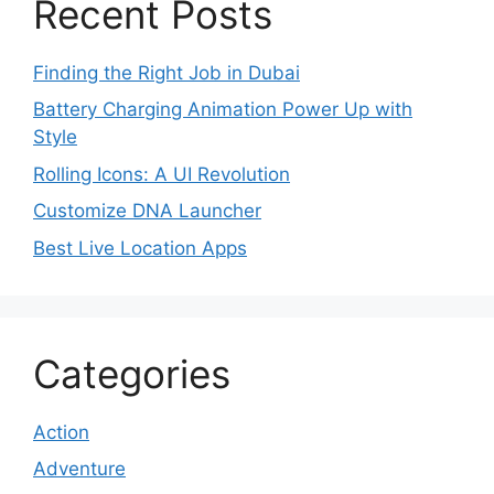
Recent Posts
Finding the Right Job in Dubai
Battery Charging Animation Power Up with
Style
Rolling Icons: A UI Revolution
Customize DNA Launcher
Best Live Location Apps
Categories
Action
Adventure