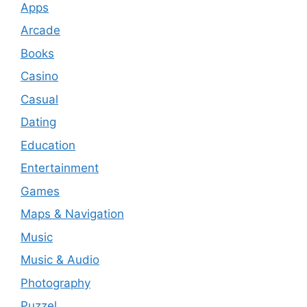
Apps
Arcade
Books
Casino
Casual
Dating
Education
Entertainment
Games
Maps & Navigation
Music
Music & Audio
Photography
Puzzel