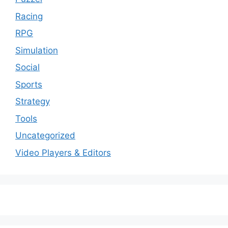
Racing
RPG
Simulation
Social
Sports
Strategy
Tools
Uncategorized
Video Players & Editors