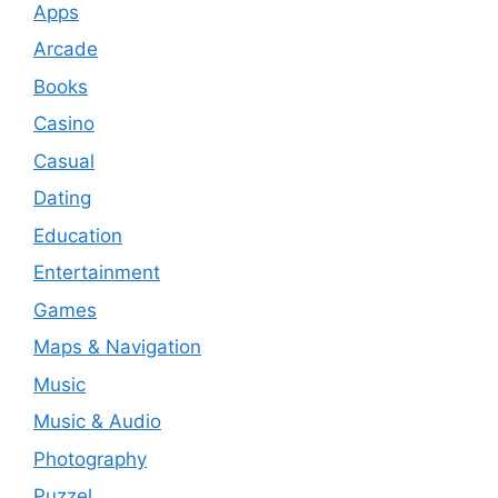
Apps
Arcade
Books
Casino
Casual
Dating
Education
Entertainment
Games
Maps & Navigation
Music
Music & Audio
Photography
Puzzel