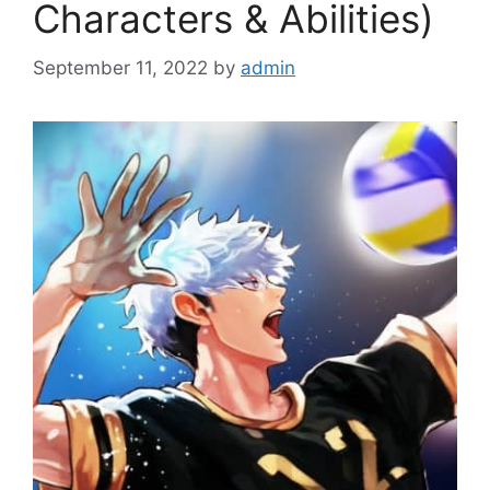
Characters & Abilities)
September 11, 2022
by
admin