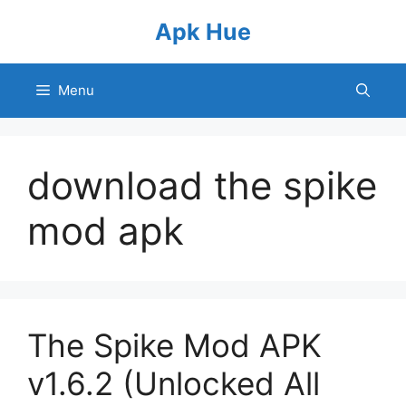
Skip
Apk Hue
to
content
Menu
download the spike
mod apk
The Spike Mod APK
v1.6.2 (Unlocked All