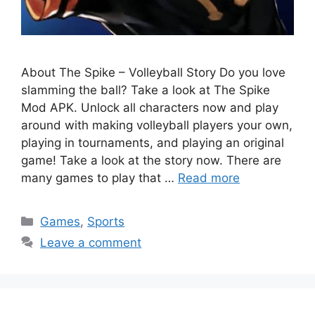
About The Spike – Volleyball Story Do you love
slamming the ball? Take a look at The Spike
Mod APK. Unlock all characters now and play
around with making volleyball players your own,
playing in tournaments, and playing an original
game! Take a look at the story now. There are
many games to play that …
Read more
Categories
Games
,
Sports
Leave a comment