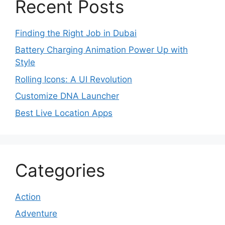
Recent Posts
Finding the Right Job in Dubai
Battery Charging Animation Power Up with
Style
Rolling Icons: A UI Revolution
Customize DNA Launcher
Best Live Location Apps
Categories
Action
Adventure