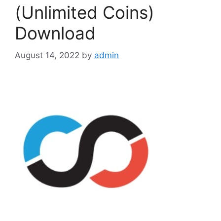
(Unlimited Coins)
Download
August 14, 2022
by
admin