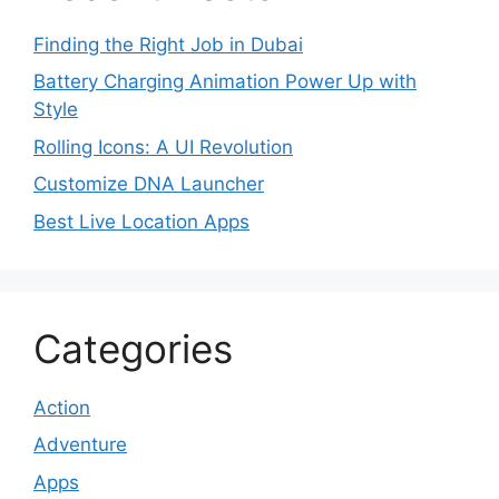
Finding the Right Job in Dubai
Battery Charging Animation Power Up with
Style
Rolling Icons: A UI Revolution
Customize DNA Launcher
Best Live Location Apps
Categories
Action
Adventure
Apps