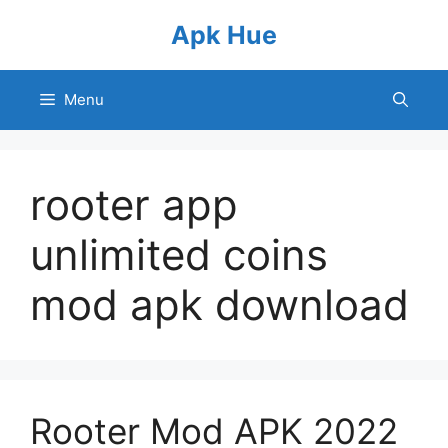
Skip
Apk Hue
to
content
Menu
rooter app
unlimited coins
mod apk download
Rooter Mod APK 2022