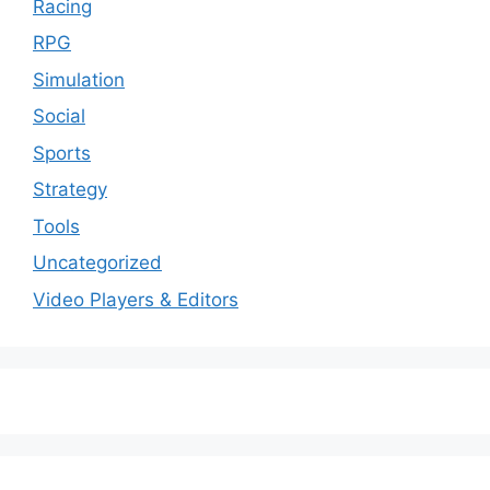
Racing
RPG
Simulation
Social
Sports
Strategy
Tools
Uncategorized
Video Players & Editors