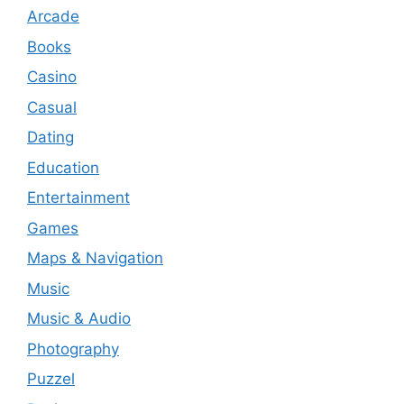
Arcade
Books
Casino
Casual
Dating
Education
Entertainment
Games
Maps & Navigation
Music
Music & Audio
Photography
Puzzel