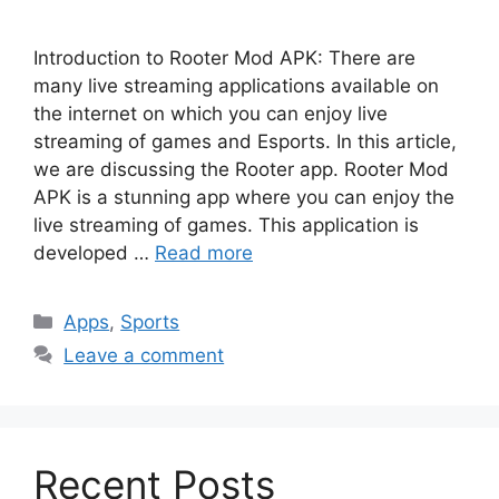
Introduction to Rooter Mod APK: There are
many live streaming applications available on
the internet on which you can enjoy live
streaming of games and Esports. In this article,
we are discussing the Rooter app. Rooter Mod
APK is a stunning app where you can enjoy the
live streaming of games. This application is
developed …
Read more
Categories
Apps
,
Sports
Leave a comment
Recent Posts