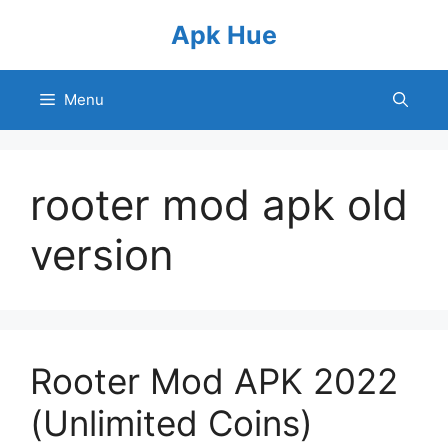
Skip
Apk Hue
to
content
Menu
rooter mod apk old
version
Rooter Mod APK 2022
(Unlimited Coins)