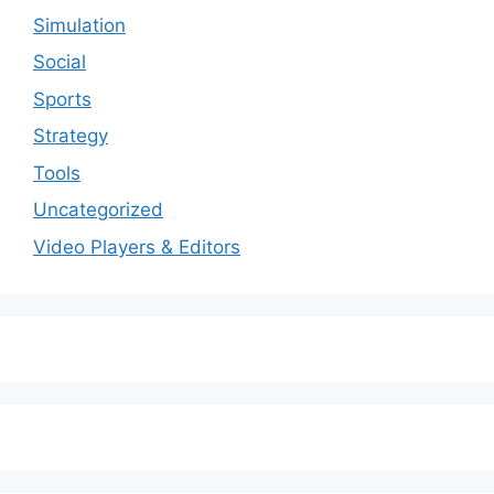
Simulation
Social
Sports
Strategy
Tools
Uncategorized
Video Players & Editors