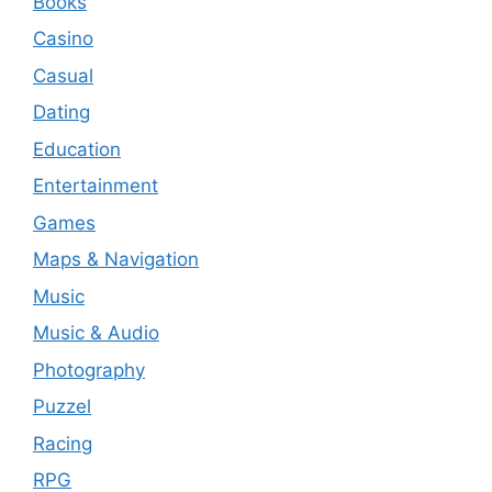
Books
Casino
Casual
Dating
Education
Entertainment
Games
Maps & Navigation
Music
Music & Audio
Photography
Puzzel
Racing
RPG