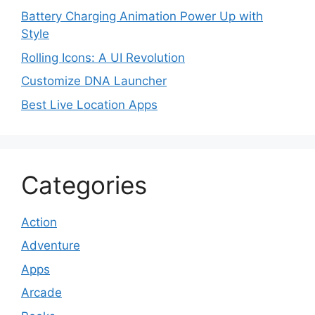
Battery Charging Animation Power Up with
Style
Rolling Icons: A UI Revolution
Customize DNA Launcher
Best Live Location Apps
Categories
Action
Adventure
Apps
Arcade