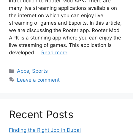
Introduction to Rooter Mod APK: There are
many live streaming applications available on
the internet on which you can enjoy live
streaming of games and Esports. In this article,
we are discussing the Rooter app. Rooter Mod
APK is a stunning app where you can enjoy the
live streaming of games. This application is
developed …
Read more
Categories
Apps
,
Sports
Leave a comment
Recent Posts
Finding the Right Job in Dubai