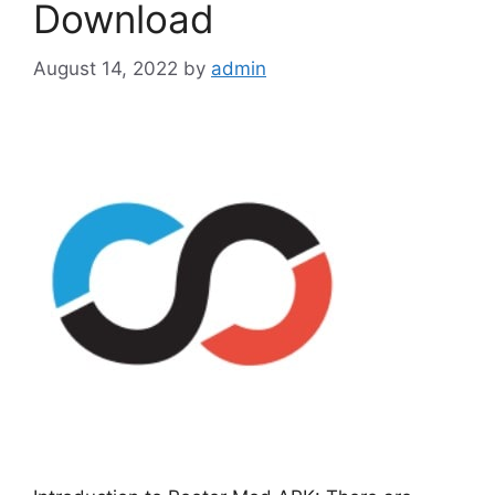
Download
August 14, 2022
by
admin