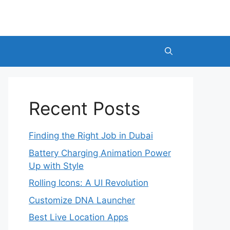
Recent Posts
Finding the Right Job in Dubai
Battery Charging Animation Power
Up with Style
Rolling Icons: A UI Revolution
Customize DNA Launcher
Best Live Location Apps