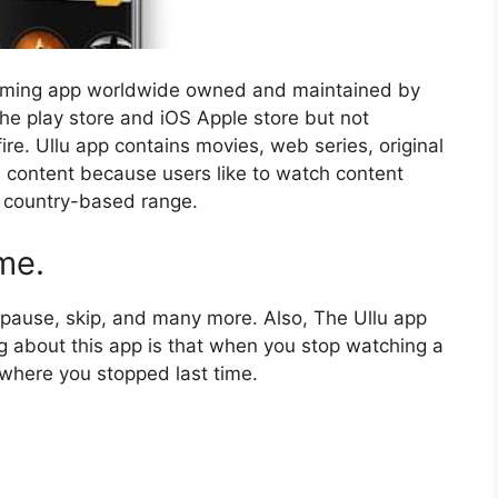
aming app worldwide owned and maintained by
 the play store and iOS Apple store but not
ire. Ullu app contains movies, web series, original
d content because users like to watch content
a country-based range.
me.
, pause, skip, and many more. Also, The Ullu app
ng about this app is that when you stop watching a
 where you stopped last time.