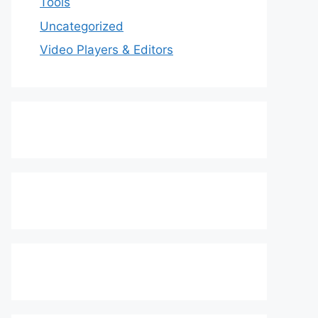
Tools
Uncategorized
Video Players & Editors