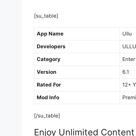
[su_table]
App Name
Ullu
Developers
ULLU 
Category
Enter
Version
6.1
Rated
For
12+ Y
Mod Info
Prem
[/su_table]
Enjoy Unlimited Content