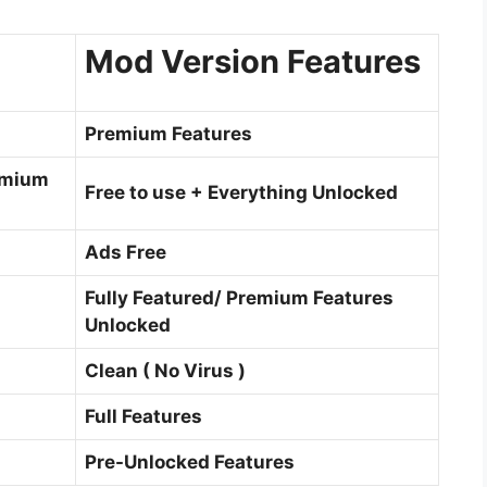
Mod Version Features
Premium Features
emium
Free to use + Everything Unlocked
Ads Free
Fully Featured/ Premium Features
Unlocked
Clean ( No Virus )
Full Features
Pre-Unlocked Features