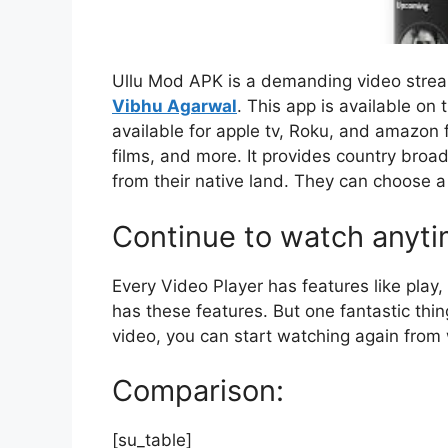
Ullu Mod APK is a demanding video stre
Vibhu Agarwal
. This app is available on
available for apple tv, Roku, and amazon f
films, and more. It provides country broa
from their native land. They can choose 
Continue to watch anyti
Every Video Player has features like play
has these features. But one fantastic thi
video, you can start watching again from
Comparison:
[su_table]