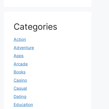
Categories
Action
Adventure
Apps
Arcade
Books
Casino
Casual
Dating
Education