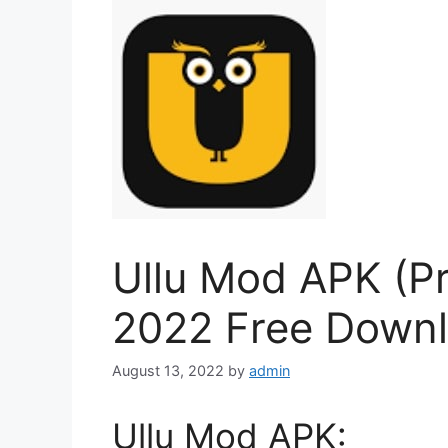
Ullu Mod APK (P
2022 Free Down
August 13, 2022
by
admin
Ullu Mod APK: