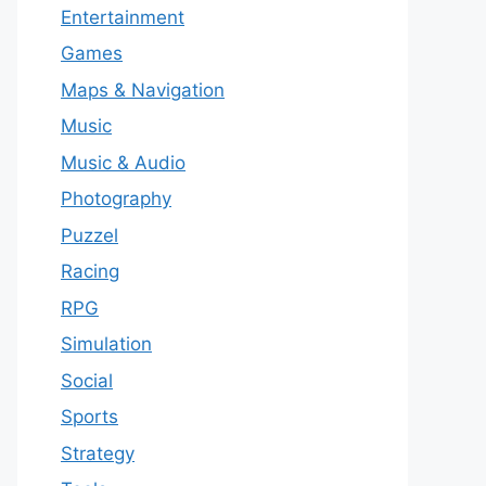
Entertainment
Games
Maps & Navigation
Music
Music & Audio
Photography
Puzzel
Racing
RPG
Simulation
Social
Sports
Strategy