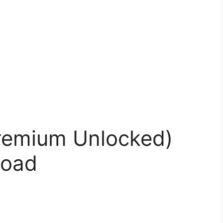
remium Unlocked)
load