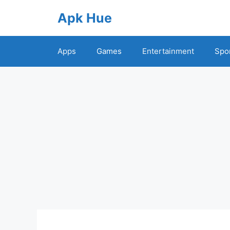
Skip
Apk Hue
to
content
Apps
Games
Entertainment
Spo