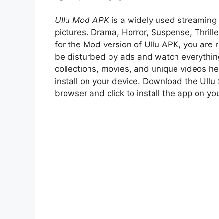
Ullu Mod APK
is a widely used streaming 
pictures. Drama, Horror, Suspense, Thrill
for the Mod version of Ullu APK, you are r
be disturbed by ads and watch everything
collections, movies, and unique videos h
install on your device. Download the Ullu
browser and click to install the app on y