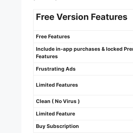
Free Version Features
Free Features
Include in-app purchases & locked Pr
Features
Frustrating Ads
Limited Features
Clean ( No Virus )
Limited Feature
Buy Subscription