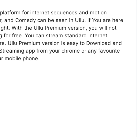
platform for internet sequences and motion
er, and Comedy can be seen in Ullu. If You are here
ight. With the Ullu Premium version, you will not
 for free. You can stream standard internet
ere. Ullu Premium version is easy to Download and
 Streaming app from your chrome or any favourite
our mobile phone.