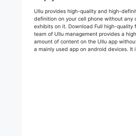
Ullu provides high-quality and high-defini
definition on your cell phone without any 
exhibits on it. Download Full high-quality
team of Ullu management provides a high-
amount of content on the Ullu app without
a mainly used app on android devices. It 