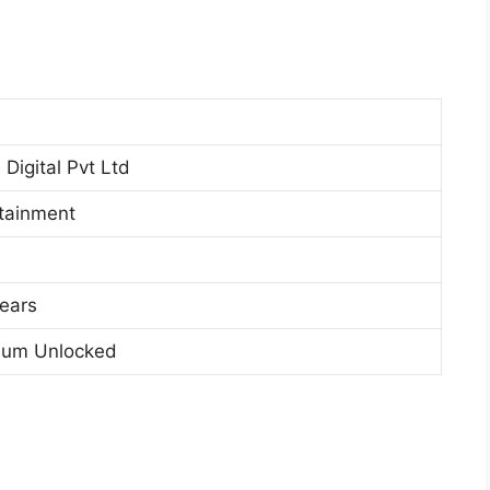
Digital Pvt Ltd
tainment
ears
ium Unlocked