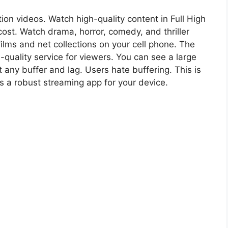
tion videos. Watch high-quality content in Full High
cost. Watch drama, horror, comedy, and thriller
 films and net collections on your cell phone. The
quality service for viewers. You can see a large
 any buffer and lag. Users hate buffering. This is
is a robust streaming app for your device.