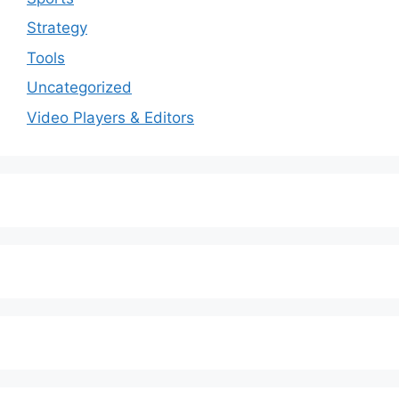
Strategy
Tools
Uncategorized
Video Players & Editors