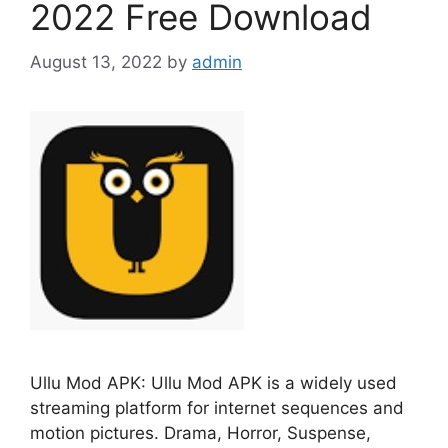
2022 Free Download
August 13, 2022
by
admin
Ullu Mod APK: Ullu Mod APK is a widely used
streaming platform for internet sequences and
motion pictures. Drama, Horror, Suspense,