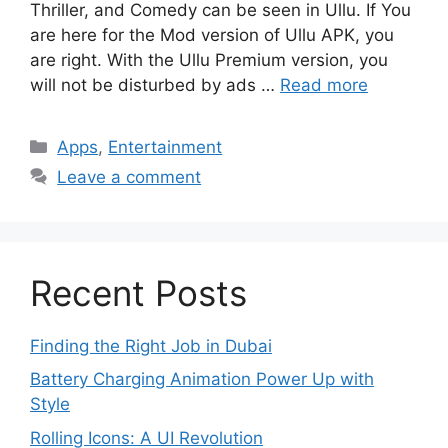
Thriller, and Comedy can be seen in Ullu. If You
are here for the Mod version of Ullu APK, you
are right. With the Ullu Premium version, you
will not be disturbed by ads …
Read more
Categories
Apps
,
Entertainment
Leave a comment
Recent Posts
Finding the Right Job in Dubai
Battery Charging Animation Power Up with
Style
Rolling Icons: A UI Revolution