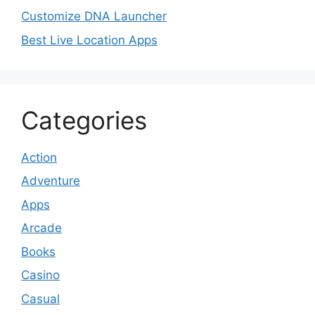
Customize DNA Launcher
Best Live Location Apps
Categories
Action
Adventure
Apps
Arcade
Books
Casino
Casual