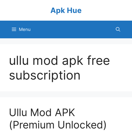
Skip
Apk Hue
to
content
Menu
ullu mod apk free
subscription
Ullu Mod APK
(Premium Unlocked)