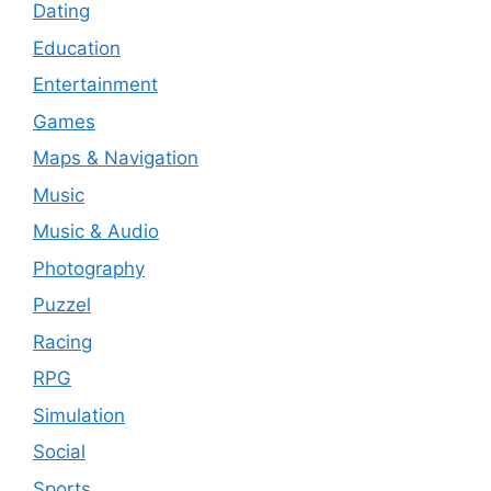
Dating
Education
Entertainment
Games
Maps & Navigation
Music
Music & Audio
Photography
Puzzel
Racing
RPG
Simulation
Social
Sports