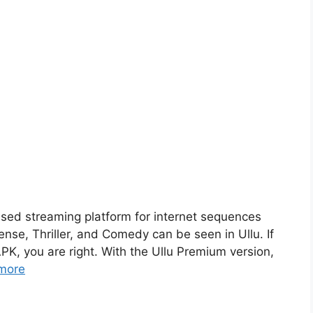
sed streaming platform for internet sequences
nse, Thriller, and Comedy can be seen in Ullu. If
PK, you are right. With the Ullu Premium version,
more