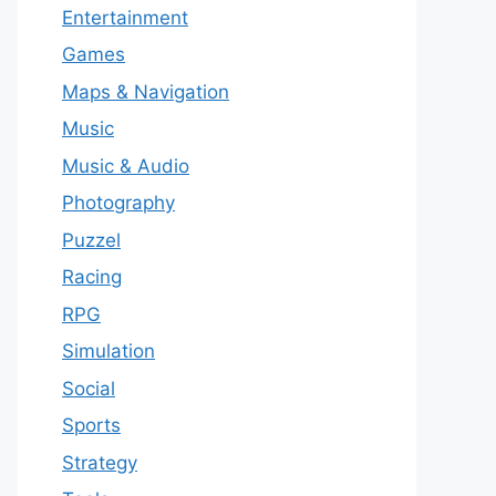
Entertainment
Games
Maps & Navigation
Music
Music & Audio
Photography
Puzzel
Racing
RPG
Simulation
Social
Sports
Strategy