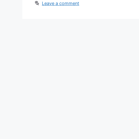
Leave a comment