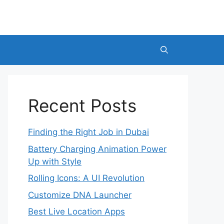
Recent Posts
Finding the Right Job in Dubai
Battery Charging Animation Power
Up with Style
Rolling Icons: A UI Revolution
Customize DNA Launcher
Best Live Location Apps