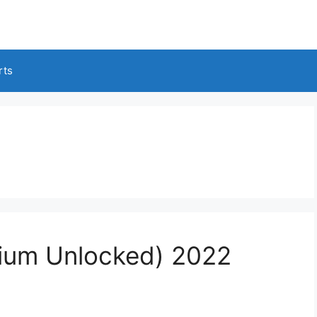
rts
ium Unlocked) 2022