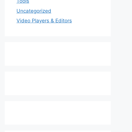
Tools
Uncategorized
Video Players & Editors