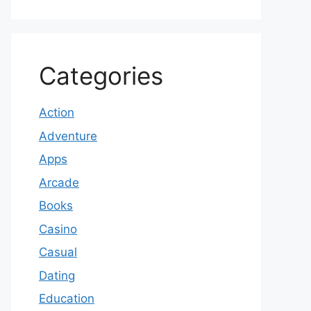
Categories
Action
Adventure
Apps
Arcade
Books
Casino
Casual
Dating
Education