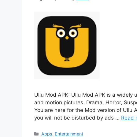
Ullu Mod APK: Ullu Mod APK is a widely u
and motion pictures. Drama, Horror, Suspe
You are here for the Mod version of Ullu A
you will not be disturbed by ads …
Read 
Categories
Apps
,
Entertainment