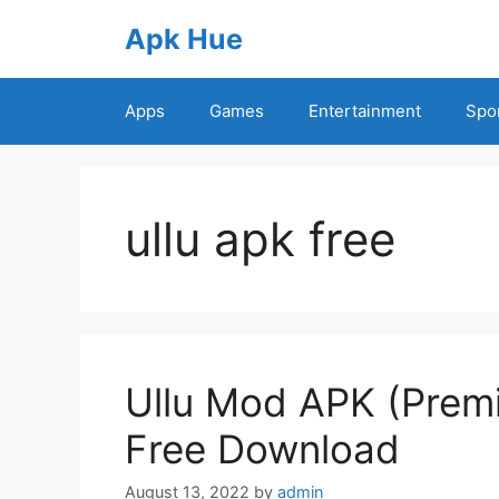
Skip
Apk Hue
to
content
Apps
Games
Entertainment
Spo
ullu apk free
Ullu Mod APK (Prem
Free Download
August 13, 2022
by
admin