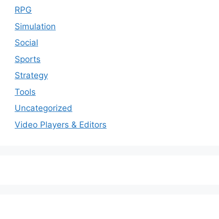
RPG
Simulation
Social
Sports
Strategy
Tools
Uncategorized
Video Players & Editors