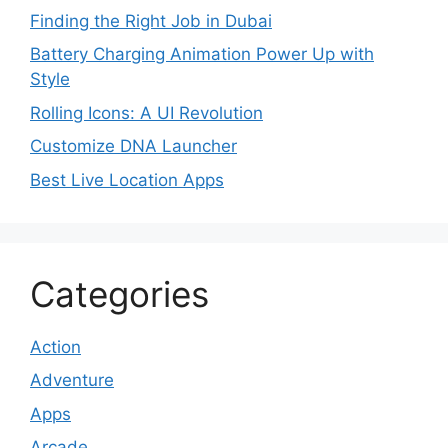
Finding the Right Job in Dubai
Battery Charging Animation Power Up with
Style
Rolling Icons: A UI Revolution
Customize DNA Launcher
Best Live Location Apps
Categories
Action
Adventure
Apps
Arcade