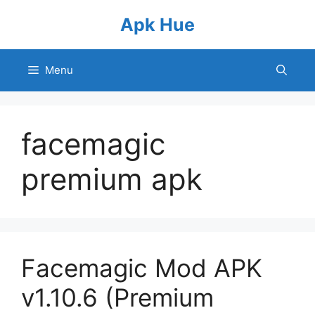
Skip
Apk Hue
to
content
Menu
facemagic
premium apk
Facemagic Mod APK
v1.10.6 (Premium