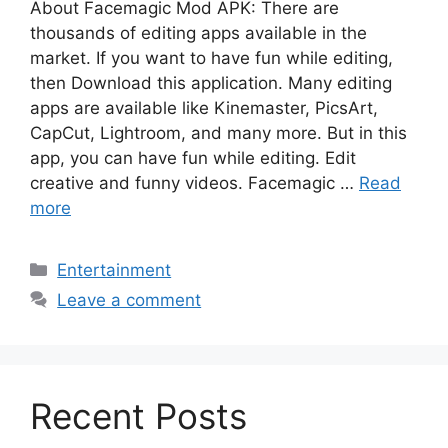
About Facemagic Mod APK: There are
thousands of editing apps available in the
market. If you want to have fun while editing,
then Download this application. Many editing
apps are available like Kinemaster, PicsArt,
CapCut, Lightroom, and many more. But in this
app, you can have fun while editing. Edit
creative and funny videos. Facemagic …
Read
more
Categories
Entertainment
Leave a comment
Recent Posts