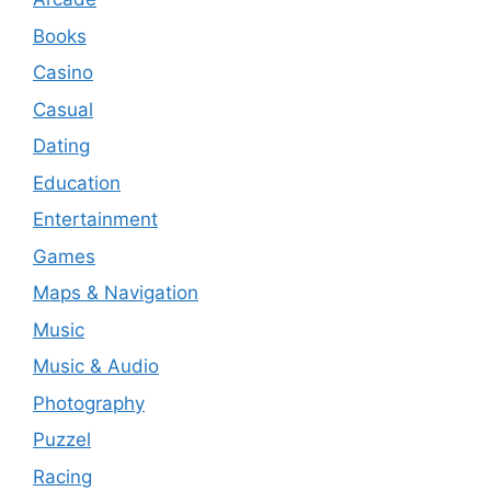
Books
Casino
Casual
Dating
Education
Entertainment
Games
Maps & Navigation
Music
Music & Audio
Photography
Puzzel
Racing