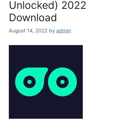
Unlocked) 2022
Download
August 14, 2022
by
admin