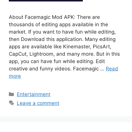
About Facemagic Mod APK: There are
thousands of editing apps available in the
market. If you want to have fun while editing,
then Download this application. Many editing
apps are available like Kinemaster, PicsArt,
CapCut, Lightroom, and many more. But in this
app, you can have fun while editing. Edit
creative and funny videos. Facemagic …
Read
more
Categories
Entertainment
Leave a comment