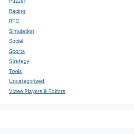
Puzzel
Racing
RPG
Simulation
Social
Sports
Strategy
Tools
Uncategorized
Video Players & Editors