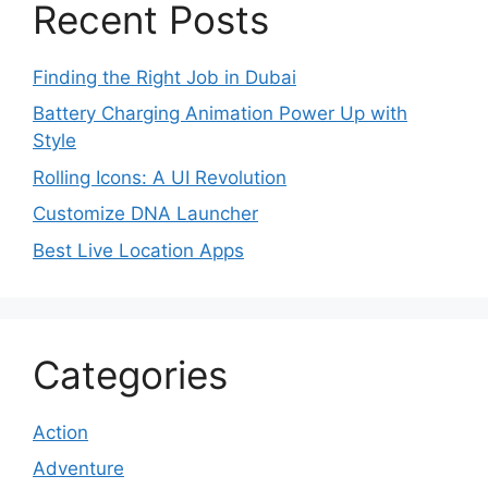
Recent Posts
Finding the Right Job in Dubai
Battery Charging Animation Power Up with
Style
Rolling Icons: A UI Revolution
Customize DNA Launcher
Best Live Location Apps
Categories
Action
Adventure