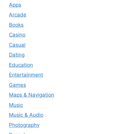
Apps
Arcade
Books
Casino
Casual
Dating
Education
Entertainment
Games
Maps & Navigation
Music
Music & Audio
Photography