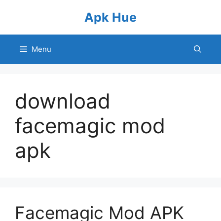
Skip
Apk Hue
to
content
Menu
download
facemagic mod
apk
Facemagic Mod APK