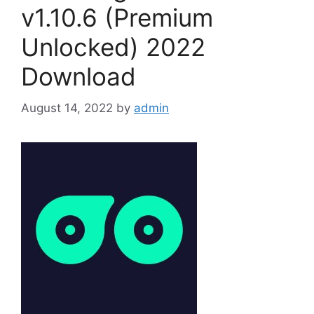
v1.10.6 (Premium
Unlocked) 2022
Download
August 14, 2022
by
admin