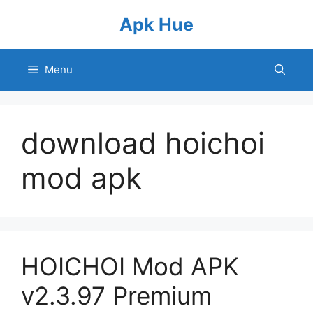
Skip
Apk Hue
to
content
Menu
download hoichoi
mod apk
HOICHOI Mod APK
v2.3.97 Premium