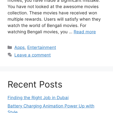
movies, you have made a significant mistake.
You have not looked at the awesome movies
collection. These movies have received won
multiple rewards. Users will satisfy when they
watch the world of Bengali movies. For
watching Bengali movies, you …
Read more
Categories
Apps
,
Entertainment
Leave a comment
Recent Posts
Finding the Right Job in Dubai
Battery Charging Animation Power Up with
Style