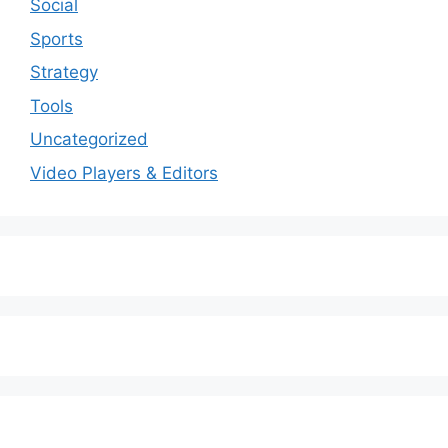
Social
Sports
Strategy
Tools
Uncategorized
Video Players & Editors