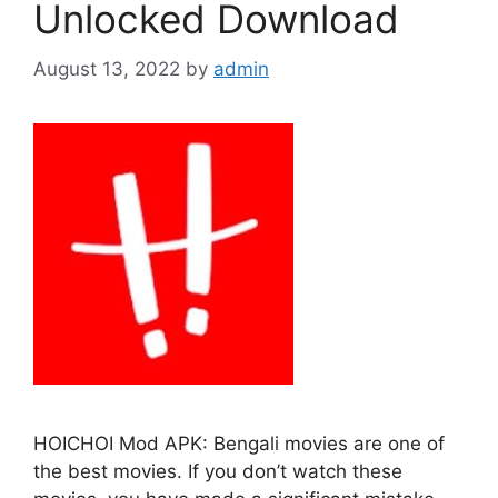
Unlocked Download
August 13, 2022
by
admin
HOICHOI Mod APK: Bengali movies are one of
the best movies. If you don’t watch these