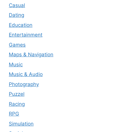
Casual
Dating
Education
Entertainment
Games
Maps & Navigation
Music
Music & Audio
Photography
Puzzel
Racing
RPG
Simulation