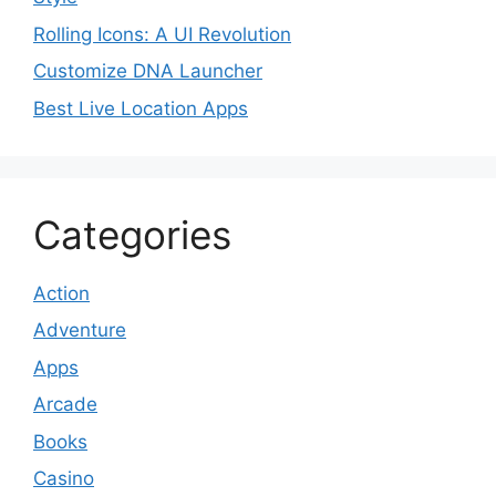
Rolling Icons: A UI Revolution
Customize DNA Launcher
Best Live Location Apps
Categories
Action
Adventure
Apps
Arcade
Books
Casino