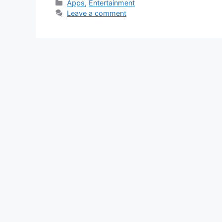
Categories
Apps
,
Entertainment
Leave a comment