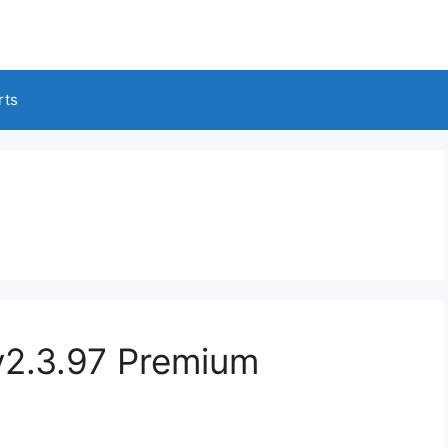
rts
2.3.97 Premium