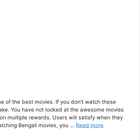
 of the best movies. If you don’t watch these
take. You have not looked at the awesome movies
n multiple rewards. Users will satisfy when they
atching Bengali movies, you …
Read more