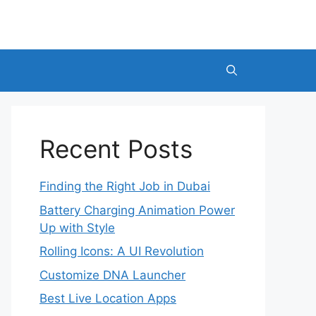
Recent Posts
Finding the Right Job in Dubai
Battery Charging Animation Power
Up with Style
Rolling Icons: A UI Revolution
Customize DNA Launcher
Best Live Location Apps