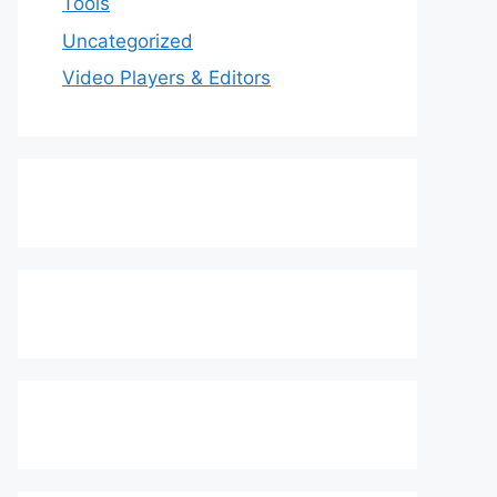
Tools
Uncategorized
Video Players & Editors