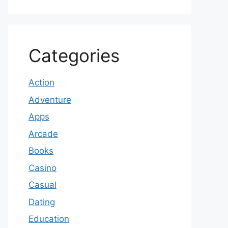
Categories
Action
Adventure
Apps
Arcade
Books
Casino
Casual
Dating
Education