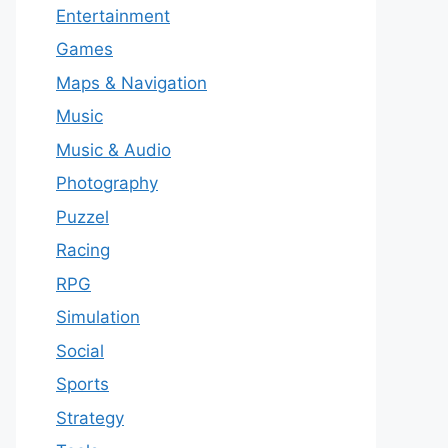
Entertainment
Games
Maps & Navigation
Music
Music & Audio
Photography
Puzzel
Racing
RPG
Simulation
Social
Sports
Strategy