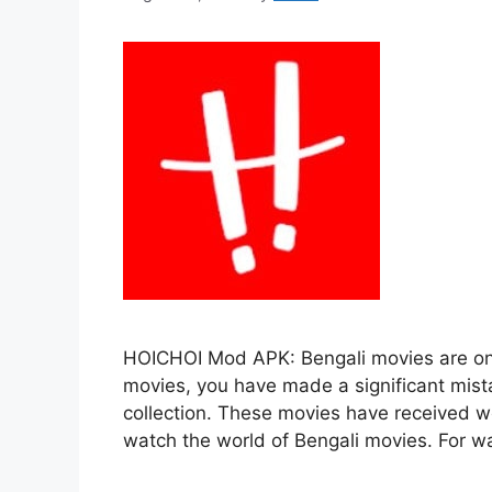
HOICHOI Mod APK: Bengali movies are one
movies, you have made a significant mis
collection. These movies have received wo
watch the world of Bengali movies. For w