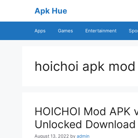
Skip
Apk Hue
to
content
Apps
Games
Entertainment
Spo
hoichoi apk mod
HOICHOI Mod APK v
Unlocked Download
August 13, 2022
by
admin