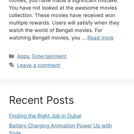
movies, you have made a significant mistake.
You have not looked at the awesome movies
collection. These movies have received won
multiple rewards. Users will satisfy when they
watch the world of Bengali movies. For
watching Bengali movies, you …
Read more
Categories
Apps
,
Entertainment
Leave a comment
Recent Posts
Finding the Right Job in Dubai
Battery Charging Animation Power Up with
Style