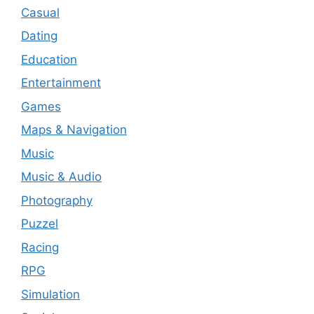
Casual
Dating
Education
Entertainment
Games
Maps & Navigation
Music
Music & Audio
Photography
Puzzel
Racing
RPG
Simulation