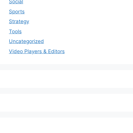
Social
Sports
Strategy
Tools
Uncategorized
Video Players & Editors