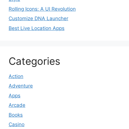
Rolling Icons: A UI Revolution
Customize DNA Launcher
Best Live Location Apps
Categories
Action
Adventure
Apps
Arcade
Books
Casino