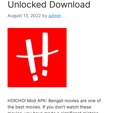
Unlocked Download
August 13, 2022
by
admin
HOICHOI Mod APK: Bengali movies are one of
the best movies. If you don’t watch these