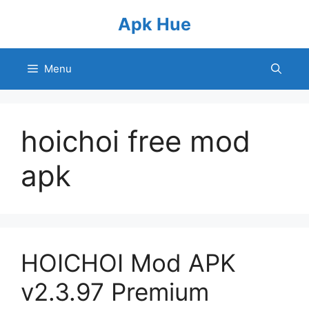
Skip
Apk Hue
to
content
Menu
hoichoi free mod
apk
HOICHOI Mod APK
v2.3.97 Premium