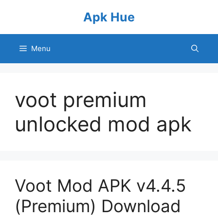
Skip
Apk Hue
to
content
Menu
voot premium
unlocked mod apk
Voot Mod APK v4.4.5
(Premium) Download