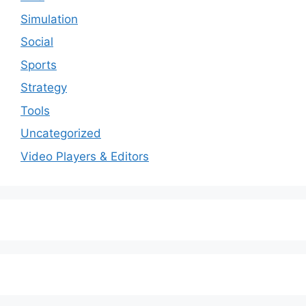
Simulation
Social
Sports
Strategy
Tools
Uncategorized
Video Players & Editors