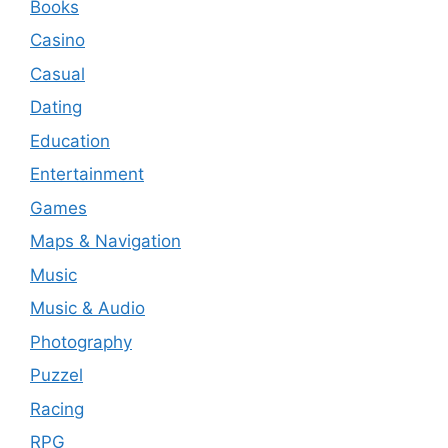
Books
Casino
Casual
Dating
Education
Entertainment
Games
Maps & Navigation
Music
Music & Audio
Photography
Puzzel
Racing
RPG