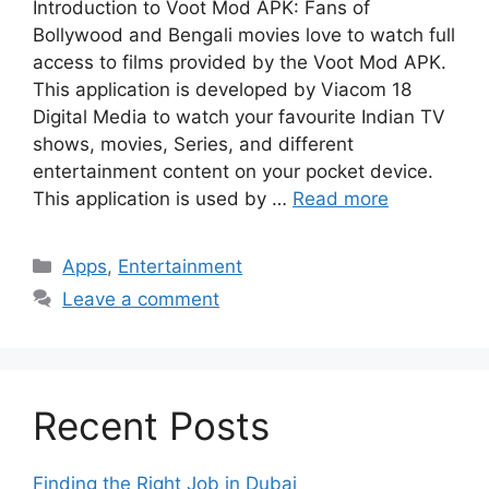
Introduction to Voot Mod APK: Fans of
Bollywood and Bengali movies love to watch full
access to films provided by the Voot Mod APK.
This application is developed by Viacom 18
Digital Media to watch your favourite Indian TV
shows, movies, Series, and different
entertainment content on your pocket device.
This application is used by …
Read more
Categories
Apps
,
Entertainment
Leave a comment
Recent Posts
Finding the Right Job in Dubai