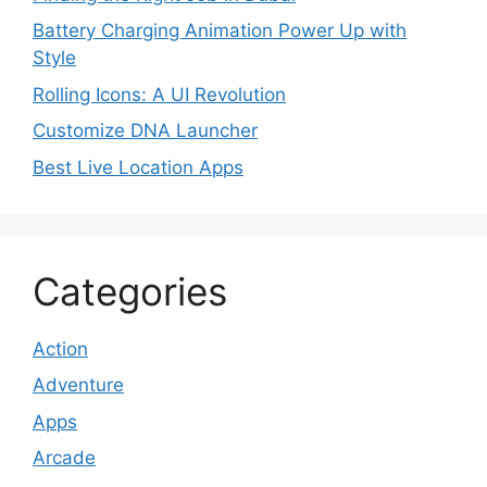
Battery Charging Animation Power Up with
Style
Rolling Icons: A UI Revolution
Customize DNA Launcher
Best Live Location Apps
Categories
Action
Adventure
Apps
Arcade