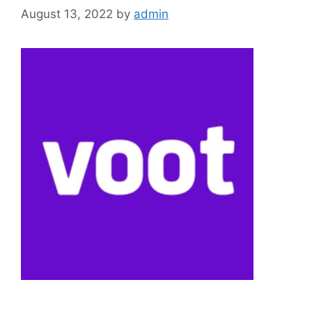
August 13, 2022
by
admin