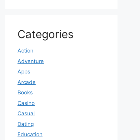
Categories
Action
Adventure
Apps
Arcade
Books
Casino
Casual
Dating
Education