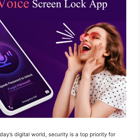
y’s digital world, security is a top priority for