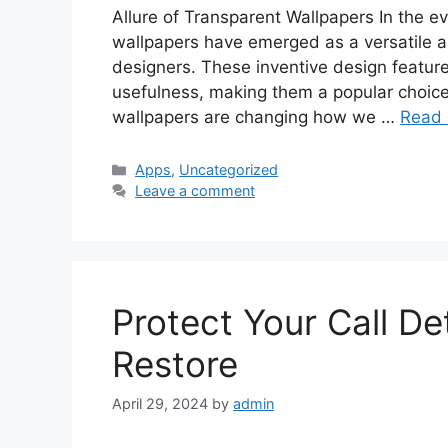
Allure of Transparent Wallpapers In the ev
wallpapers have emerged as a versatile 
designers. These inventive design features
usefulness, making them a popular choice
wallpapers are changing how we …
Read
Categories
Apps
,
Uncategorized
Leave a comment
Protect Your Call D
Restore
April 29, 2024
by
admin