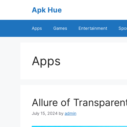
Skip
Apk Hue
to
content
Apps
Games
Entertainment
Spo
Apps
Allure of Transparen
July 15, 2024
by
admin