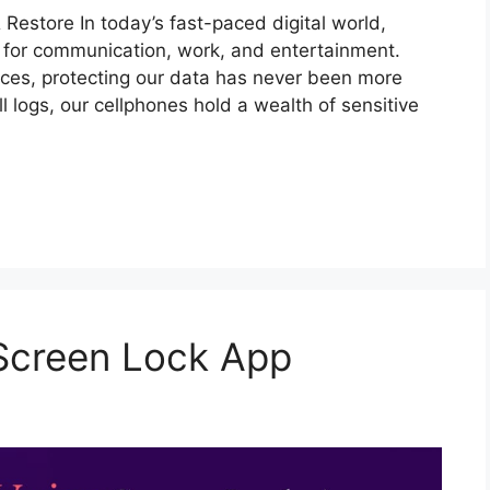
 Restore In today’s fast-paced digital world,
s for communication, work, and entertainment.
ices, protecting our data has never been more
 logs, our cellphones hold a wealth of sensitive
 Screen Lock App