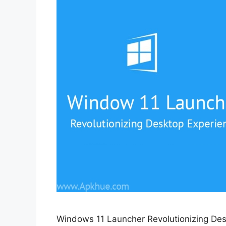
Windows 11 Launcher Revolutionizing Des