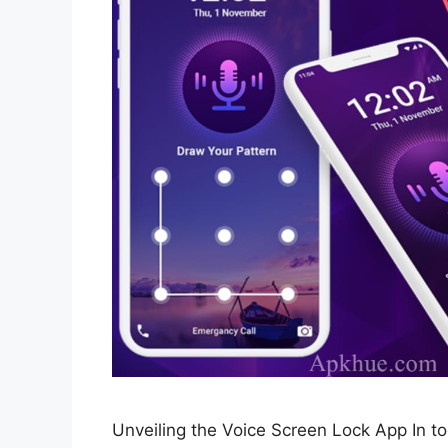
Unveiling the Voice Screen Lock App In toda