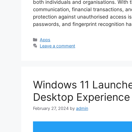
both individuals and organisations. With 
communication, financial transactions, an
protection against unauthorised access is c
passwords, and fingerprint recognition h
Categories
Apps
Leave a comment
Windows 11 Launcher
Desktop Experience
February 27, 2024
by
admin