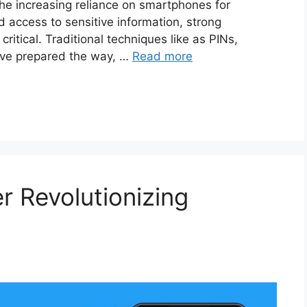
the increasing reliance on smartphones for
d access to sensitive information, strong
ritical. Traditional techniques like as PINs,
ave prepared the way, …
Read more
 Revolutionizing