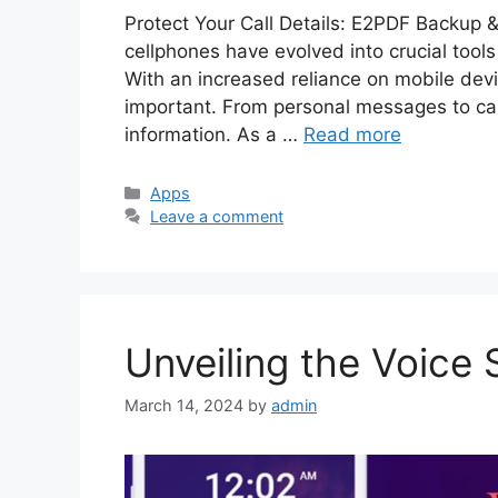
Protect Your Call Details: E2PDF Backup &
cellphones have evolved into crucial tool
With an increased reliance on mobile dev
important. From personal messages to call
information. As a …
Read more
Categories
Apps
Leave a comment
Unveiling the Voice
March 14, 2024
by
admin