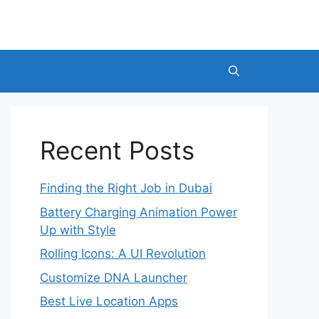
Recent Posts
Finding the Right Job in Dubai
Battery Charging Animation Power
Up with Style
Rolling Icons: A UI Revolution
Customize DNA Launcher
Best Live Location Apps