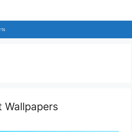
rts
t Wallpapers