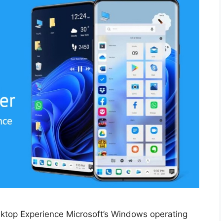
ktop Experience Microsoft’s Windows operating