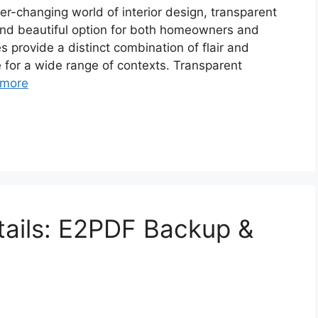
er-changing world of interior design, transparent
and beautiful option for both homeowners and
 provide a distinct combination of flair and
 for a wide range of contexts. Transparent
 more
etails: E2PDF Backup &