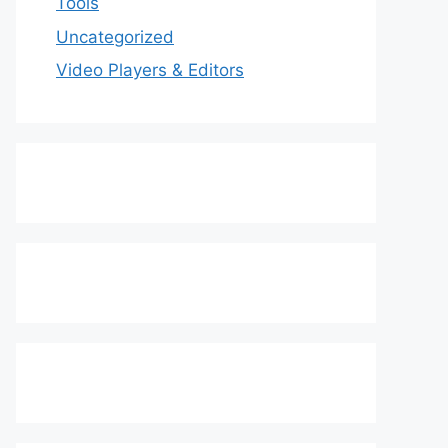
Tools
Uncategorized
Video Players & Editors