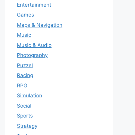
Entertainment
Games
Maps & Navigation
Music
Music & Audio
Photography
Puzzel
Racing
RPG
Simulation
Social
Sports
Strategy