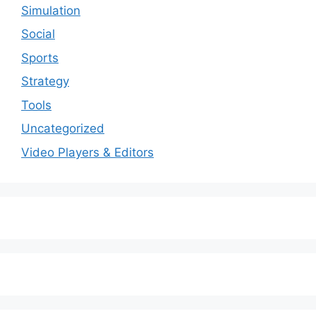
Simulation
Social
Sports
Strategy
Tools
Uncategorized
Video Players & Editors