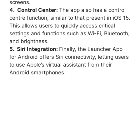
screens.
4. Control Center:
The app also has a control
centre function, similar to that present in iOS 15.
This allows users to quickly access critical
settings and functions such as Wi-Fi, Bluetooth,
and brightness.
5. Siri Integration:
Finally, the Launcher App
for Android offers Siri connectivity, letting users
to use Apple’s virtual assistant from their
Android smartphones.