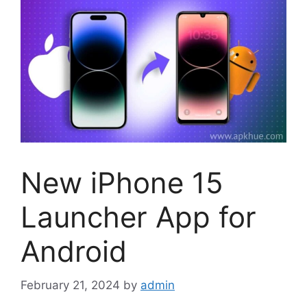
New iPhone 15
Launcher App for
Android
February 21, 2024
by
admin