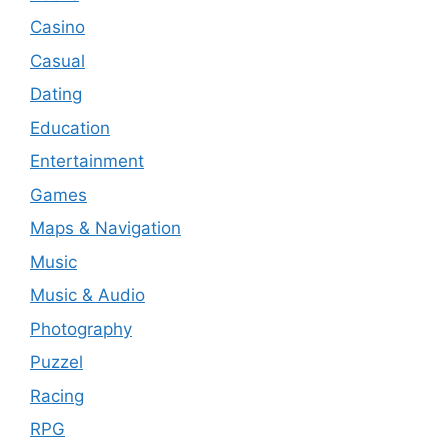
Casino
Casual
Dating
Education
Entertainment
Games
Maps & Navigation
Music
Music & Audio
Photography
Puzzel
Racing
RPG