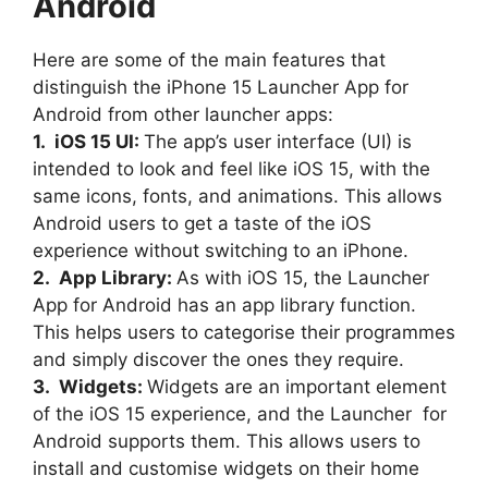
Android
Here are some of the main features that
distinguish the iPhone 15 Launcher App for
Android from other launcher apps:
1. iOS 15 UI:
The app’s user interface (UI) is
intended to look and feel like iOS 15, with the
same icons, fonts, and animations. This allows
Android users to get a taste of the iOS
experience without switching to an iPhone.
2. App Library:
As with iOS 15, the Launcher
App for Android has an app library function.
This helps users to categorise their programmes
and simply discover the ones they require.
3. Widgets:
Widgets are an important element
of the iOS 15 experience, and the Launcher for
Android supports them. This allows users to
install and customise widgets on their home