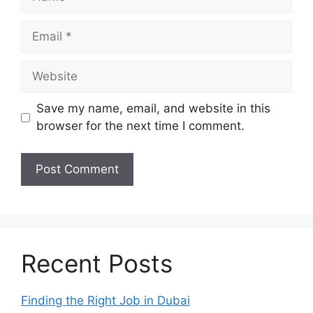
Email
Website
Save my name, email, and website in this
browser for the next time I comment.
Recent Posts
Finding the Right Job in Dubai