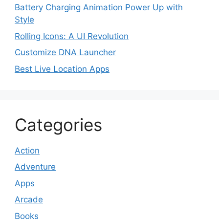
Battery Charging Animation Power Up with
Style
Rolling Icons: A UI Revolution
Customize DNA Launcher
Best Live Location Apps
Categories
Action
Adventure
Apps
Arcade
Books