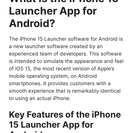
Launcher App for
Android?
The iPhone 15 Launcher software for Android is
a new launcher software created by an
experienced team of developers. This software
is intended to simulate the appearance and feel
of iOS 15, the most recent version of Apple’s
mobile operating system, on Android
smartphones. It provides customers with a
smooth experience that is remarkably identical
to using an actual iPhone.
Key Features of the iPhone
15 Launcher App for