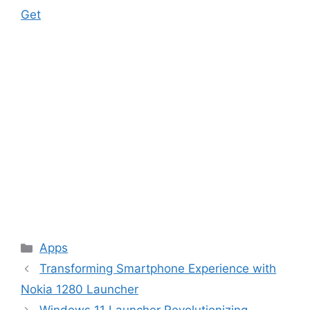
Get
Categories
Apps
Transforming Smartphone Experience with
Nokia 1280 Launcher