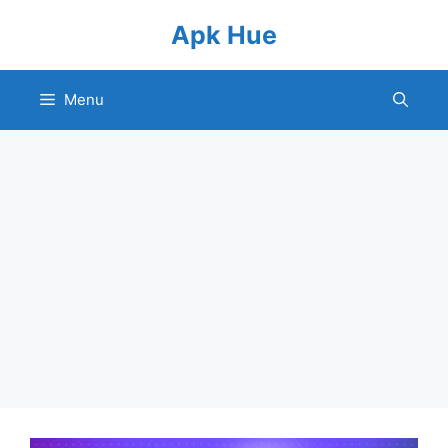
Skip
Apk Hue
to
content
Menu