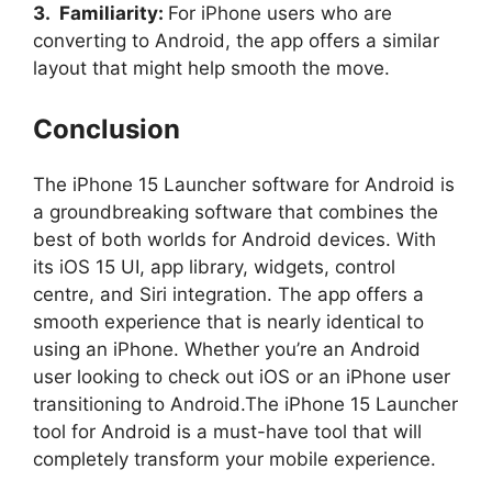
3. Familiarity:
For iPhone users who are
converting to Android, the app offers a similar
layout that might help smooth the move.
Conclusion
The iPhone 15 Launcher software for Android is
a groundbreaking software that combines the
best of both worlds for Android devices. With
its iOS 15 UI, app library, widgets, control
centre, and Siri integration. The app offers a
smooth experience that is nearly identical to
using an iPhone. Whether you’re an Android
user looking to check out iOS or an iPhone user
transitioning to Android.The iPhone 15 Launcher
tool for Android is a must-have tool that will
completely transform your mobile experience.