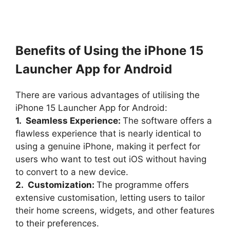
Benefits of Using the iPhone 15
Launcher App for Android
There are various advantages of utilising the
iPhone 15 Launcher App for Android:
1. Seamless Experience:
The software offers a
flawless experience that is nearly identical to
using a genuine iPhone, making it perfect for
users who want to test out iOS without having
to convert to a new device.
2. Customization:
The programme offers
extensive customisation, letting users to tailor
their home screens, widgets, and other features
to their preferences.