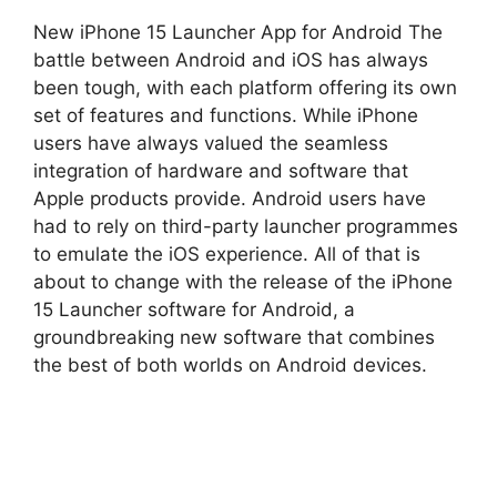
New iPhone 15 Launcher App for Android The
battle between Android and iOS has always
been tough, with each platform offering its own
set of features and functions. While iPhone
users have always valued the seamless
integration of hardware and software that
Apple products provide. Android users have
had to rely on third-party launcher programmes
to emulate the iOS experience. All of that is
about to change with the release of the iPhone
15 Launcher software for Android, a
groundbreaking new software that combines
the best of both worlds on Android devices.