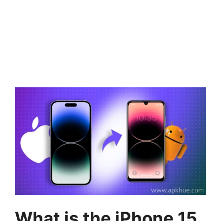
What is the iPhone 15