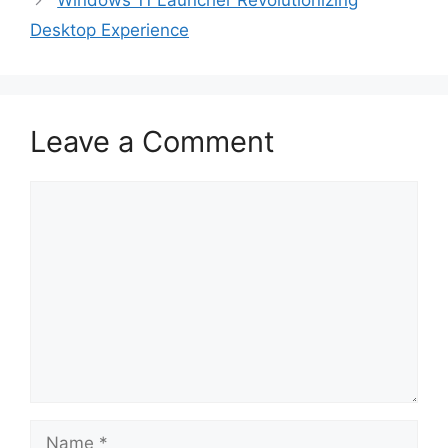
Windows 11 Launcher Revolutionizing
Desktop Experience
Leave a Comment
Comment
Name