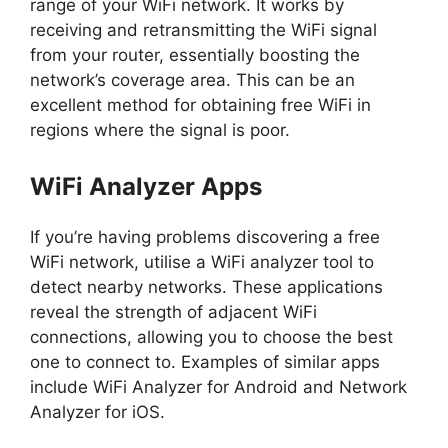
range of your WiFi network. It works by
receiving and retransmitting the WiFi signal
from your router, essentially boosting the
network’s coverage area. This can be an
excellent method for obtaining free WiFi in
regions where the signal is poor.
WiFi Analyzer Apps
If you’re having problems discovering a free
WiFi network, utilise a WiFi analyzer tool to
detect nearby networks. These applications
reveal the strength of adjacent WiFi
connections, allowing you to choose the best
one to connect to. Examples of similar apps
include WiFi Analyzer for Android and Network
Analyzer for iOS.