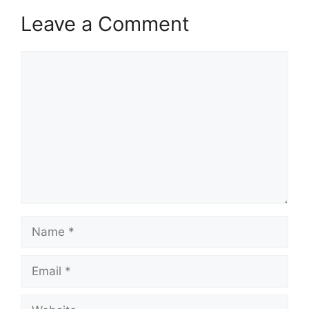
Leave a Comment
Comment
Name
Email
Website