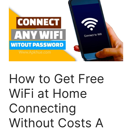
How to Get Free
WiFi at Home
Connecting
Without Costs A