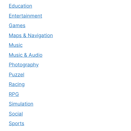
Education
Entertainment
Games
Maps & Navigation
Music
Music & Audio
Photography
Puzzel
Racing
RPG
Simulation
Social
Sports