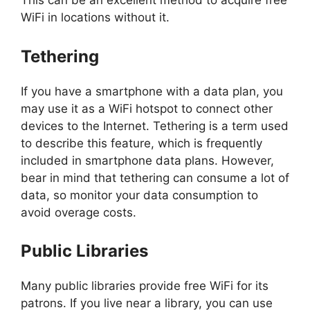
This can be an excellent method to acquire free
WiFi in locations without it.
Tethering
If you have a smartphone with a data plan, you
may use it as a WiFi hotspot to connect other
devices to the Internet. Tethering is a term used
to describe this feature, which is frequently
included in smartphone data plans. However,
bear in mind that tethering can consume a lot of
data, so monitor your data consumption to
avoid overage costs.
Public Libraries
Many public libraries provide free WiFi for its
patrons. If you live near a library, you can use