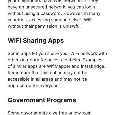
your neighbours have WiFi networks. If they
have an unsecured network, you can login
without using a password. However, in many
countries, accessing someone else’s WiFi
without their permission is unlawful.
WiFi Sharing Apps
Some apps let you share your WiFi network with
others in return for access to theirs. Examples
of similar apps are WifiMapper and Instabridge.
Remember that this option may not be
accessible in all areas and may not be
appropriate for everyone.
Government Programs
Some governments give free or low-cost