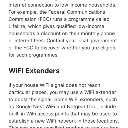
internet connection to low-income households.
For example, the Federal Communications
Commission (FCC) runs a programme called
Lifeline, which gives qualified low-income
households a discount on their monthly phone
or internet fees. Contact your local government
or the FCC to discover whether you are eligible
for such programmes.
WiFi Extenders
If your house WiFi signal does not reach
particular places, you may use a WiFi extender
to boost the signal. Some WiFi extenders, such
as Google Nest WiFi and Netgear Orbi, include
built-in WiFi access points that may be used to
establish a new WiFi network in those locations.