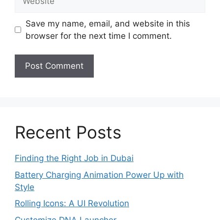
Save my name, email, and website in this
browser for the next time I comment.
Recent Posts
Finding the Right Job in Dubai
Battery Charging Animation Power Up with
Style
Rolling Icons: A UI Revolution
Customize DNA Launcher