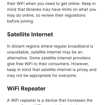
their WiFi when you need to get online. Keep in
mind that libraries may have limits on what you
may do online, so review their regulations
before joining.
Satellite Internet
In distant regions where regular broadband is
unavailable, satellite internet may be an
alternative. Some satellite internet providers
give free WiFi to their consumers. However,
keep in mind that satellite internet is pricey and
may not be appropriate for everyone.
WiFi Repeater
A WiFi repeater is a device that increases the