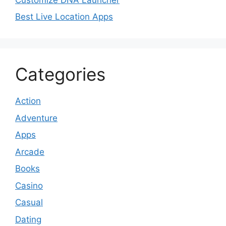
Best Live Location Apps
Categories
Action
Adventure
Apps
Arcade
Books
Casino
Casual
Dating