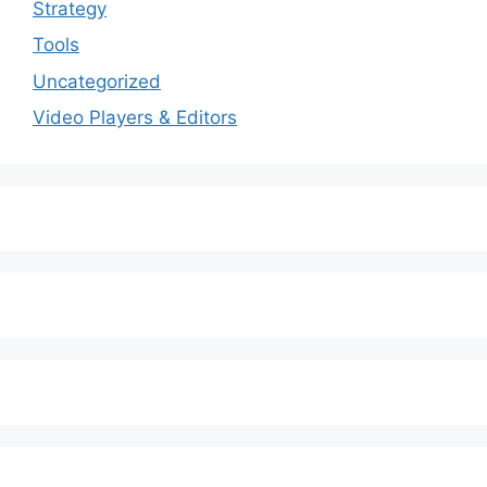
Strategy
Tools
Uncategorized
Video Players & Editors