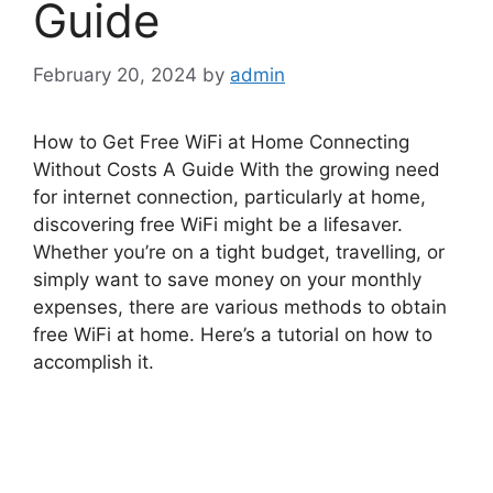
Guide
February 20, 2024
by
admin
How to Get Free WiFi at Home Connecting
Without Costs A Guide With the growing need
for internet connection, particularly at home,
discovering free WiFi might be a lifesaver.
Whether you’re on a tight budget, travelling, or
simply want to save money on your monthly
expenses, there are various methods to obtain
free WiFi at home. Here’s a tutorial on how to
accomplish it.