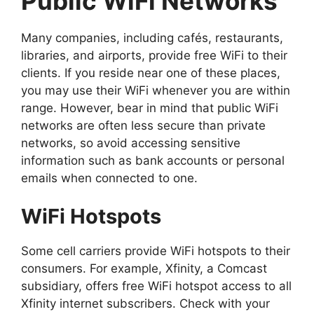
Public WiFi Networks
Many companies, including cafés, restaurants,
libraries, and airports, provide free WiFi to their
clients. If you reside near one of these places,
you may use their WiFi whenever you are within
range. However, bear in mind that public WiFi
networks are often less secure than private
networks, so avoid accessing sensitive
information such as bank accounts or personal
emails when connected to one.
WiFi Hotspots
Some cell carriers provide WiFi hotspots to their
consumers. For example, Xfinity, a Comcast
subsidiary, offers free WiFi hotspot access to all
Xfinity internet subscribers. Check with your