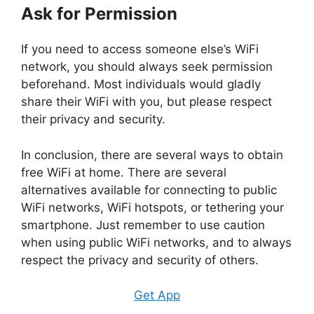
Ask for Permission
If you need to access someone else’s WiFi
network, you should always seek permission
beforehand. Most individuals would gladly
share their WiFi with you, but please respect
their privacy and security.
In conclusion, there are several ways to obtain
free WiFi at home. There are several
alternatives available for connecting to public
WiFi networks, WiFi hotspots, or tethering your
smartphone. Just remember to use caution
when using public WiFi networks, and to always
respect the privacy and security of others.
Get App