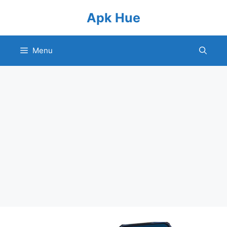
Skip
Apk Hue
to
content
Menu