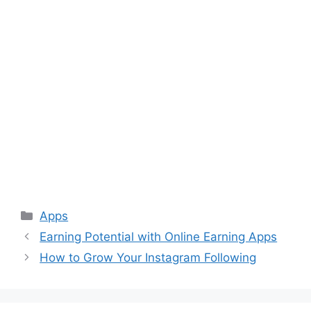
Categories
Apps
Earning Potential with Online Earning Apps
How to Grow Your Instagram Following