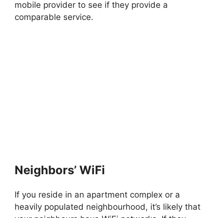
mobile provider to see if they provide a
comparable service.
Neighbors’ WiFi
If you reside in an apartment complex or a
heavily populated neighbourhood, it’s likely that