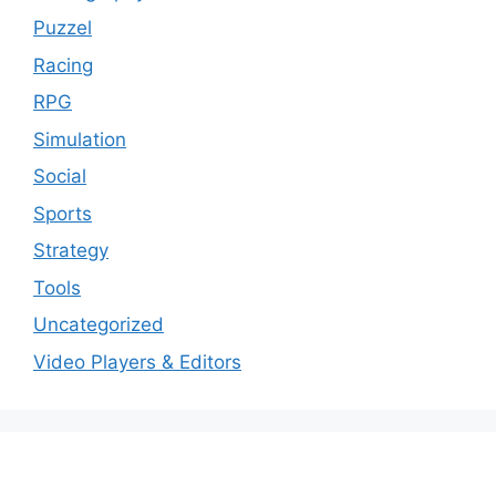
Puzzel
Racing
RPG
Simulation
Social
Sports
Strategy
Tools
Uncategorized
Video Players & Editors