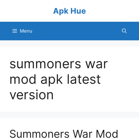
Skip
Apk Hue
to
content
Menu
summoners war
mod apk latest
version
Summoners War Mod