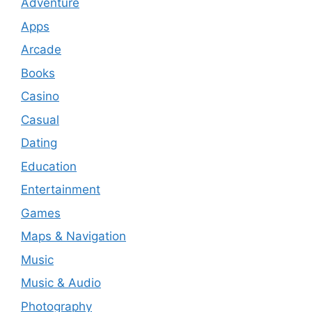
Adventure
Apps
Arcade
Books
Casino
Casual
Dating
Education
Entertainment
Games
Maps & Navigation
Music
Music & Audio
Photography