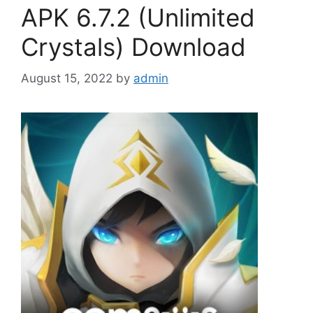
APK 6.7.2 (Unlimited
Crystals) Download
August 15, 2022
by
admin