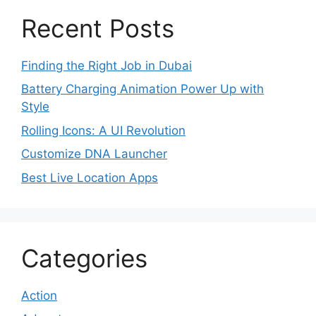
Recent Posts
Finding the Right Job in Dubai
Battery Charging Animation Power Up with
Style
Rolling Icons: A UI Revolution
Customize DNA Launcher
Best Live Location Apps
Categories
Action