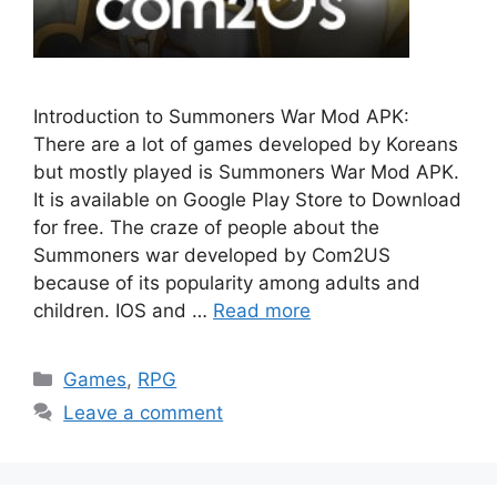
Introduction to Summoners War Mod APK:
There are a lot of games developed by Koreans
but mostly played is Summoners War Mod APK.
It is available on Google Play Store to Download
for free. The craze of people about the
Summoners war developed by Com2US
because of its popularity among adults and
children. IOS and …
Read more
Categories
Games
,
RPG
Leave a comment