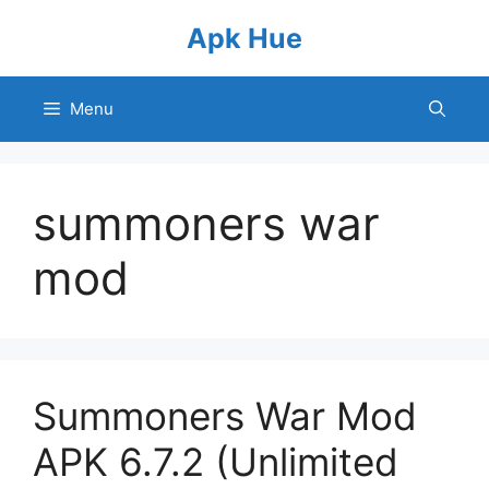
Skip
Apk Hue
to
content
Menu
summoners war
mod
Summoners War Mod
APK 6.7.2 (Unlimited