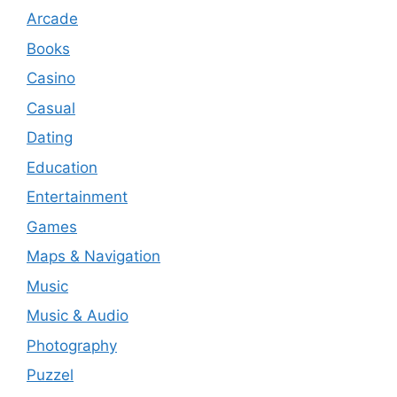
Arcade
Books
Casino
Casual
Dating
Education
Entertainment
Games
Maps & Navigation
Music
Music & Audio
Photography
Puzzel