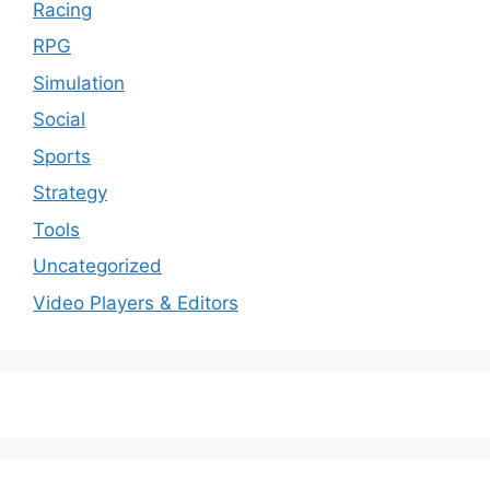
Racing
RPG
Simulation
Social
Sports
Strategy
Tools
Uncategorized
Video Players & Editors