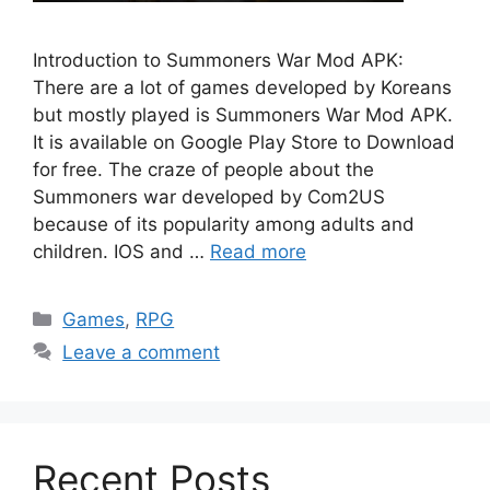
Introduction to Summoners War Mod APK:
There are a lot of games developed by Koreans
but mostly played is Summoners War Mod APK.
It is available on Google Play Store to Download
for free. The craze of people about the
Summoners war developed by Com2US
because of its popularity among adults and
children. IOS and …
Read more
Categories
Games
,
RPG
Leave a comment
Recent Posts