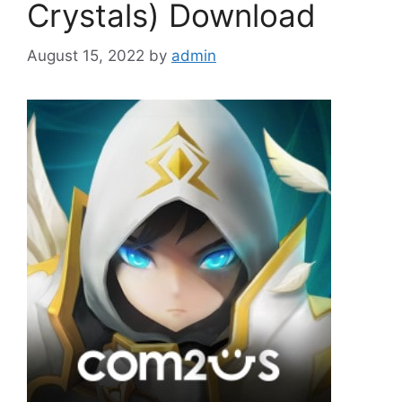
Crystals) Download
August 15, 2022
by
admin