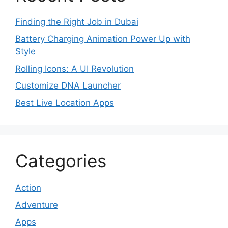
Finding the Right Job in Dubai
Battery Charging Animation Power Up with
Style
Rolling Icons: A UI Revolution
Customize DNA Launcher
Best Live Location Apps
Categories
Action
Adventure
Apps