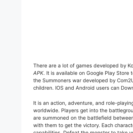
There are a lot of games developed by K
APK
. It is available on Google Play Store
the Summoners war developed by Com2US 
children. IOS and Android users can Down
It is an action, adventure, and role-play
worldwide. Players get into the battlegro
are summoned on the battlefield betwee
with them to get the victory. Each character
capabilities. Defeat the monster to take y