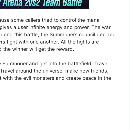
use some callers tried to control the mana
 gives a user infinite energy and power. The war
 To end this battle, the Summoners council decided
 fight with one another. All the fights are
 the winner will get the reward.
te Summoner and get into the battlefield. Travel
Travel around the universe, make new friends,
 with the evil monsters and create peace in the