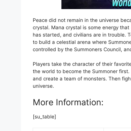
Peace did not remain in the universe beca
crystal. Mana crystal is some energy that
has started, and civilians are in trouble.
to build a celestial arena where Summoners
controlled by the Summoners Council, and
Players take the character of their favori
the world to become the Summoner first. 
and create a team of monsters. Then fight
universe.
More Information:
[su_table]