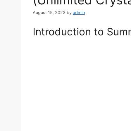
August 15, 2022
by
admin
Introduction to Su