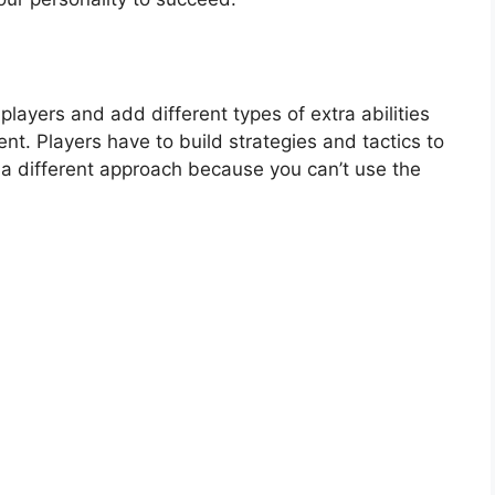
layers and add different types of extra abilities
nt. Players have to build strategies and tactics to
s a different approach because you can’t use the