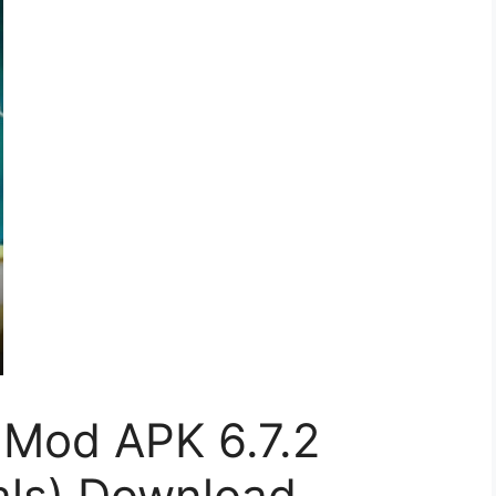
Mod APK 6.7.2
als) Download