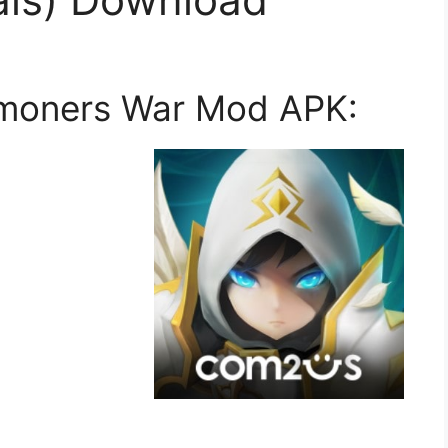
mmoners War Mod APK: