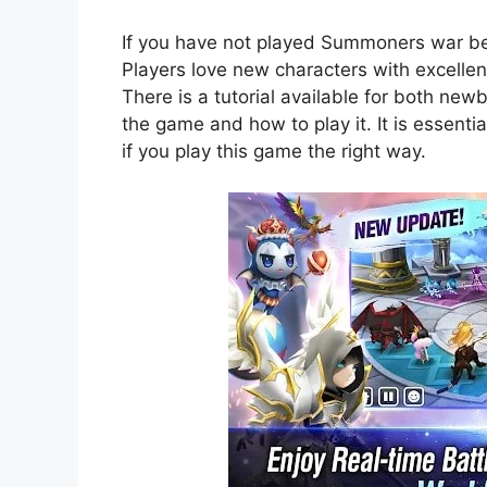
If you have not played Summoners war befo
Players love new characters with excelle
There is a tutorial available for both new
the game and how to play it. It is essenti
if you play this game the right way.