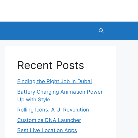
Recent Posts
Finding the Right Job in Dubai
Battery Charging Animation Power
Up with Style
Rolling Icons: A UI Revolution
Customize DNA Launcher
Best Live Location Apps