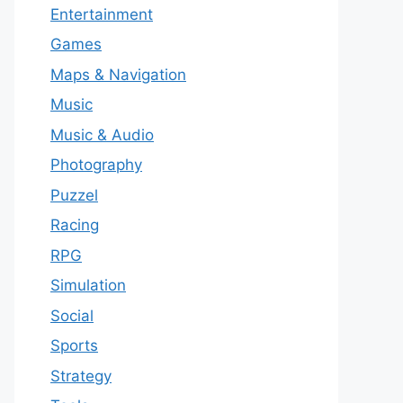
Entertainment
Games
Maps & Navigation
Music
Music & Audio
Photography
Puzzel
Racing
RPG
Simulation
Social
Sports
Strategy