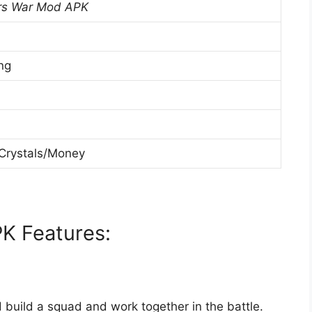
s War Mod APK
ng
 Crystals/Money
 Features:
build a squad and work together in the battle.