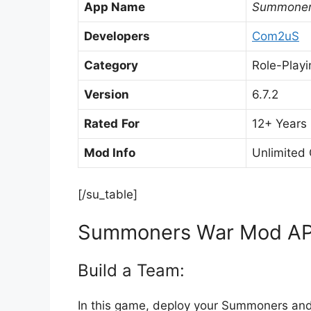
App Name
Summoner
Developers
Com2uS
Category
Role-Playi
Version
6.7.2
Rated
For
12+ Years
Mod Info
Unlimited
[/su_table]
Summoners War Mod APK
Build a Team:
In this game, deploy your Summoners and 