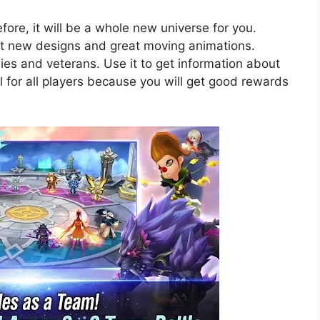
re, it will be a whole new universe for you.
nt new designs and great moving animations.
bies and veterans. Use it to get information about
al for all players because you will get good rewards