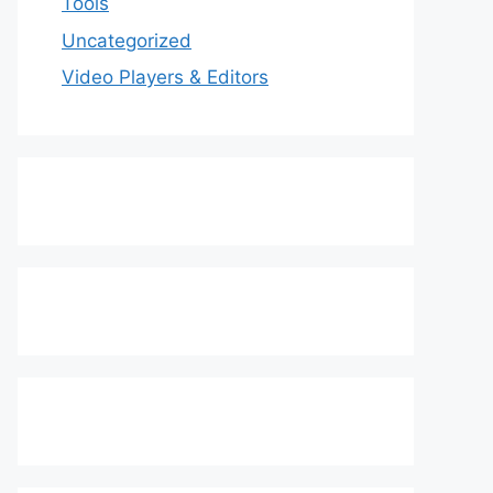
Tools
Uncategorized
Video Players & Editors