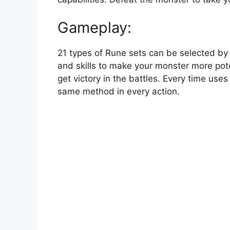
Gameplay:
21 types of Rune sets can be selected by p
and skills to make your monster more pote
get victory in the battles. Every time use
same method in every action.