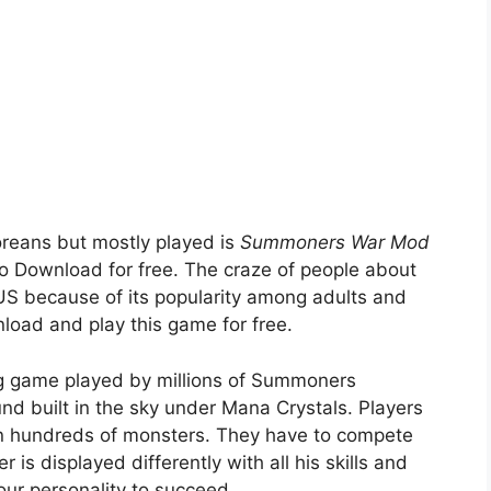
oreans but mostly played is
Summoners War Mod
 to Download for free. The craze of people about
because of its popularity among adults and
load and play this game for free.
ing game played by millions of Summoners
und built in the sky under Mana Crystals. Players
n hundreds of monsters. They have to compete
 is displayed differently with all his skills and
our personality to succeed.