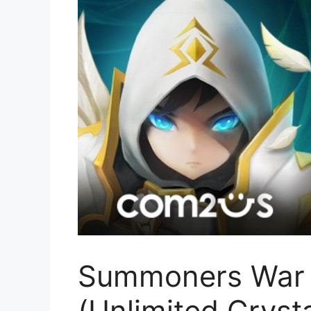
Summoners War 
(Unlimited Cryst