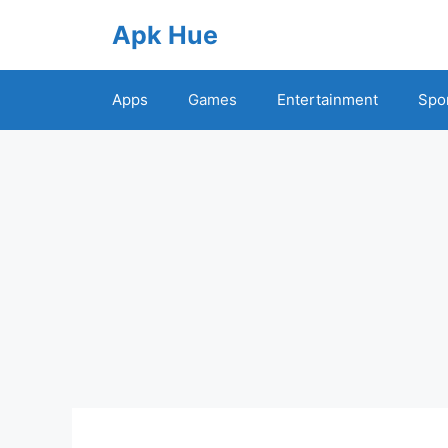
Skip
Apk Hue
to
content
Apps
Games
Entertainment
Spo