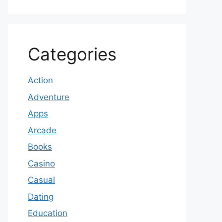
Categories
Action
Adventure
Apps
Arcade
Books
Casino
Casual
Dating
Education