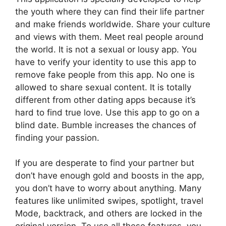
the youth where they can find their life partner
and make friends worldwide. Share your culture
and views with them. Meet real people around
the world. It is not a sexual or lousy app. You
have to verify your identity to use this app to
remove fake people from this app. No one is
allowed to share sexual content. It is totally
different from other dating apps because it’s
hard to find true love. Use this app to go on a
blind date. Bumble increases the chances of
finding your passion.
If you are desperate to find your partner but
don’t have enough gold and boosts in the app,
you don’t have to worry about anything. Many
features like unlimited swipes, spotlight, travel
Mode, backtrack, and others are locked in the