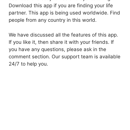
Download this app if you are finding your life
partner. This app is being used worldwide. Find
people from any country in this world.
We have discussed all the features of this app.
If you like it, then share it with your friends. If
you have any questions, please ask in the
comment section. Our support team is available
24/7 to help you.