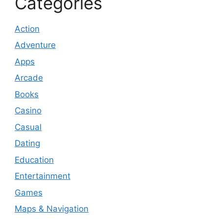
Categories
Action
Adventure
Apps
Arcade
Books
Casino
Casual
Dating
Education
Entertainment
Games
Maps & Navigation