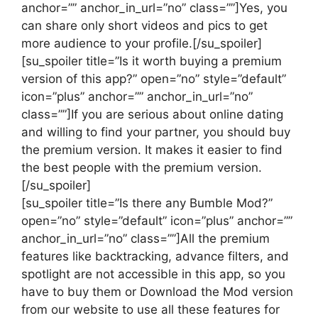
anchor=”” anchor_in_url=”no” class=””]Yes, you
can share only short videos and pics to get
more audience to your profile.[/su_spoiler]
[su_spoiler title=”Is it worth buying a premium
version of this app?” open=”no” style=”default”
icon=”plus” anchor=”” anchor_in_url=”no”
class=””]If you are serious about online dating
and willing to find your partner, you should buy
the premium version. It makes it easier to find
the best people with the premium version.
[/su_spoiler]
[su_spoiler title=”Is there any Bumble Mod?”
open=”no” style=”default” icon=”plus” anchor=””
anchor_in_url=”no” class=””]All the premium
features like backtracking, advance filters, and
spotlight are not accessible in this app, so you
have to buy them or Download the Mod version
from our website to use all these features for