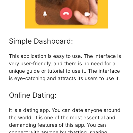
Simple Dashboard:
This application is easy to use. The interface is
very user-friendly, and there is no need for a
unique guide or tutorial to use it. The interface
is eye-catching and attracts its users to use it.
Online Dating:
It is a dating app. You can date anyone around
the world. It is one of the most essential and
demanding features of this app. You can
connect with anyone by chatting, sharing