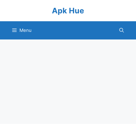
Skip
Apk Hue
to
content
Menu