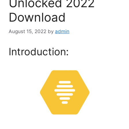
Unlocked 2022
Download
August 15, 2022
by
admin
Introduction: