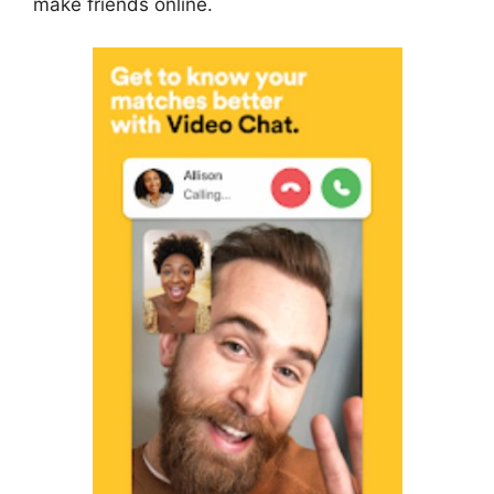
make friends online.