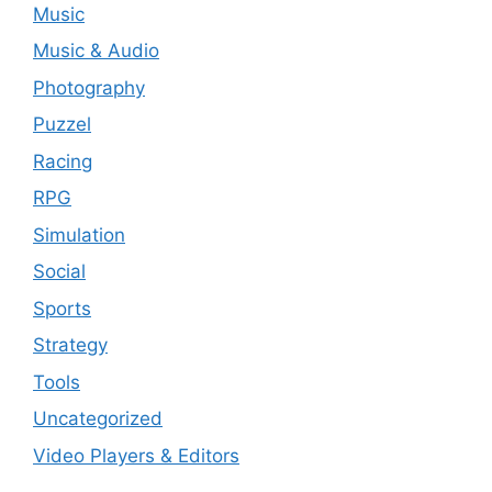
Music
Music & Audio
Photography
Puzzel
Racing
RPG
Simulation
Social
Sports
Strategy
Tools
Uncategorized
Video Players & Editors