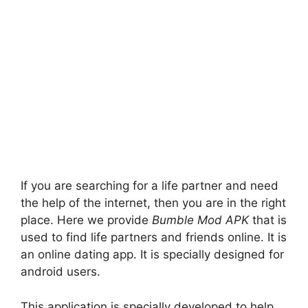
If you are searching for a life partner and need
the help of the internet, then you are in the right
place. Here we provide
Bumble Mod APK
that is
used to find life partners and friends online. It is
an online dating app. It is specially designed for
android users.
This application is specially developed to help