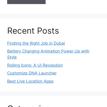
Recent Posts
Finding the Right Job in Dubai
Battery Charging Animation Power Up with
Style
Rolling Icons: A UI Revolution
Customize DNA Launcher
Best Live Location Apps