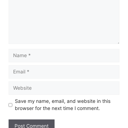
Name
Email
Website
Save my name, email, and website in this
browser for the next time I comment.