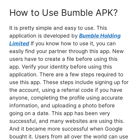
How to Use Bumble APK?
It is pretty simple and easy to use. This
application is developed by
Bumble Holding
Limited
If you know how to use it, you can
easily find your partner through this app. New
users have to create a file before using this
app. Verify your identity before using this
application. There are a few steps required to
use this app. These steps include signing up for
the account, using a referral code if you have
anyone, completing the profile using accurate
information, and uploading a photo before
going on a date. This app has been very
successful, and many websites are using this.
And it became more successful when Google
bought it. Users from all over the world can use