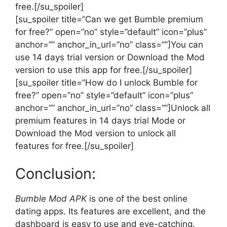
free.[/su_spoiler]
[su_spoiler title=”Can we get Bumble premium
for free?” open=”no” style=”default” icon=”plus”
anchor=”” anchor_in_url=”no” class=””]You can
use 14 days trial version or Download the Mod
version to use this app for free.[/su_spoiler]
[su_spoiler title=”How do I unlock Bumble for
free?” open=”no” style=”default” icon=”plus”
anchor=”” anchor_in_url=”no” class=””]Unlock all
premium features in 14 days trial Mode or
Download the Mod version to unlock all
features for free.[/su_spoiler]
Conclusion:
Bumble Mod APK
is one of the best online
dating apps. Its features are excellent, and the
dashboard is easy to use and eye-catching.