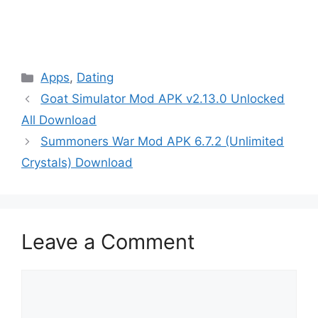
Categories
Apps
,
Dating
Goat Simulator Mod APK v2.13.0 Unlocked
All Download
Summoners War Mod APK 6.7.2 (Unlimited
Crystals) Download
Leave a Comment
Comment