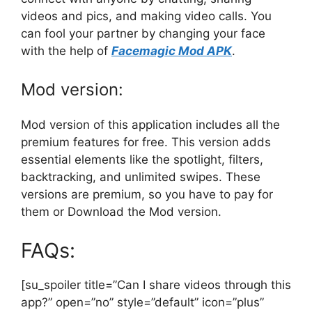
videos and pics, and making video calls. You
can fool your partner by changing your face
with the help of
Facemagic Mod APK
.
Mod version:
Mod version of this application includes all the
premium features for free. This version adds
essential elements like the spotlight, filters,
backtracking, and unlimited swipes. These
versions are premium, so you have to pay for
them or Download the Mod version.
FAQs:
[su_spoiler title=”Can I share videos through this
app?” open=”no” style=”default” icon=”plus”