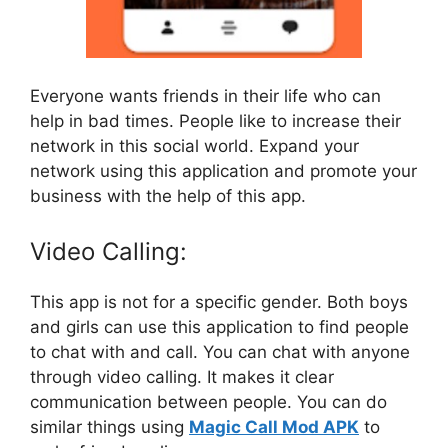
Everyone wants friends in their life who can
help in bad times. People like to increase their
network in this social world. Expand your
network using this application and promote your
business with the help of this app.
Video Calling:
This app is not for a specific gender. Both boys
and girls can use this application to find people
to chat with and call. You can chat with anyone
through video calling. It makes it clear
communication between people. You can do
similar things using
Magic Call Mod APK
to