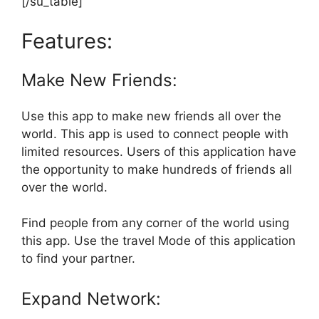
[/su_table]
Features:
Make New Friends:
Use this app to make new friends all over the
world. This app is used to connect people with
limited resources. Users of this application have
the opportunity to make hundreds of friends all
over the world.
Find people from any corner of the world using
this app. Use the travel Mode of this application
to find your partner.
Expand Network: