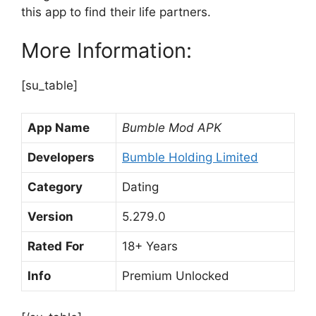
this app to find their life partners.
More Information:
[su_table]
App Name
Bumble Mod APK
Developers
Bumble Holding Limited
Category
Dating
Version
5.279.0
Rated
For
18+ Years
Info
Premium Unlocked