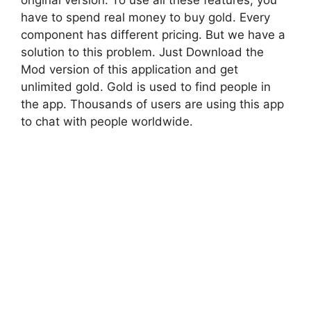
original version. To use all these features, you
have to spend real money to buy gold. Every
component has different pricing. But we have a
solution to this problem. Just Download the
Mod version of this application and get
unlimited gold. Gold is used to find people in
the app. Thousands of users are using this app
to chat with people worldwide.