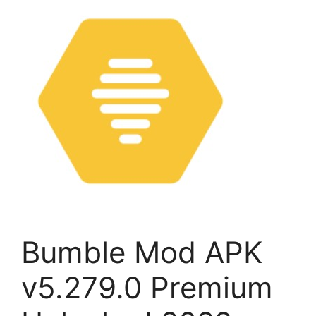
Bumble Mod APK
v5.279.0 Premium