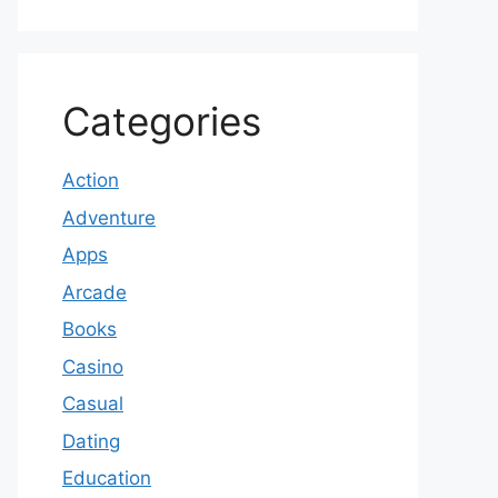
Categories
Action
Adventure
Apps
Arcade
Books
Casino
Casual
Dating
Education