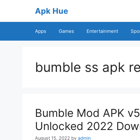
Skip
Apk Hue
to
content
Apps
Games
Entertainment
Spo
bumble ss apk re
Bumble Mod APK v5
Unlocked 2022 Dow
August 15, 2022
by
admin