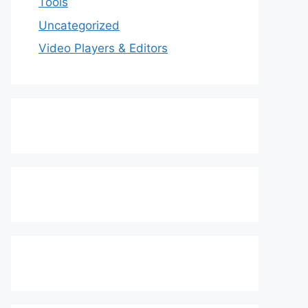
Tools
Uncategorized
Video Players & Editors