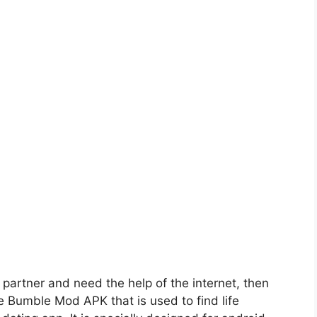
fe partner and need the help of the internet, then
de Bumble Mod APK that is used to find life