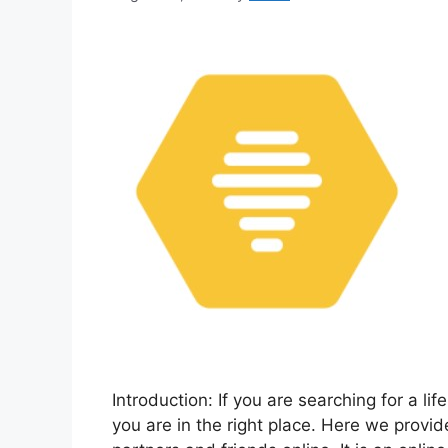
Introduction: If you are searching for a li
you are in the right place. Here we provi