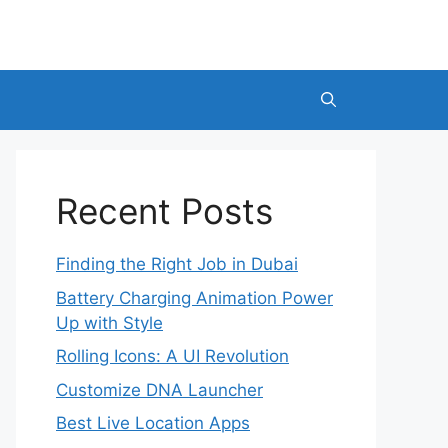
Recent Posts
Finding the Right Job in Dubai
Battery Charging Animation Power
Up with Style
Rolling Icons: A UI Revolution
Customize DNA Launcher
Best Live Location Apps