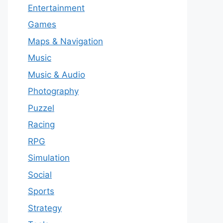
Entertainment
Games
Maps & Navigation
Music
Music & Audio
Photography
Puzzel
Racing
RPG
Simulation
Social
Sports
Strategy