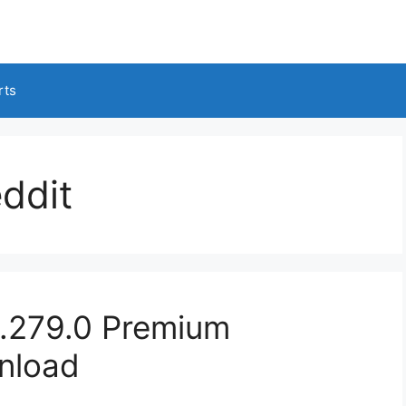
rts
ddit
.279.0 Premium
nload