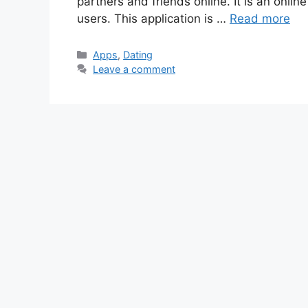
partners and friends online. It is an onlin
users. This application is …
Read more
Categories
Apps
,
Dating
Leave a comment