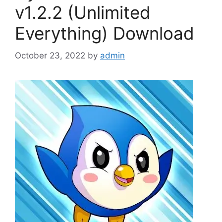
v1.2.2 (Unlimited
Everything) Download
October 23, 2022
by
admin