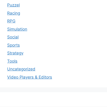
Puzzel
Racing
RPG
Simulation
Social
Sports
Strategy
Tools
Uncategorized
Video Players & Editors