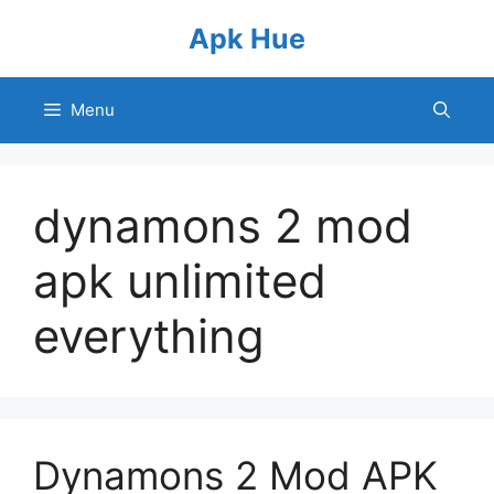
Skip
Apk Hue
to
content
Menu
dynamons 2 mod
apk unlimited
everything
Dynamons 2 Mod APK