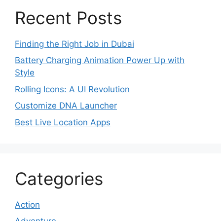
Recent Posts
Finding the Right Job in Dubai
Battery Charging Animation Power Up with
Style
Rolling Icons: A UI Revolution
Customize DNA Launcher
Best Live Location Apps
Categories
Action