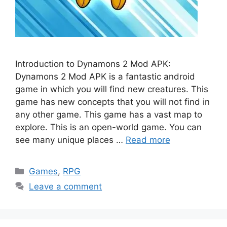
Introduction to Dynamons 2 Mod APK:
Dynamons 2 Mod APK is a fantastic android
game in which you will find new creatures. This
game has new concepts that you will not find in
any other game. This game has a vast map to
explore. This is an open-world game. You can
see many unique places …
Read more
Categories
Games
,
RPG
Leave a comment