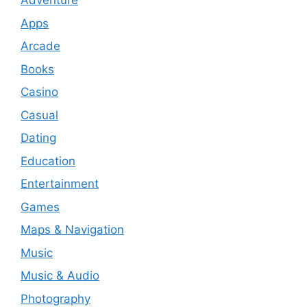
Adventure
Apps
Arcade
Books
Casino
Casual
Dating
Education
Entertainment
Games
Maps & Navigation
Music
Music & Audio
Photography