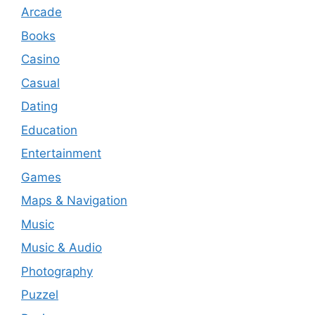
Arcade
Books
Casino
Casual
Dating
Education
Entertainment
Games
Maps & Navigation
Music
Music & Audio
Photography
Puzzel