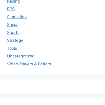
Racing
RPG
Simulation
Social
Sports
Strategy
Tools
Uncategorized
Video Players & Editors