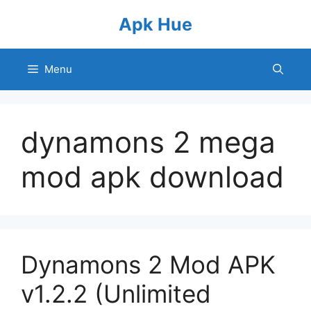
Skip
Apk Hue
to
content
Menu
dynamons 2 mega
mod apk download
Dynamons 2 Mod APK
v1.2.2 (Unlimited