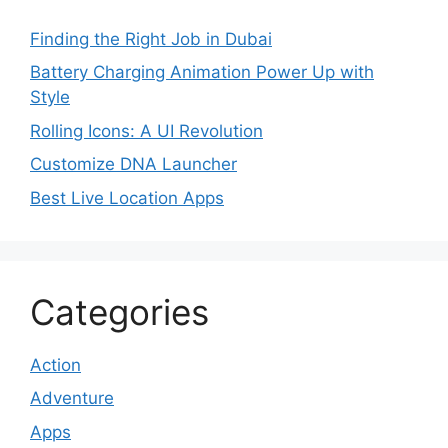
Finding the Right Job in Dubai
Battery Charging Animation Power Up with
Style
Rolling Icons: A UI Revolution
Customize DNA Launcher
Best Live Location Apps
Categories
Action
Adventure
Apps