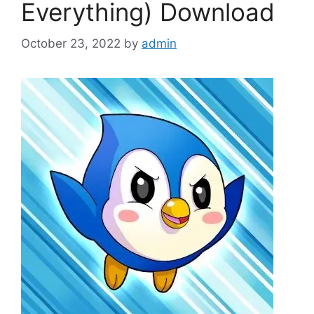
Everything) Download
October 23, 2022
by
admin