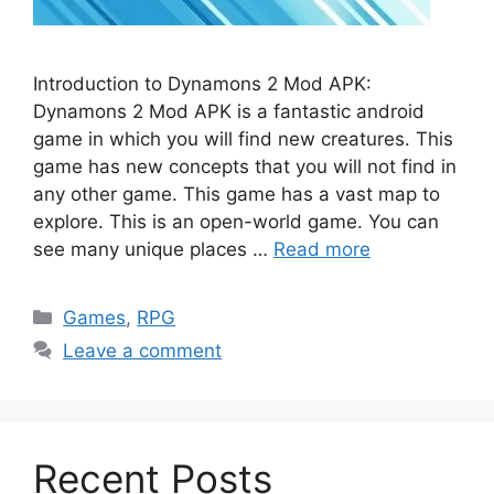
Introduction to Dynamons 2 Mod APK:
Dynamons 2 Mod APK is a fantastic android
game in which you will find new creatures. This
game has new concepts that you will not find in
any other game. This game has a vast map to
explore. This is an open-world game. You can
see many unique places …
Read more
Categories
Games
,
RPG
Leave a comment
Recent Posts