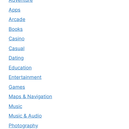
Adventure
Apps
Arcade
Books
Casino
Casual
Dating
Education
Entertainment
Games
Maps & Navigation
Music
Music & Audio
Photography