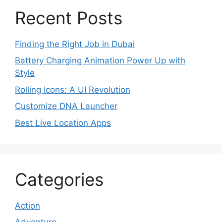
Recent Posts
Finding the Right Job in Dubai
Battery Charging Animation Power Up with
Style
Rolling Icons: A UI Revolution
Customize DNA Launcher
Best Live Location Apps
Categories
Action