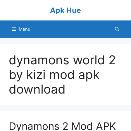
Skip
Apk Hue
to
content
Menu
dynamons world 2
by kizi mod apk
download
Dynamons 2 Mod APK