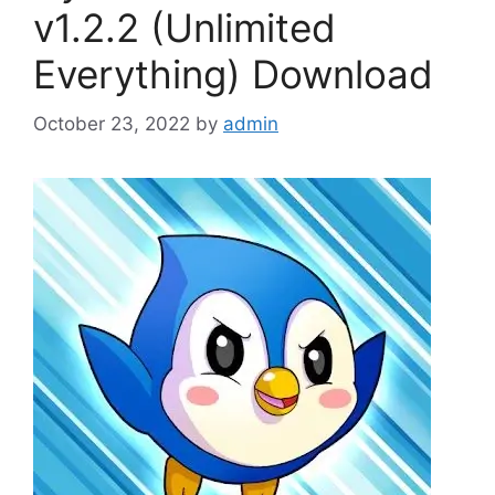
v1.2.2 (Unlimited
Everything) Download
October 23, 2022
by
admin