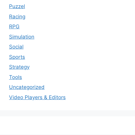
Puzzel
Racing
RPG
Simulation
Social
Sports
Strategy
Tools
Uncategorized
Video Players & Editors