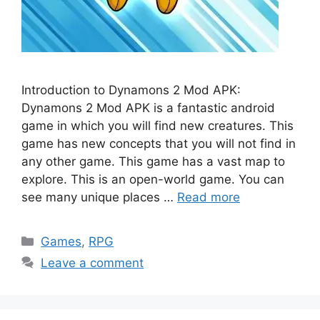
Introduction to Dynamons 2 Mod APK:
Dynamons 2 Mod APK is a fantastic android
game in which you will find new creatures. This
game has new concepts that you will not find in
any other game. This game has a vast map to
explore. This is an open-world game. You can
see many unique places …
Read more
Categories
Games
,
RPG
Leave a comment