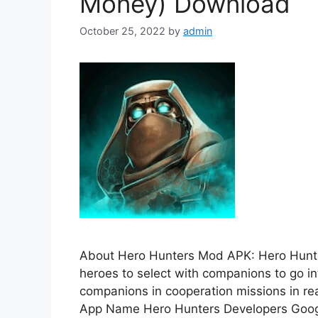
Money) Download
October 25, 2022
by
admin
About Hero Hunters Mod APK: Hero Hunt
heroes to select with companions to go in
companions in cooperation missions in rea
App Name Hero Hunters Developers Googl