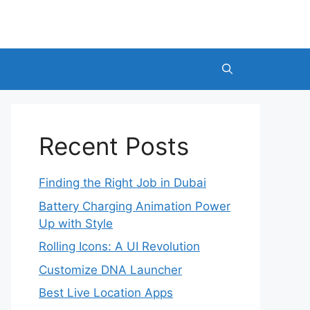
Recent Posts
Finding the Right Job in Dubai
Battery Charging Animation Power
Up with Style
Rolling Icons: A UI Revolution
Customize DNA Launcher
Best Live Location Apps