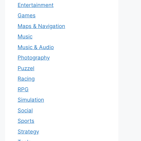
Entertainment
Games
Maps & Navigation
Music
Music & Audio
Photography
Puzzel
Racing
RPG
Simulation
Social
Sports
Strategy