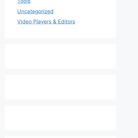
Tools
Uncategorized
Video Players & Editors