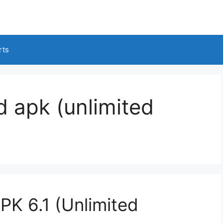
rts
 apk (unlimited
K 6.1 (Unlimited