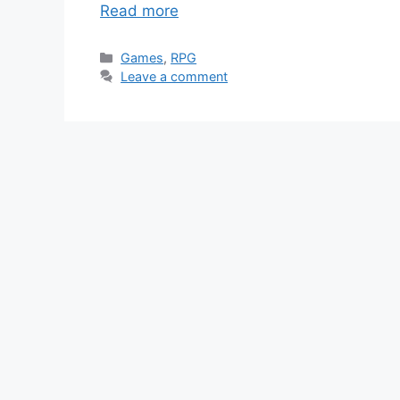
Read more
Categories
Games
,
RPG
Leave a comment