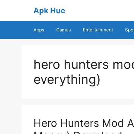
Skip
Apk Hue
to
content
Apps
Games
Entertainment
Spo
hero hunters mod
everything)
Hero Hunters Mod AP