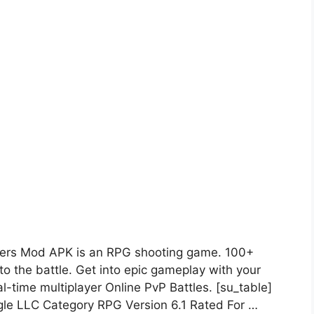
ers Mod APK is an RPG shooting game. 100+
to the battle. Get into epic gameplay with your
l-time multiplayer Online PvP Battles. [su_table]
e LLC Category RPG Version 6.1 Rated For …