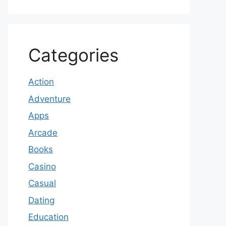
Categories
Action
Adventure
Apps
Arcade
Books
Casino
Casual
Dating
Education