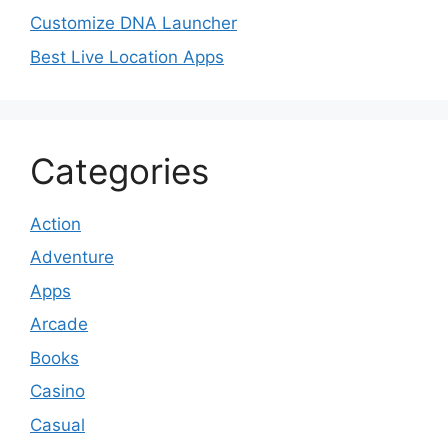
Customize DNA Launcher
Best Live Location Apps
Categories
Action
Adventure
Apps
Arcade
Books
Casino
Casual