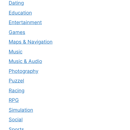
Dating
Education
Entertainment
Games
Maps & Navigation
Music
Music & Audio
Photography
Puzzel
Racing
RPG
Simulation
Social
Sports