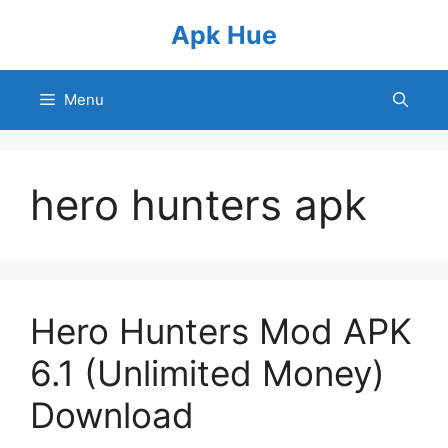
Skip
Apk Hue
to
content
Menu
hero hunters apk
Hero Hunters Mod APK
6.1 (Unlimited Money)
Download