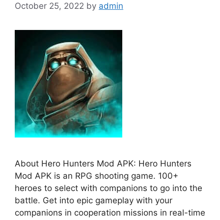
October 25, 2022
by
admin
About Hero Hunters Mod APK: Hero Hunters
Mod APK is an RPG shooting game. 100+
heroes to select with companions to go into the
battle. Get into epic gameplay with your
companions in cooperation missions in real-time