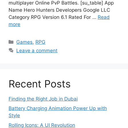
multiplayer Online PvP Battles. [su_table] App
Name Hero Hunters Developers Google LLC
Category RPG Version 6.1 Rated For …
Read
more
Categories
Games
,
RPG
Leave a comment
Recent Posts
Finding the Right Job in Dubai
Battery Charging Animation Power Up with
Style
Rolling Icons: A UI Revolution