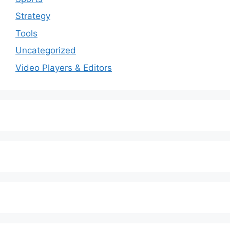
Strategy
Tools
Uncategorized
Video Players & Editors