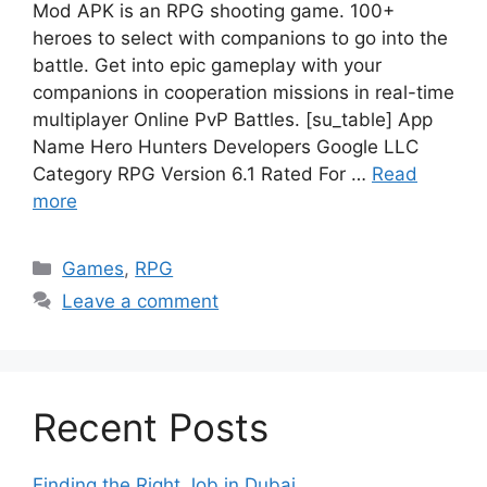
Mod APK is an RPG shooting game. 100+
heroes to select with companions to go into the
battle. Get into epic gameplay with your
companions in cooperation missions in real-time
multiplayer Online PvP Battles. [su_table] App
Name Hero Hunters Developers Google LLC
Category RPG Version 6.1 Rated For …
Read
more
Categories
Games
,
RPG
Leave a comment
Recent Posts
Finding the Right Job in Dubai