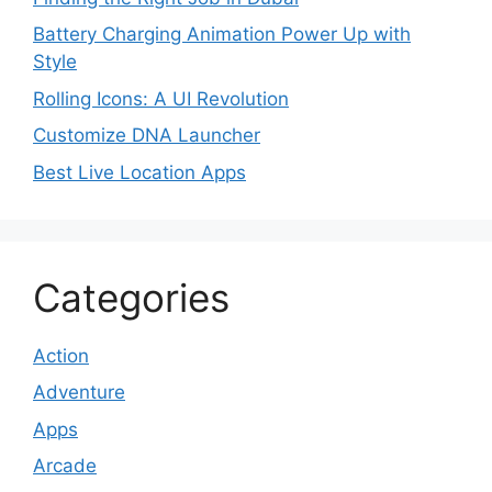
Battery Charging Animation Power Up with
Style
Rolling Icons: A UI Revolution
Customize DNA Launcher
Best Live Location Apps
Categories
Action
Adventure
Apps
Arcade