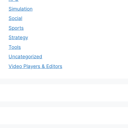
Simulation
Social
Sports
Strategy
Tools
Uncategorized
Video Players & Editors