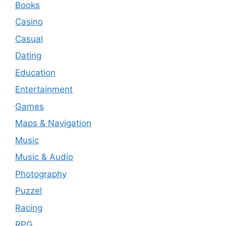
Books
Casino
Casual
Dating
Education
Entertainment
Games
Maps & Navigation
Music
Music & Audio
Photography
Puzzel
Racing
RPG