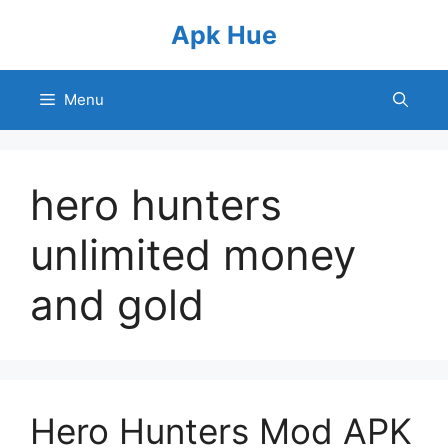
Skip
Apk Hue
to
content
Menu
hero hunters
unlimited money
and gold
Hero Hunters Mod APK