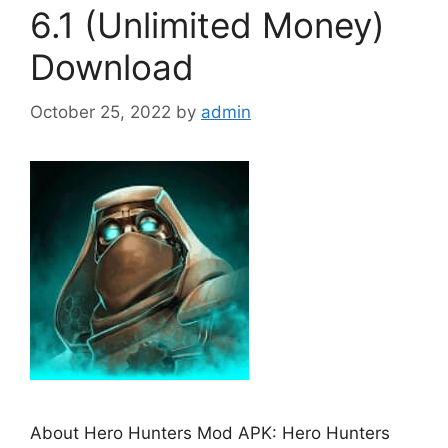
6.1 (Unlimited Money)
Download
October 25, 2022
by
admin
About Hero Hunters Mod APK: Hero Hunters